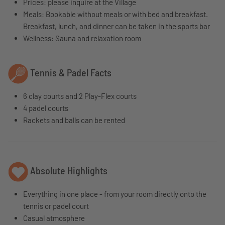
Prices: please inquire at the Village
Meals: Bookable without meals or with bed and breakfast.
Breakfast, lunch, and dinner can be taken in the sports bar
Wellness: Sauna and relaxation room
Tennis & Padel Facts
6 clay courts and 2 Play-Flex courts
4 padel courts
Rackets and balls can be rented
Absolute Highlights
Everything in one place - from your room directly onto the
tennis or padel court
Casual atmosphere