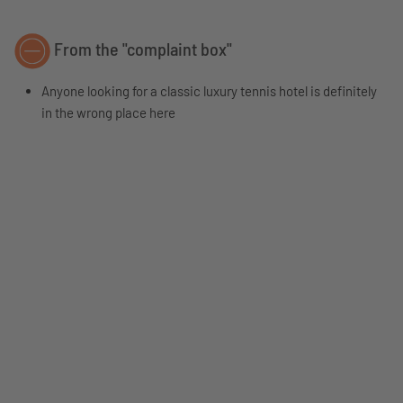
From the "complaint box"
Anyone looking for a classic luxury tennis hotel is definitely
in the wrong place here