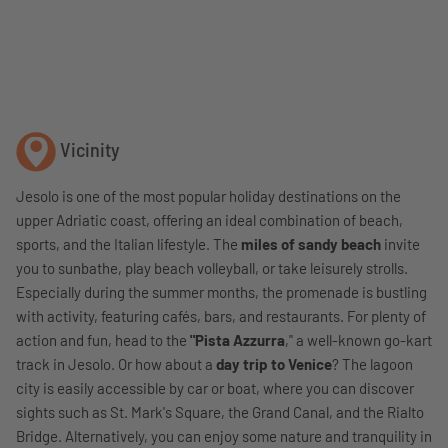
Vicinity
Jesolo is one of the most popular holiday destinations on the
upper Adriatic coast, offering an ideal combination of beach,
sports, and the Italian lifestyle. The
miles of sandy beach
invite
you to sunbathe, play beach volleyball, or take leisurely strolls.
Especially during the summer months, the promenade is bustling
with activity, featuring cafés, bars, and restaurants. For plenty of
action and fun, head to the
"Pista Azzurra
," a well-known go-kart
track in Jesolo. Or how about a
day trip to Venice
? The lagoon
city is easily accessible by car or boat, where you can discover
sights such as St. Mark's Square, the Grand Canal, and the Rialto
Bridge. Alternatively, you can enjoy some nature and tranquility in