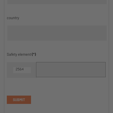
country
Safety element
(*)
SUBMIT