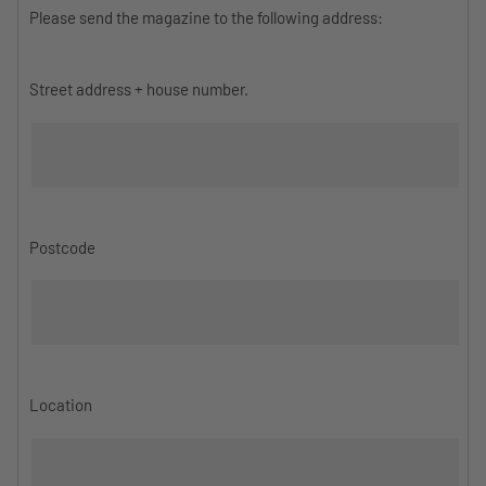
Please send the magazine to the following address:
Street address + house number.
Postcode
Location