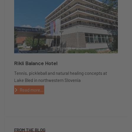
Rikli Balance Hotel
Tennis, pickleball and natural healing concepts at
Lake Bled in northwestern Slovenia
Read more...
FROM THE BLOG