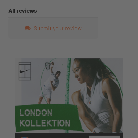
All reviews
Submit your review