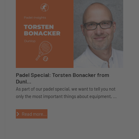
Padel Special: Torsten Bonacker from
Dunl...
As part of our padel special, we want to tell you not
only the most important things about equipment, ...
Read more...