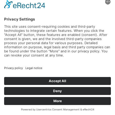
L'Avantage – Intensive Leadership &
Tennis Retreat in Crete
21.09.2026 -
26.09.2026
Read more...
EVENTS