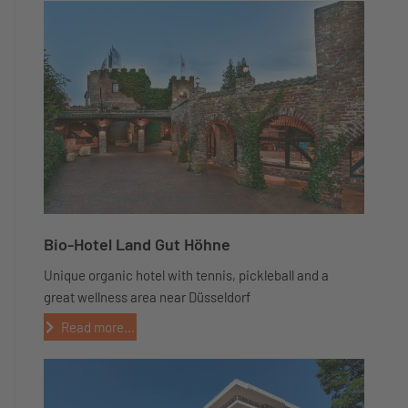
Bio-Hotel Land Gut Höhne
Unique organic hotel with tennis, pickleball and a
great wellness area near Düsseldorf
Read more...