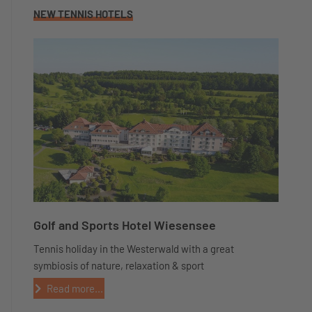
NEW TENNIS HOTELS
Golf and Sports Hotel Wiesensee
Tennis holiday in the Westerwald with a great
symbiosis of nature, relaxation & sport
Read more...