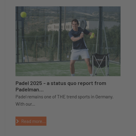
Padel 2025 - a status quo report from
Padelman...
Padel remains one of THE trend sports in Germany.
With our...
Read more...