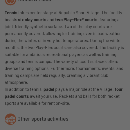
Tennis
takes center stage at Republic Sport Village. The facility
boasts
six clay courts
and
two Play-Flex® courts
, featuring a
joint-friendly synthetic surface. Two of the clay courts are
permanently covered, allowing for training even in bad weather,
during the winter, or in very hot temperatures. During the winter
months, the two Play-Flex courts are also covered. The facility is
suitable for ambitious recreational players as well as training
groups and tennis camps. The variety of court surfaces offers
diverse training options. Furthermore, tournaments, events, and
training camps are held regularly, creating a vibrant club
atmosphere.
In addition to tennis,
padel
plays a major role at the Village:
four
padel courts
await your use. Rackets and balls for both racket
sports are available for rent on-site.
Other sports activities