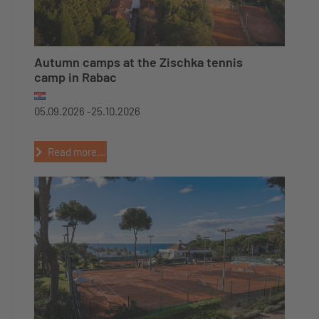
Autumn camps at the Zischka tennis
camp in Rabac
05.09.2026 -
25.10.2026
Read more...