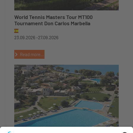
World Tennis Masters Tour MT100
Tournament Don Carlos Marbella
23.09.2026 -
27.09.2026
Read more...