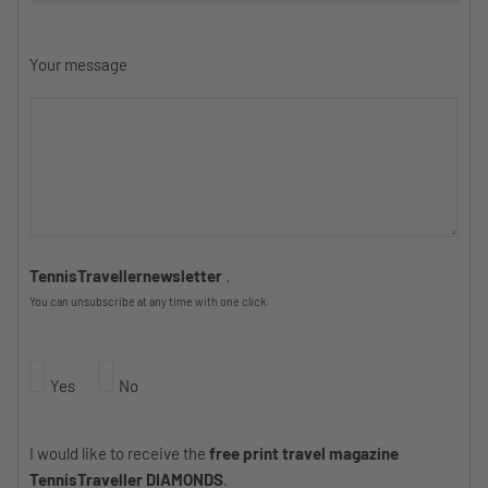
Your message
TennisTravellernewsletter
.
You can unsubscribe at any time with one click.
Yes
No
I would like to receive the
free print travel magazine
TennisTraveller DIAMONDS
.