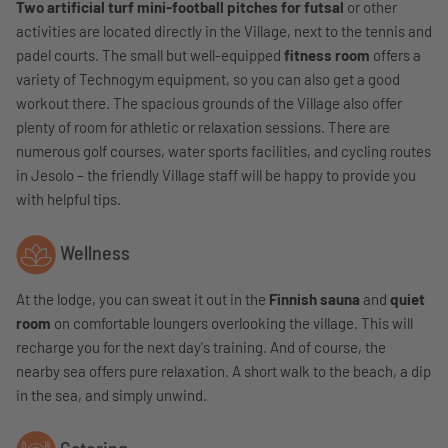
Two artificial turf mini-football pitches for futsal
or other
activities are located directly in the Village, next to the tennis and
padel courts. The small but well-equipped
fitness room
offers a
variety of Technogym equipment, so you can also get a good
workout there. The spacious grounds of the Village also offer
plenty of room for athletic or relaxation sessions. There are
numerous golf courses, water sports facilities, and cycling routes
in Jesolo – the friendly Village staff will be happy to provide you
with helpful tips.
Wellness
At the lodge, you can sweat it out in the
Finnish sauna
and
quiet
room
on comfortable loungers overlooking the village. This will
recharge you for the next day's training. And of course, the
nearby sea offers pure relaxation. A short walk to the beach, a dip
in the sea, and simply unwind.