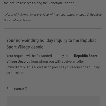
the nature reserves along the Venetian Lagoon.
Note: All information is provided without guarantee. Images © Republic
Sport Village Jesolo
Your non-binding holiday inquiry to the Republic
Sport Village Jesolo
Your request will be forwarded directly to the
Republic Sport
Village Jesolo
, from whom you will receive an offer
immediately. This allows us to process your request as quickly
as possible.
First name
(*)