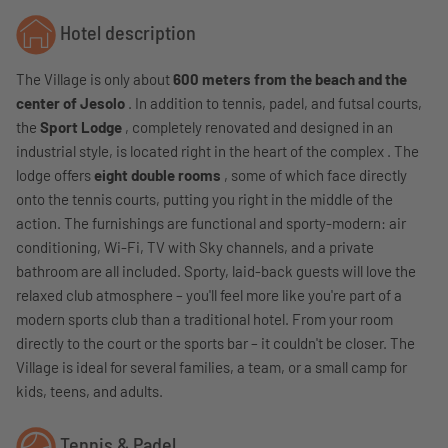
Hotel description
The Village is only about
600 meters from the beach and the
center of Jesolo
. In addition to tennis, padel, and futsal courts,
the
Sport Lodge
, completely renovated and designed in an
industrial style, is located right in the heart of the complex . The
lodge offers
eight double rooms
, some of which face directly
onto the tennis courts, putting you right in the middle of the
action. The furnishings are functional and sporty-modern: air
conditioning, Wi-Fi, TV with Sky channels, and a private
bathroom are all included. Sporty, laid-back guests will love the
relaxed club atmosphere – you'll feel more like you're part of a
modern sports club than a traditional hotel. From your room
directly to the court or the sports bar – it couldn't be closer. The
Village is ideal for several families, a team, or a small camp for
kids, teens, and adults.
Tennis & Padel