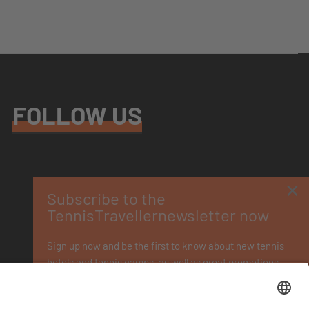
FOLLOW US
×
Subscribe to the
TennisTravellernewsletter now
Sign up now and be the first to know about new tennis
hotels and tennis camps, as well as great promotions.
You
can unsubscribe at any time. Please see our
privacy policy
.