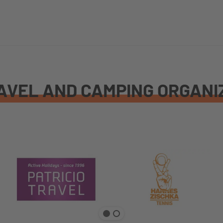
AVEL AND CAMPING ORGANI