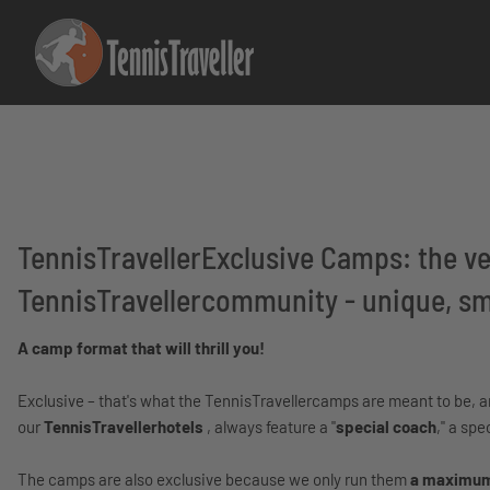
TennisTravellerExclusive Camps: the ver
TennisTravellercommunity - unique, sma
A camp format that will thrill you!
Exclusive – that's what the TennisTravellercamps are meant to be, and
our
TennisTravellerhotels
, always feature a "
special coach
," a spe
The camps are also exclusive because we only run them
a maximum 