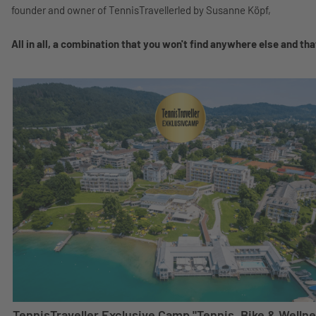
founder and owner of TennisTravellerled by Susanne Köpf,
All in all, a combination that you won't find anywhere else and that
TennisTraveller Exclusive Camp "Tennis, Bike & Wellne