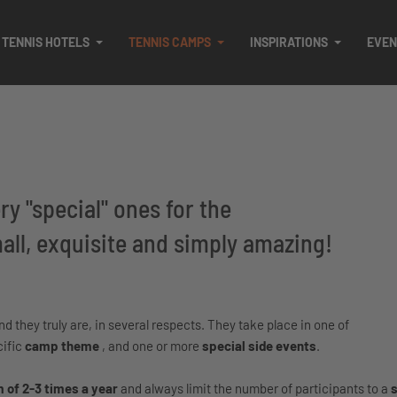
TENNIS HOTELS
TENNIS CAMPS
INSPIRATIONS
EVEN
y "special" ones for the
ll, exquisite and simply amazing!
 they truly are, in several respects. They take place in one of
cific
camp theme
, and one or more
special side events
.
of 2-3 times a year
and always limit the number of participants to a
s