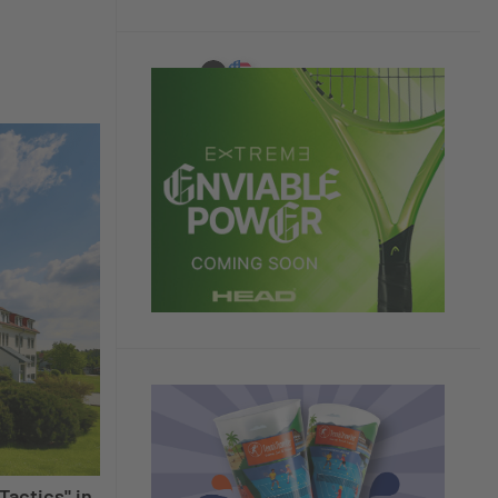
Tactics" in