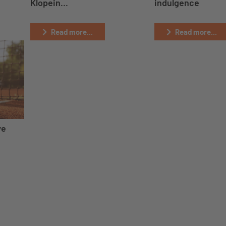
Klopein...
indulgence
Read more...
Read more...
ve