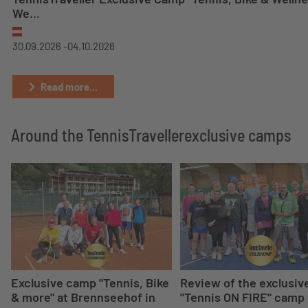
We...
30.09.2026 -
04.10.2026
Read more...
Around the TennisTravellerexclusive camps
Exclusive camp "Tennis, Bike
Review of the exclusiv
& more" at Brennseehof in
"Tennis ON FIRE" camp