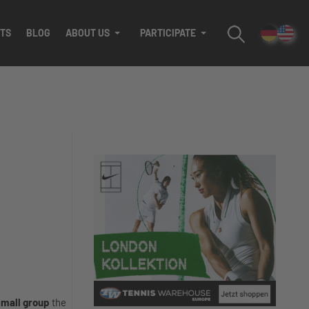
TS
BLOG
ABOUT US
PARTICIPATE
mall group
the