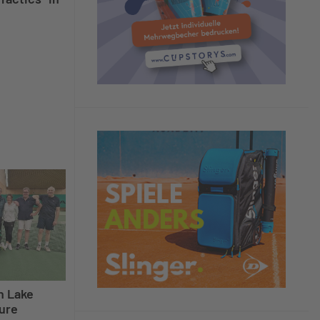
n Lake
ure