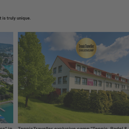
 is truly unique.
ss" in
TennisTraveller exclusive camp "Tennis, Padel & 