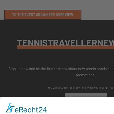
TO THE EVENT ORGANIZER OVERVIEW
TENNISTRAVELLERNE
Sign up now and be the first to know about new tennis hotels and 
promotions.
You can unsubscribe at any time. Please note our
privac