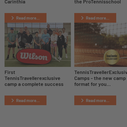
Carinthia
the ProTennisschool
Read more...
Read more...
First
TennisTravellerExclusi
TennisTravellerexclusive
Camps - the new camp
camp a complete success
format for you...
Read more...
Read more...