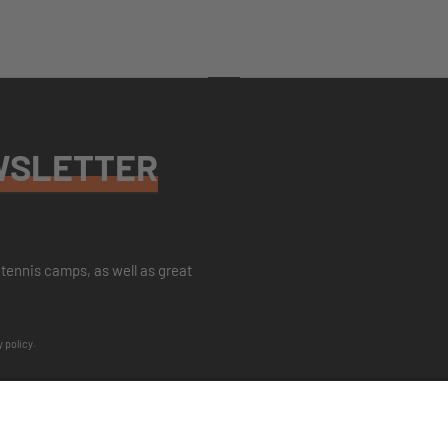
WSLETTER
tennis camps, as well as great
y policy
.