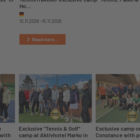
Ho...
12.11.2026 -
15.11.2026
Read more...
e
Exclusive "Tennis & Golf"
Exclusive camp o
 with
camp at Aktivhotel Marko in
Constance with p