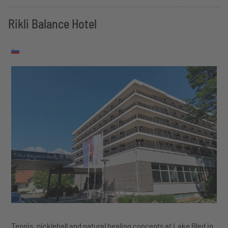
Rikli Balance Hotel
Tennis, pickleball and natural healing concepts at Lake Bled in