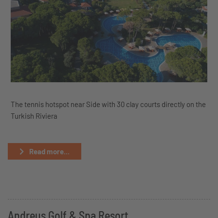
The tennis hotspot near Side with 30 clay courts directly on the
Turkish Riviera
Read more...
Andreus Golf & Spa Resort