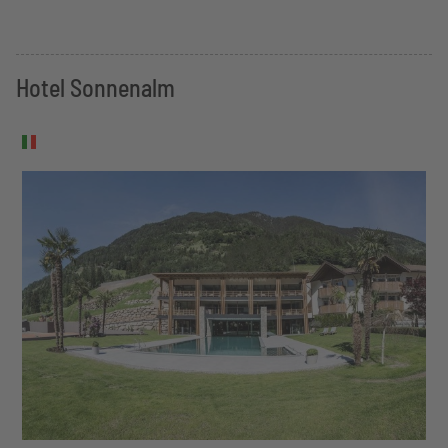
Hotel Sonnenalm