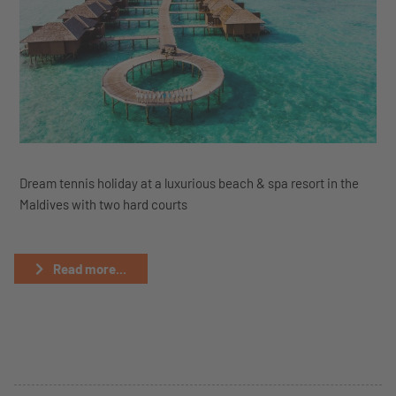
Dream tennis holiday at a luxurious beach & spa resort in the
Maldives with two hard courts
Read more...