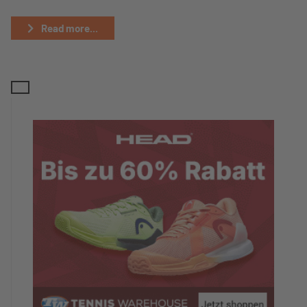
Read more...