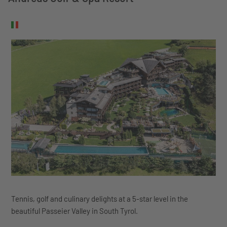
Tennis, golf and culinary delights at a 5-star level in the
beautiful Passeier Valley in South Tyrol.