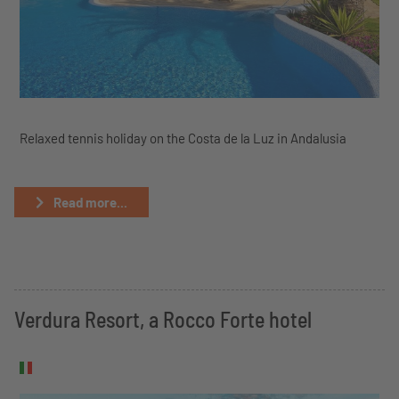
Relaxed tennis holiday on the Costa de la Luz in Andalusia
Read more...
Verdura Resort, a Rocco Forte hotel