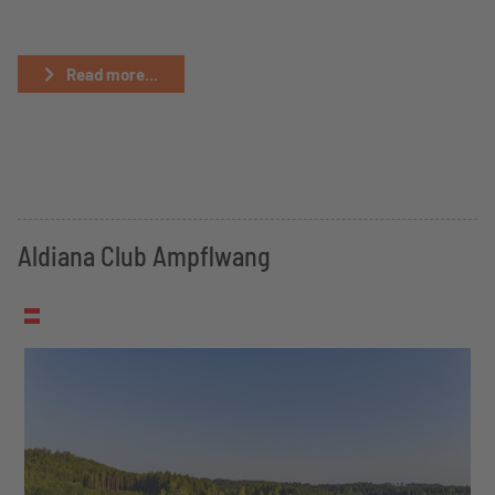
Read more...
Aldiana Club Ampflwang