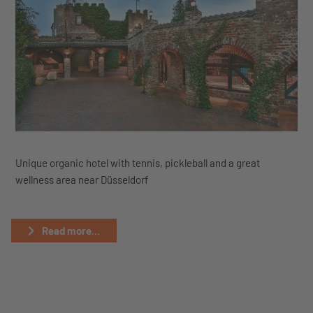
Unique organic hotel with tennis, pickleball and a great
wellness area near Düsseldorf
Read more...