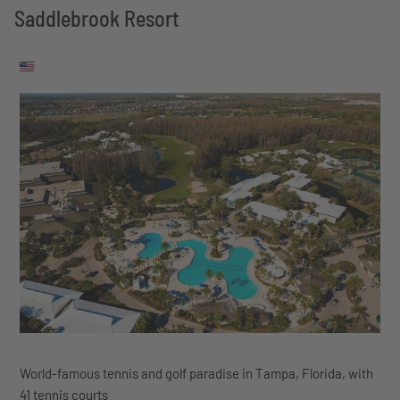
Saddlebrook Resort
World-famous tennis and golf paradise in Tampa, Florida, with
41 tennis courts