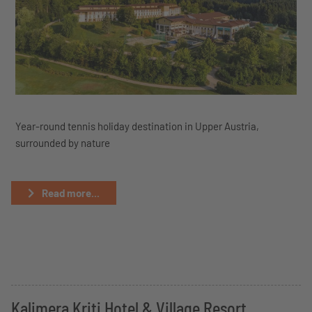
Year-round tennis holiday destination in Upper Austria,
surrounded by nature
Read more...
Kalimera Kriti Hotel & Village Resort