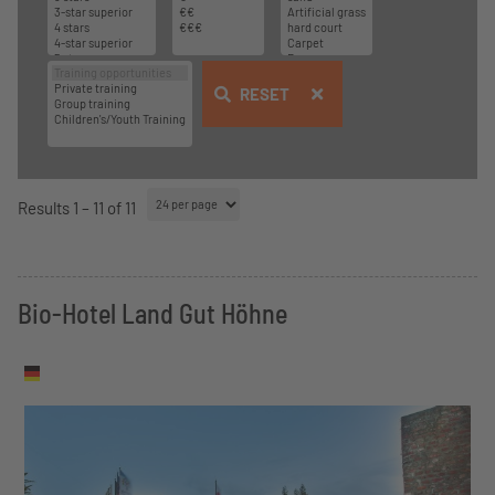
RESET
Results 1 – 11 of 11
Bio-Hotel Land Gut Höhne