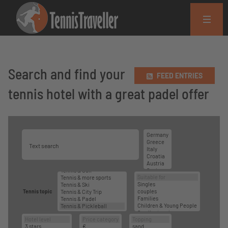
Search and find your
FEED ENTRIES
tennis hotel with a great padel offer
Tennis topic