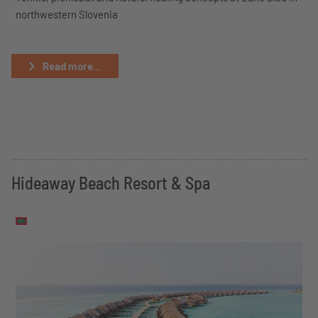
northwestern Slovenia
Read more...
Hideaway Beach Resort & Spa