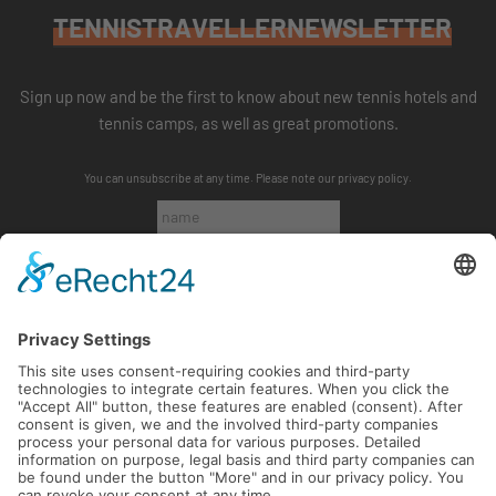
TENNISTRAVELLERNEWSLETTER
Sign up now and be the first to know about new tennis hotels and
tennis camps, as well as great promotions.
You can unsubscribe at any time. Please note our
privacy policy
.
SUBSCRIBE
FOLLOW US