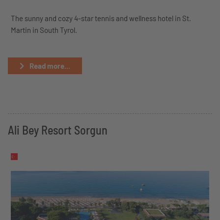
The sunny and cozy 4-star tennis and wellness hotel in St.
Martin in South Tyrol.
Read more...
Ali Bey Resort Sorgun