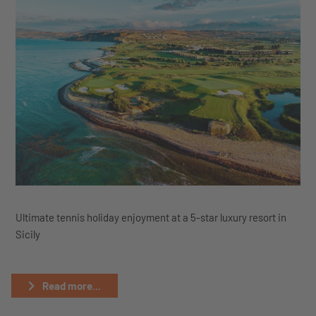
Ultimate tennis holiday enjoyment at a 5-star luxury resort in
Sicily
Read more...