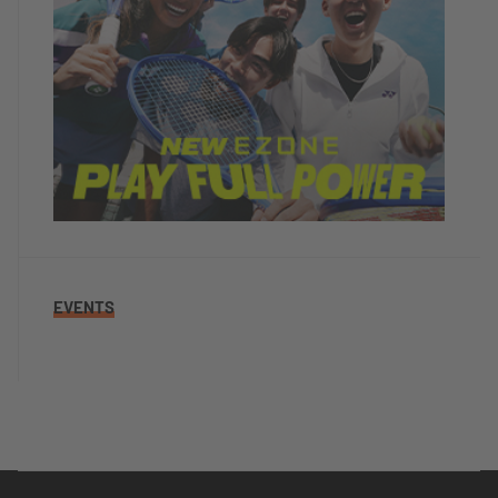
EVENTS