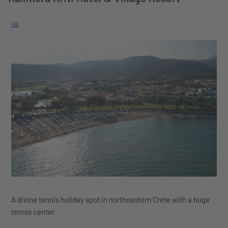
A divine tennis holiday spot in northeastern Crete with a huge
tennis center