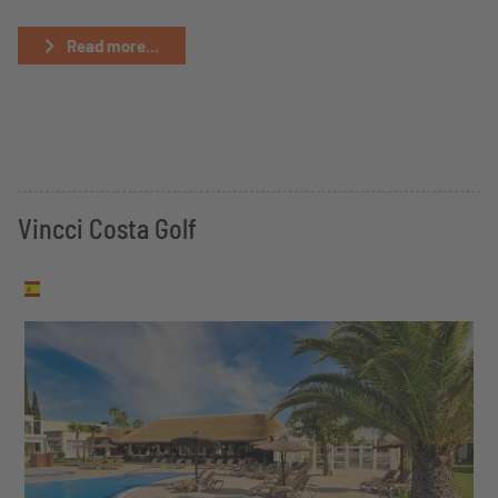
Read more...
Vincci Costa Golf