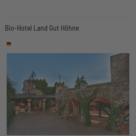
Bio-Hotel Land Gut Höhne