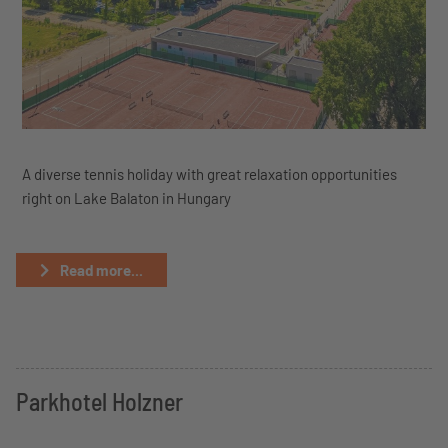
A diverse tennis holiday with great relaxation opportunities
right on Lake Balaton in Hungary
Read more...
Parkhotel Holzner