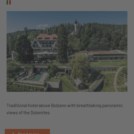
Traditional hotel above Bolzano with breathtaking panoramic
views of the Dolomites