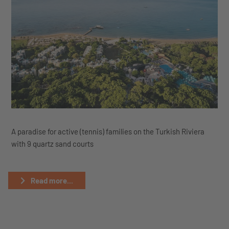
A paradise for active (tennis) families on the Turkish Riviera
with 9 quartz sand courts
Read more...