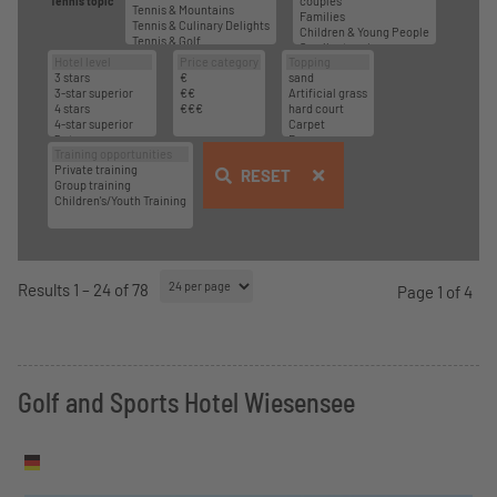
Tennis topic
RESET
Results 1 – 24 of 78
Page 1 of 4
Golf and Sports Hotel Wiesensee