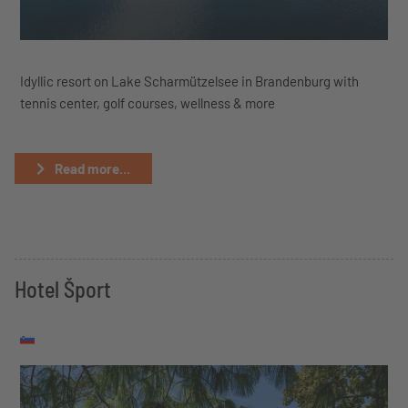
Idyllic resort on Lake Scharmützelsee in Brandenburg with
tennis center, golf courses, wellness & more
Read more...
Hotel Šport