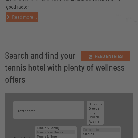
good factor
Read more...
Search and find your
FEED ENTRIES
tennis hotel with plenty of wellness
offers