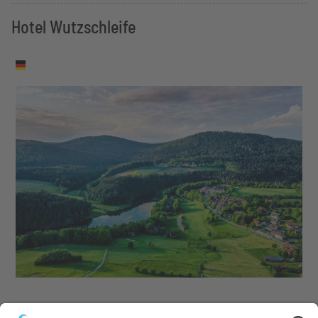
Hotel Wutzschleife
Tennis, wellness, golf and culinary delights in the Bavarian