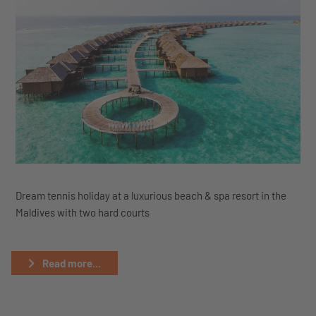
Dream tennis holiday at a luxurious beach & spa resort in the
Maldives with two hard courts
Read more...