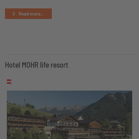
Read more...
Hotel MOHR life resort