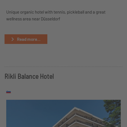
Unique organic hotel with tennis, pickleball and a great
wellness area near Düsseldorf
Read more...
Rikli Balance Hotel