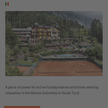
A place of power for active holidaymakers and those seeking
relaxation in the Brenta Dolomites in South Tyrol