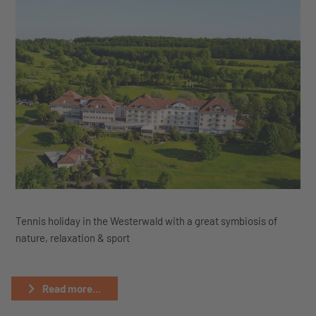
Tennis holiday in the Westerwald with a great symbiosis of
nature, relaxation & sport
Read more...