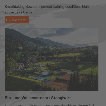
Breathtaking views and perfect training conditions high
above Lake Garda
Read more...
Bio- und Wellnessresort Stanglwirt
A tennis resort of superlatives in Austria with maximum feel-