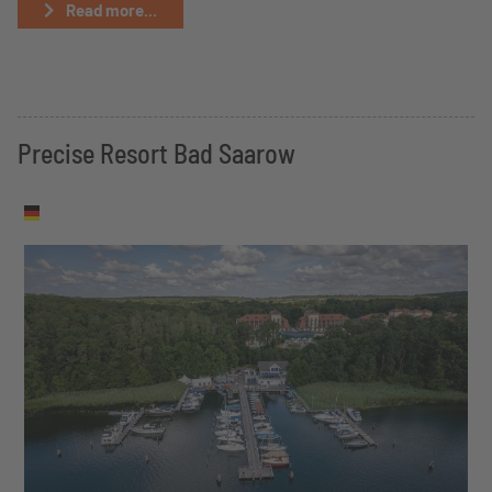
Read more...
Precise Resort Bad Saarow