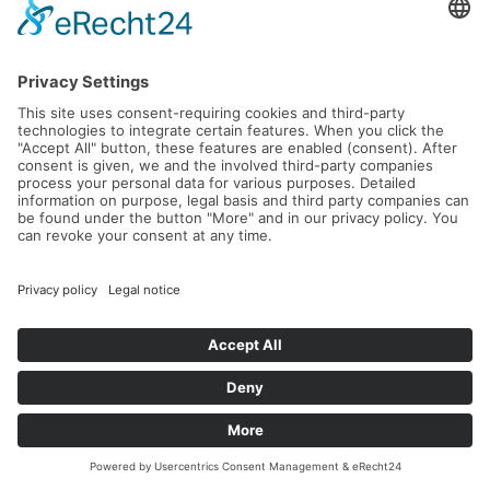
Forest.
Read more...
Parkhotel Marlena