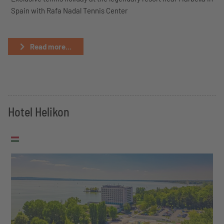
Spain with Rafa Nadal Tennis Center
Read more...
Hotel Helikon