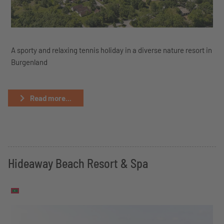
A sporty and relaxing tennis holiday in a diverse nature resort in
Burgenland
Read more...
Hideaway Beach Resort & Spa