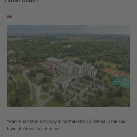
Year-round tennis holiday in northeastern Slovenia in the spa
town of Zdravilišče Radenci