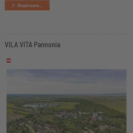
Read more...
VILA VITA Pannonia