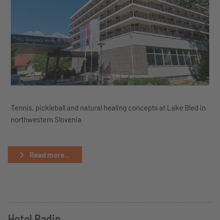
Tennis, pickleball and natural healing concepts at Lake Bled in
northwestern Slovenia
Read more...
Hotel Radin