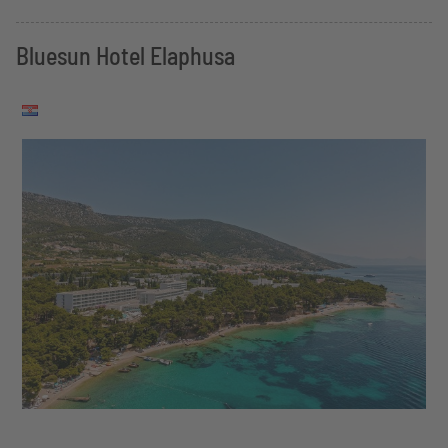
Bluesun Hotel Elaphusa