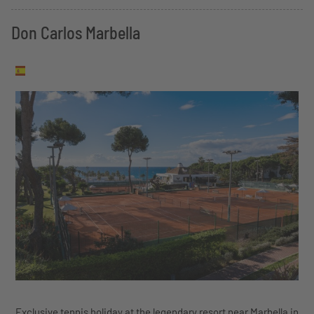
Don Carlos Marbella
Exclusive tennis holiday at the legendary resort near Marbella in