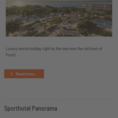
Luxury tennis holiday right by the sea near the old town of
Poreč
Read more...
Sporthotel Panorama