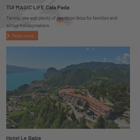
TUI MAGIC LIFE Cala Pada
Tennis, sea and plenty of sports on Ibiza for families and
active holidaymakers
Read more...
Hotel Le Balze