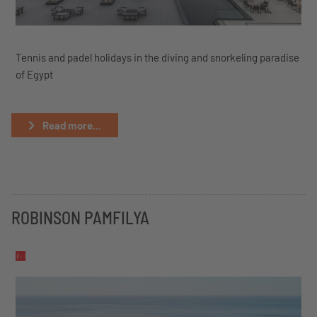
Tennis and padel holidays in the diving and snorkeling paradise
of Egypt
Read more...
ROBINSON PAMFILYA