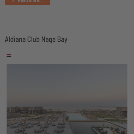
Read more...
Aldiana Club Naga Bay