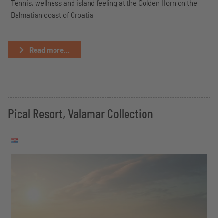
Tennis, wellness and island feeling at the Golden Horn on the
Dalmatian coast of Croatia
Read more...
Pical Resort, Valamar Collection