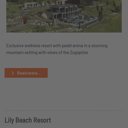
Exclusive wellness resort with padel arena in a stunning
mountain setting with views of the Zugspitze
Read more...
Lily Beach Resort