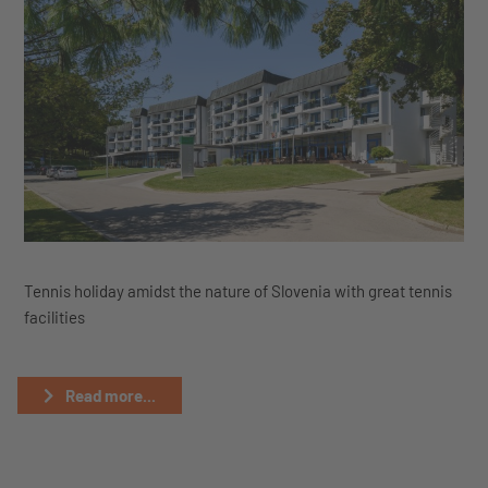
Tennis holiday amidst the nature of Slovenia with great tennis
facilities
Read more...