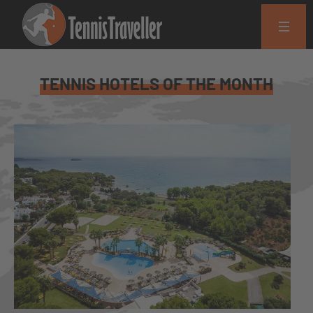
TENNIS HOTELS OF THE MONTH