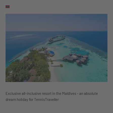
Exclusive all-inclusive resort in the Maldives - an absolute
dream holiday for TennisTraveller