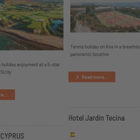
Tennis holiday on Kos in a breatht
panoramic location
 holiday enjoyment at a 5-star
 Sicily
Read more...
e...
Hotel Jardín Tecina
 CYPRUS