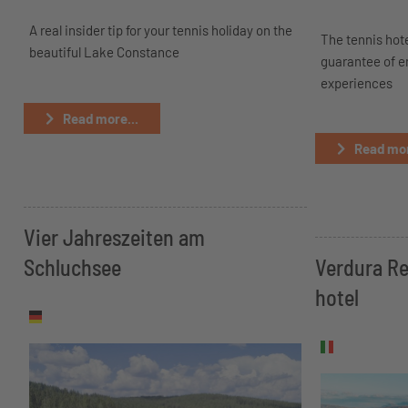
A real insider tip for your tennis holiday on the
The tennis hote
beautiful Lake Constance
guarantee of 
experiences
Read more...
Read mor
Vier Jahreszeiten am
Schluchsee
Verdura Re
hotel