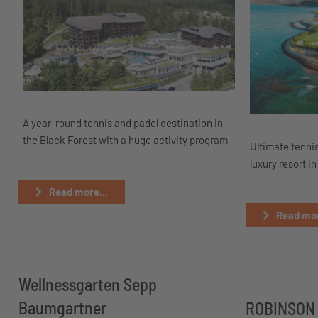
A year-round tennis and padel destination in
the Black Forest with a huge activity program
Ultimate tennis
luxury resort in
Read more...
Read mor
Wellnessgarten Sepp
Baumgartner
ROBINSON