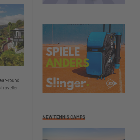
year-round
sTraveller
NEW TENNIS CAMPS