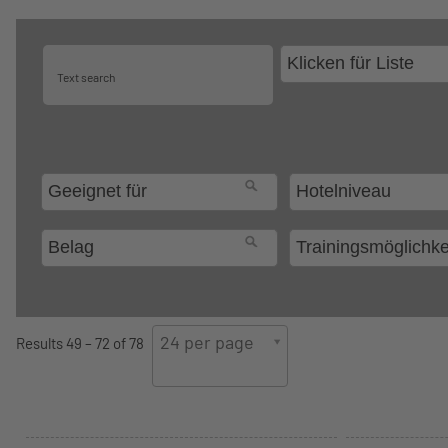
24 per page
Results 49 – 72 of 78