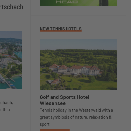
örtschach
NEW TENNIS HOTELS
Golf and Sports Hotel
Wiesensee
tschach,
inthia
Tennis holiday in the Westerwald with a
great symbiosis of nature, relaxation &
sport