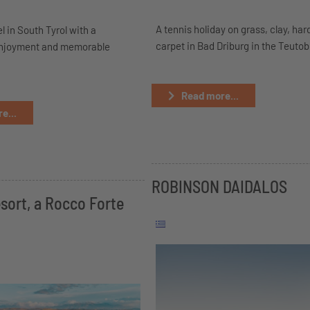
A tennis holiday on grass, clay, har
l in South Tyrol with a
carpet in Bad Driburg in the Teuto
enjoyment and memorable
Read more...
e...
ROBINSON DAIDALOS
sort, a Rocco Forte