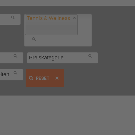
Tennis & Wellness
RESET