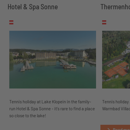
Hotel & Spa Sonne
Thermenho
Tennis holiday at Lake Klopein in the family-
Tennis holiday 
run Hotel & Spa Sonne - it's rare to find a place
Warmbad Villac
so close to the lake!
Read mor