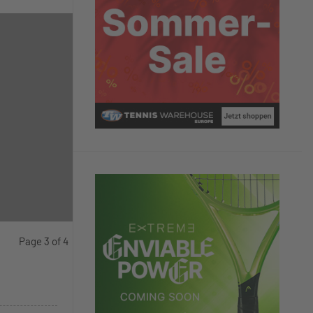
Page 3 of 4