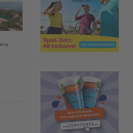
aking