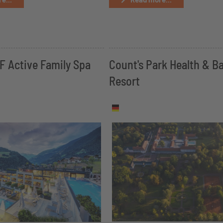
 Active Family Spa
Count's Park Health & B
Resort