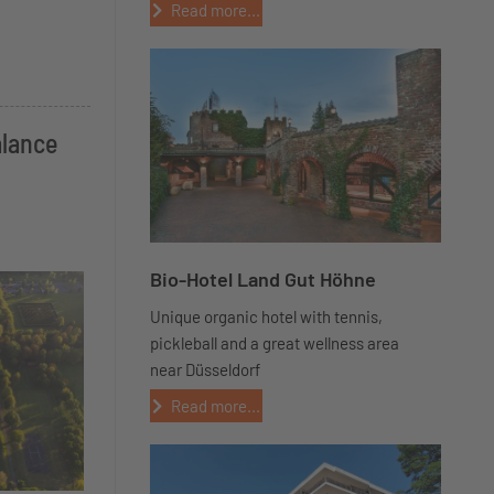
Read more...
alance
Bio-Hotel Land Gut Höhne
Unique organic hotel with tennis,
pickleball and a great wellness area
near Düsseldorf
Read more...