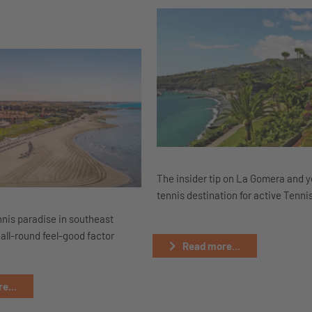
The insider tip on La Gomera and 
tennis destination for active Tenni
nnis paradise in southeast
all-round feel-good factor
Read more...
e...