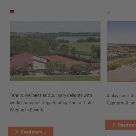
Tennis, wellness and culinary delights with
A clay court te
world champion Sepp Baumgartner at Lake
Cyprus with an 
Waging in Bavaria
Read mor
Read more...