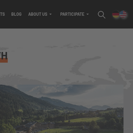
TS
BLOG
ABOUT US
PARTICIPATE
TH