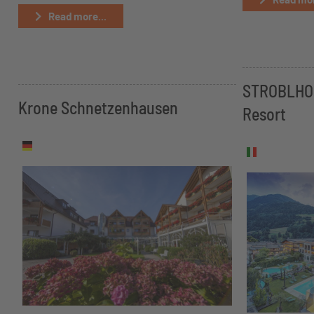
Read more...
STROBLHOF
Krone Schnetzenhausen
Resort