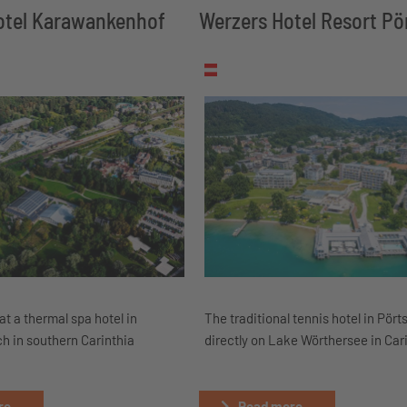
tel Karawankenhof
Werzers Hotel Resort P
at a thermal spa hotel in
The traditional tennis hotel in Pör
h in southern Carinthia
directly on Lake Wörthersee in Car
e...
Read more...