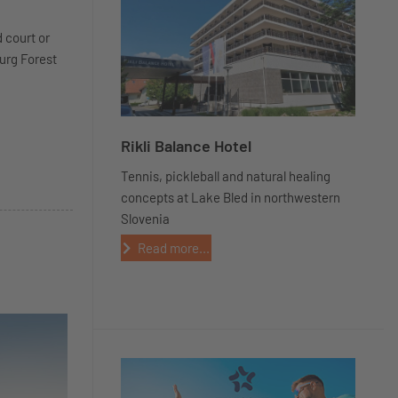
d court or
burg Forest
Rikli Balance Hotel
Tennis, pickleball and natural healing
concepts at Lake Bled in northwestern
Slovenia
Read more...