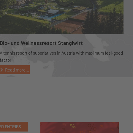
Bio- und Wellnessresort Stanglwirt
A tennis resort of superlatives in Austria with maximum feel-good
factor
Read more...
ED ENTRIES