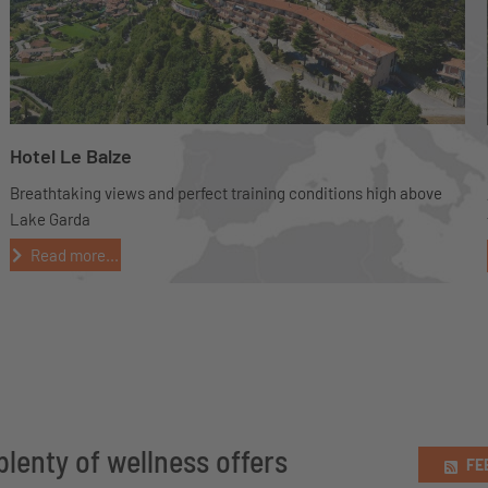
Hotel Le Balze
Breathtaking views and perfect training conditions high above
Lake Garda
Read more...
plenty of wellness offers
FE