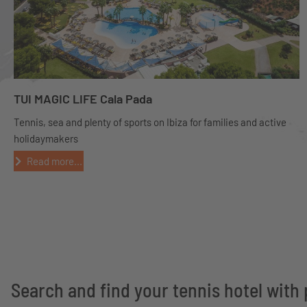
TUI MAGIC LIFE Cala Pada
Tennis, sea and plenty of sports on Ibiza for families and active
holidaymakers
Read more...
Search and find your tennis hotel with 