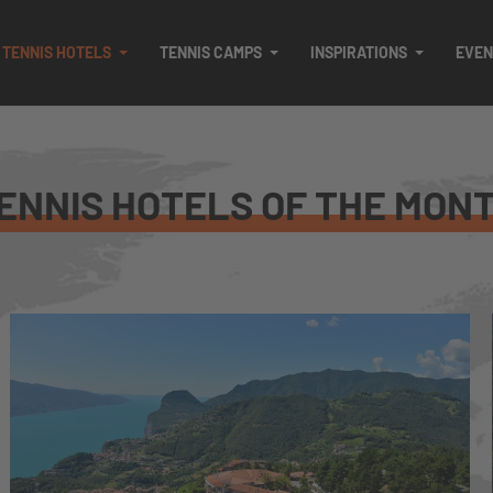
TENNIS HOTELS
TENNIS CAMPS
INSPIRATIONS
EVEN
ENNIS HOTELS OF THE MON