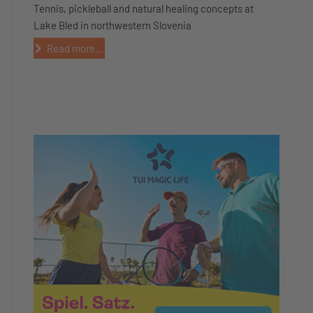
Tennis, pickleball and natural healing concepts at
Lake Bled in northwestern Slovenia
Read more...