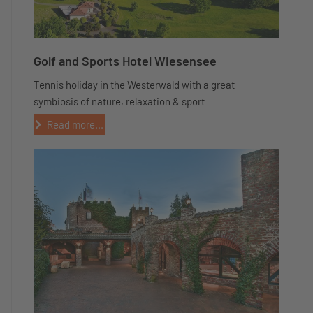
Golf and Sports Hotel Wiesensee
Tennis holiday in the Westerwald with a great
symbiosis of nature, relaxation & sport
Read more...