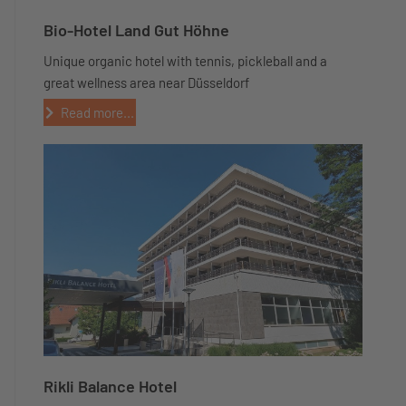
Bio-Hotel Land Gut Höhne
Unique organic hotel with tennis, pickleball and a
great wellness area near Düsseldorf
Read more...
Rikli Balance Hotel