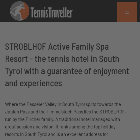
STROBLHOF Active Family Spa
Resort - the tennis hotel in South
Tyrol with a guarantee of enjoyment
and experiences
Where the Passeier Valley in South Tyrol splits towards the
Jaufen Pass and the Timmelsjoch Pass lies the STROBLHOF,
run by the Pircher family. A traditional hotel managed with
great passion and vision, it ranks among the top holiday
resorts in South Tyrol and is an excellent address for