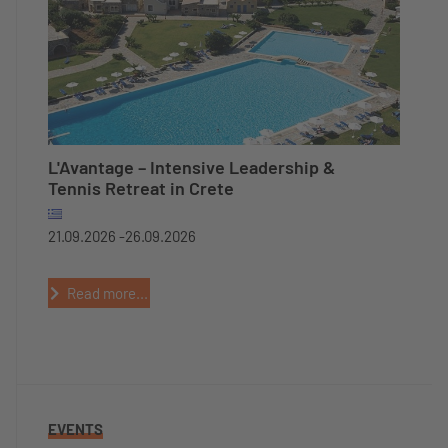
L'Avantage – Intensive Leadership &
Tennis Retreat in Crete
21.09.2026 -
26.09.2026
Read more...
EVENTS