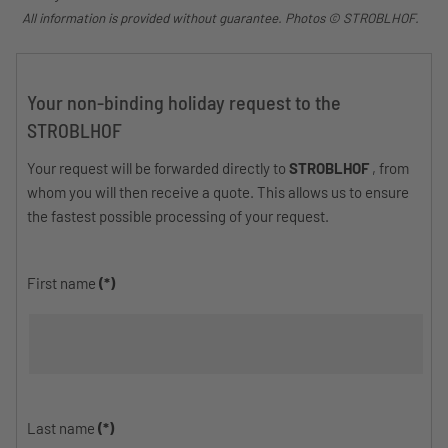
All information is provided without guarantee. Photos © STROBLHOF.
Your non-binding holiday request to the
STROBLHOF
Your request will be forwarded directly to
STROBLHOF
, from
whom you will then receive a quote. This allows us to ensure
the fastest possible processing of your request.
First name
(*)
Last name
(*)