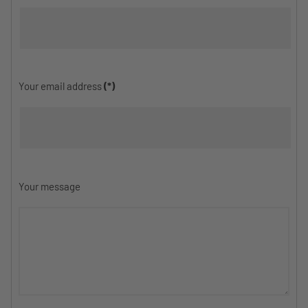
Your email address
(*)
Your message