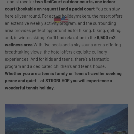
TennisTraveller
two RedCourt outdoor courts, one indoor
court (bookable on request) and a padel court
You can stay
here all year round. For active holidaymakers, the resort offers
an extensive weekly activity program, and the surrounding
area provides perfect opportunities for hiking, biking, golfing,
and, in winter, skiing. You'll find relaxation in the
9,500 m2
wellness area
With five pools and a sky sauna arena offering
breathtaking views, the hotel offers exquisite culinary
experiences. And for kids and teens, there's a fantastic
program and a dedicated children's and teens' house.
Whether you are a tennis family or TennisTraveller seeking
peace and quiet – at STROBLHOF you will experience a
wonderful tennis holiday.