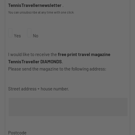
TennisTravellernewsletter
.
You can unsubscribe at any time with one click.
Yes
No
I would like to receive the
free print travel magazine
TennisTraveller DIAMONDS
.
Please send the magazine to the following address:
Street address + house number.
Postcode