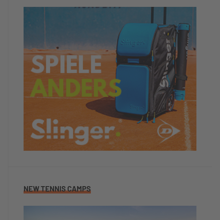
NEW TENNIS CAMPS