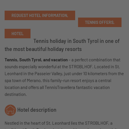
REQUEST HOTEL INFORMATION,
TENNIS OFFERS,
HOTEL
Tennis holiday in South Tyrol in one of
the most beautiful holiday resorts
Tennis, South Tyrol, and vacation
– a perfect combination that
sounds especially wonderful at the STROBLHOF. Located in St.
Leonhard in the Passeier Valley, just under 10 kilometers from the
spa town of Merano, this family-run resort enjoys a central
location and offers all TennisTravellera fantastic vacation
destination.
Hotel description
Nestled in the heart of St. Leonhard lies the STROBLHOF, a