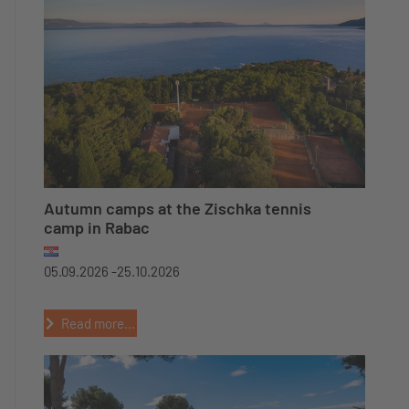
Autumn camps at the Zischka tennis
camp in Rabac
05.09.2026 -
25.10.2026
Read more...