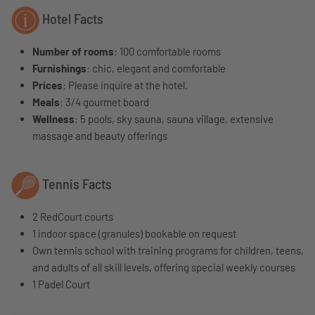
Hotel Facts
Number of rooms
: 100 comfortable rooms
Furnishings
: chic, elegant and comfortable
Prices
: Please inquire at the hotel.
Meals
: 3/4 gourmet board
Wellness
: 5 pools, sky sauna, sauna village, extensive
massage and beauty offerings
Tennis Facts
2 RedCourt courts
1 indoor space (granules) bookable on request
Own tennis school with training programs for children, teens,
and adults of all skill levels, offering special weekly courses
1 Padel Court