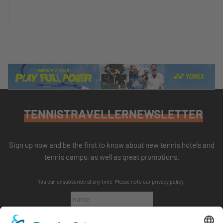
TENNISTRAVELLERNEWSLETTER
Sign up now and be the first to know about new tennis hotels and
tennis camps, as well as great promotions.
You can unsubscribe at any time. Please note our
privacy policy
.