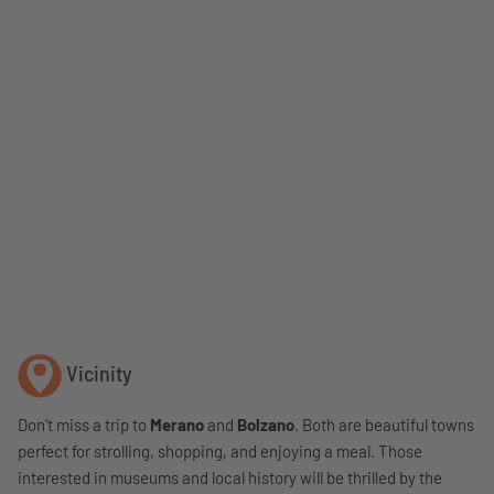
Vicinity
Don't miss a trip to
Merano
and
Bolzano
. Both are beautiful towns
perfect for strolling, shopping, and enjoying a meal. Those
interested in museums and local history will be thrilled by the