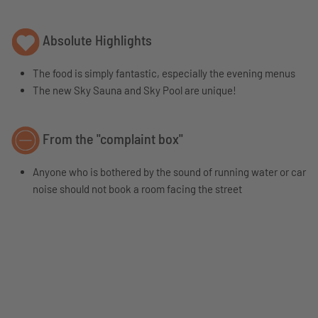
Absolute Highlights
The food is simply fantastic, especially the evening menus
The new Sky Sauna and Sky Pool are unique!
From the "complaint box"
Anyone who is bothered by the sound of running water or car
noise should not book a room facing the street