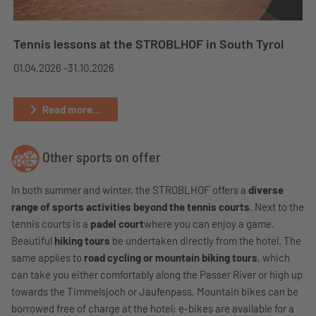
Tennis lessons at the STROBLHOF in South Tyrol
01.04.2026 -
31.10.2026
Read more...
Other sports on offer
In both summer and winter, the STROBLHOF offers a
diverse
range of sports activities beyond the tennis courts
. Next to the
tennis courts is a
padel court
where you can enjoy a game.
Beautiful
hiking tours
be undertaken directly from the hotel. The
same applies to
road cycling or mountain biking tours
, which
can take you either comfortably along the Passer River or high up
towards the Timmelsjoch or Jaufenpass. Mountain bikes can be
borrowed free of charge at the hotel; e-bikes are available for a