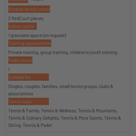
Outdoor tennis courts
2 RedCourt places
Indoor courts
1 granulate space (on request)
Training opportunities
Private training, group training, children's/youth training
Padel courts
1
Suitable for
Singles, couples, families, small tennis groups, clubs &
associations
Tennis topic
Tennis & Family, Tennis & Wellness, Tennis & Mountains,
Tennis & Culinary Delights, Tennis & More Sports, Tennis &
Skiing, Tennis & Padel