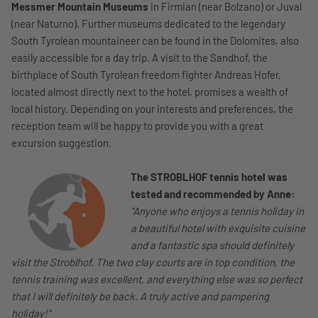
Messmer Mountain Museums
in Firmian (near Bolzano) or Juval
(near Naturno). Further museums dedicated to the legendary
South Tyrolean mountaineer can be found in the Dolomites, also
easily accessible for a day trip. A visit to the Sandhof, the
birthplace of South Tyrolean freedom fighter Andreas Hofer,
located almost directly next to the hotel, promises a wealth of
local history. Depending on your interests and preferences, the
reception team will be happy to provide you with a great
excursion suggestion.
The STROBLHOF tennis hotel was
tested and recommended by Anne:
"Anyone who enjoys a tennis holiday in
a beautiful hotel with exquisite cuisine
and a fantastic spa should definitely
visit the Stroblhof. The two clay courts are in top condition, the
tennis training was excellent, and everything else was so perfect
that I will definitely be back. A truly active and pampering
holiday!"