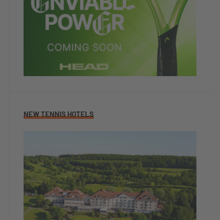
NEW TENNIS HOTELS