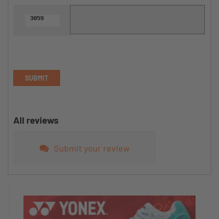
SUBMIT
All reviews
Submit your review