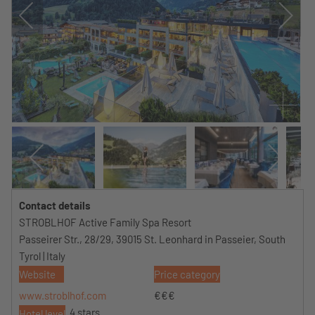
Contact details
STROBLHOF Active Family Spa Resort
Passeirer Str., 28/29, 39015 St. Leonhard in Passeier, South
Tyrol | Italy
Website
Price category
www.stroblhof.com
€€€
4 stars
Hotel level