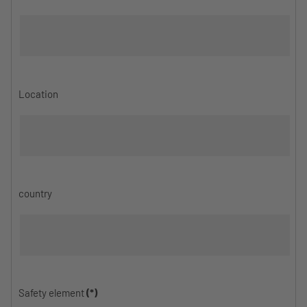
Location
country
Safety element
(*)