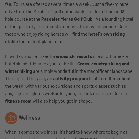
fee. Tours are offered several times a week. Just a five-minute
drive from the Stroblhof, golf enthusiasts can tee off on an 18-
hole course at the
Passeier.Meran Golf Club
. As a founding hotel
of the golf club, hotel guests receive attractive discounts. And
those who enjoy riding horses will find the
hotel's own riding
stable
the perfect place to be.
In winter, you can reach
various ski resorts
in a short time – a
hotel ski shuttle takes you to the lift.
Cross-country skiing and
winter hiking
are simply wonderful in the magnificent landscape.
Throughout the year, an
activity program
is offered throughout
the week, with various excursions and sports classes such as
abs, legs and glutes workouts, yoga, or back exercises. A great
fitness room
will also help you get in shape.
Wellness
When it comes to wellness, it's hard to know where to begin at
the