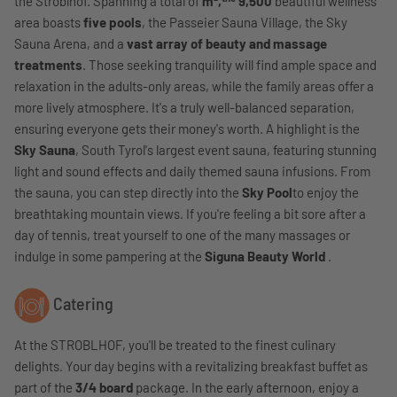
the Stroblhof. Spanning a total of
m²,
9,500
beautiful wellness
area boasts
five pools
, the Passeier Sauna Village, the Sky
Sauna Arena, and a
vast array of beauty and massage
treatments
. Those seeking tranquility will find ample space and
relaxation in the adults-only areas, while the family areas offer a
more lively atmosphere. It's a truly well-balanced separation,
ensuring everyone gets their money's worth. A highlight is the
Sky Sauna
, South Tyrol's largest event sauna, featuring stunning
light and sound effects and daily themed sauna infusions. From
the sauna, you can step directly into the
Sky Pool
to enjoy the
breathtaking mountain views. If you're feeling a bit sore after a
day of tennis, treat yourself to one of the many massages or
indulge in some pampering at the
Siguna Beauty World
.
Catering
At the STROBLHOF, you'll be treated to the finest culinary
delights. Your day begins with a revitalizing breakfast buffet as
part of the
3/4 board
package. In the early afternoon, enjoy a