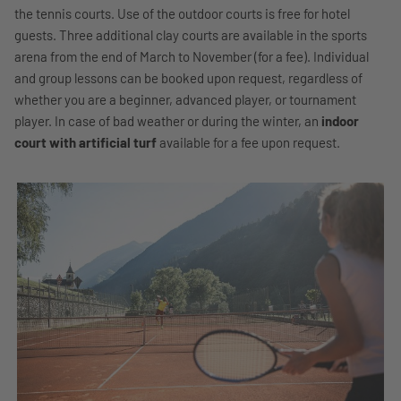
the tennis courts. Use of the outdoor courts is free for hotel
guests. Three additional clay courts are available in the sports
arena from the end of March to November (for a fee). Individual
and group lessons can be booked upon request, regardless of
whether you are a beginner, advanced player, or tournament
player. In case of bad weather or during the winter, an
indoor
court with artificial turf
available for a fee upon request.