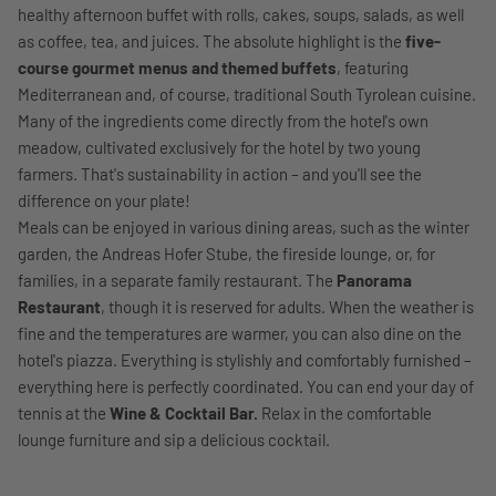
healthy afternoon buffet with rolls, cakes, soups, salads, as well
as coffee, tea, and juices. The absolute highlight is the
five-
course gourmet menus and themed buffets
, featuring
Mediterranean and, of course, traditional South Tyrolean cuisine.
Many of the ingredients come directly from the hotel's own
meadow, cultivated exclusively for the hotel by two young
farmers. That's sustainability in action – and you'll see the
difference on your plate!
Meals can be enjoyed in various dining areas, such as the winter
garden, the Andreas Hofer Stube, the fireside lounge, or, for
families, in a separate family restaurant. The
Panorama
Restaurant
, though it is reserved for adults. When the weather is
fine and the temperatures are warmer, you can also dine on the
hotel's piazza. Everything is stylishly and comfortably furnished –
everything here is perfectly coordinated. You can end your day of
tennis at the
Wine & Cocktail Bar.
Relax in the comfortable
lounge furniture and sip a delicious cocktail.