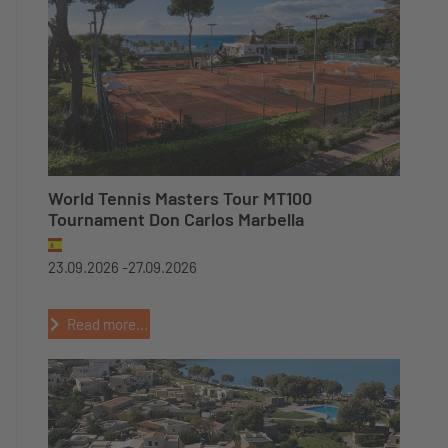
World Tennis Masters Tour MT100
Tournament Don Carlos Marbella
23.09.2026 -
27.09.2026
Read more...