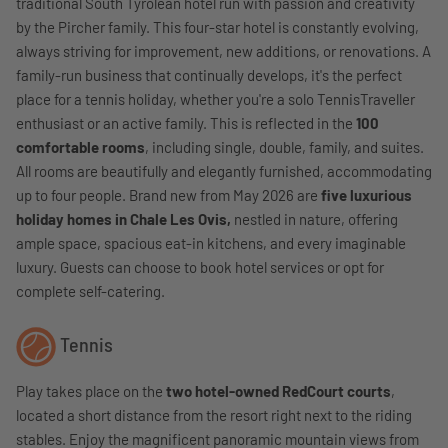
traditional South Tyrolean hotel run with passion and creativity
by the Pircher family. This four-star hotel is constantly evolving,
always striving for improvement, new additions, or renovations. A
family-run business that continually develops, it's the perfect
place for a tennis holiday, whether you're a solo TennisTraveller
enthusiast or an active family. This is reflected in the
100
comfortable rooms
, including single, double, family, and suites.
All rooms are beautifully and elegantly furnished, accommodating
up to four people. Brand new from May 2026 are
five luxurious
holiday homes in Chale Les Ovis,
nestled in nature, offering
ample space, spacious eat-in kitchens, and every imaginable
luxury. Guests can choose to book hotel services or opt for
complete self-catering.
Tennis
Play takes place on the
two hotel-owned RedCourt courts
,
located a short distance from the resort right next to the riding
stables. Enjoy the magnificent panoramic mountain views from