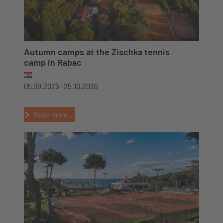
Autumn camps at the Zischka tennis
camp in Rabac
05.09.2026 -
25.10.2026
Read more...