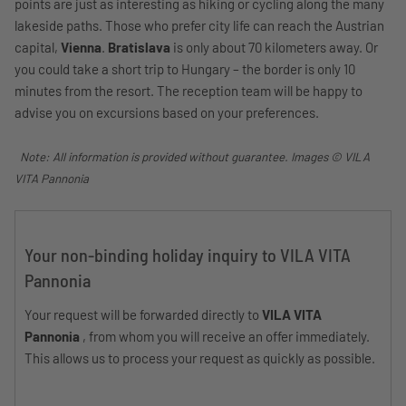
points are just as interesting as hiking or cycling along the many
lakeside paths. Those who prefer city life can reach the Austrian
capital,
Vienna
.
Bratislava
is only about 70 kilometers away. Or
you could take a short trip to Hungary – the border is only 10
minutes from the resort. The reception team will be happy to
advise you on excursions based on your preferences.
Note: All information is provided without guarantee. Images © VILA
VITA Pannonia
Your non-binding holiday inquiry to VILA VITA
Pannonia
Your request will be forwarded directly to
VILA VITA
Pannonia
, from whom you will receive an offer immediately.
This allows us to process your request as quickly as possible.