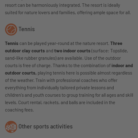
resort can be harmoniously integrated. The resort is ideally
suited for nature lovers and families, offering ample space for all.
Tennis
Tennis
can be played year-round at the nature resort.
Three
outdoor clay courts
and
two indoor courts
(surface: Topslide,
sand-like rubber granules) are available. Use of the outdoor
courts is free of charge.
Thanks to the combination of
indoor and
outdoor courts,
playing tennis here is possible almost regardless
of the weather.
Train with professional coaches who offer
everything from individually tailored private lessons and
children's and youth courses to group training for all ages and skill
levels. Court rental, rackets, and balls are included in the
coaching fees.
Other sports activities