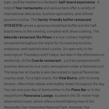
type, you'll be treated to a fantastic
half-board experience
. A
total of
four restaurants
and various bars offer a variety of
international delicacies, Austrian specialties, and refined
gourmet cuisine. The
family-friendly buffet restaurant
VITAVESTA
serves a generous breakfast buffet and the half-
board menu in the evening, complete with show cooking. The
lakeside restaurant Die Möwe
is a true culinary highlight,
renowned throughout the region for its stunning location,
ambiance, and sophisticated cuisine. It's open only in the
evenings on Thursdays and Fridays, but also in the afternoons on
weekends. At the
Csarda restaurant
, you'll be pampered with
Austrian delicacies in a rustic atmosphere under a thatched roof.
The large bar at Csarda is also decorated in typical Pannonian
country style. For a light snack, the
Vital Bistro,
with its lovely
terrace, offers fresh salads and healthy treats throughout the day.
You can end your day of tennis either in the
Piano Bar
or in the
magnificent
Panorama Lounge
, located in the 25-meter-high
observation tower, which offers a breathtaking view of the
Neusiedler See-Seewinkel National Park. However, the