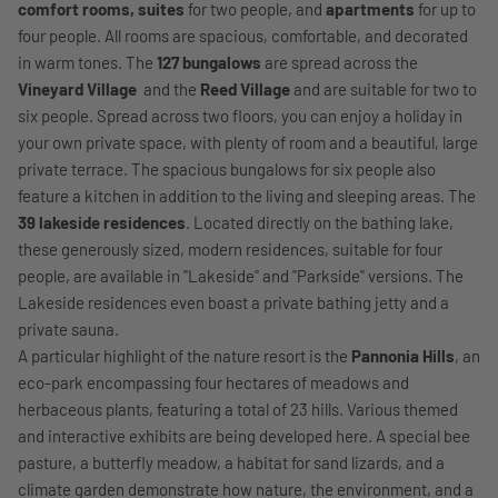
comfort rooms, suites
for two people, and
apartments
for up to
four people. All rooms are spacious, comfortable, and decorated
in warm tones. The
127 bungalows
are spread across the
Vineyard Village
and the
Reed Village
and are suitable for two to
six people. Spread across two floors, you can enjoy a holiday in
your own private space, with plenty of room and a beautiful, large
private terrace. The spacious bungalows for six people also
feature a kitchen in addition to the living and sleeping areas. The
39 lakeside residences
. Located directly on the bathing lake,
these generously sized, modern residences, suitable for four
people, are available in "Lakeside" and "Parkside" versions. The
Lakeside residences even boast a private bathing jetty and a
private sauna.
A particular highlight of the nature resort is the
Pannonia Hills
, an
eco-park encompassing four hectares of meadows and
herbaceous plants, featuring a total of 23 hills. Various themed
and interactive exhibits are being developed here. A special bee
pasture, a butterfly meadow, a habitat for sand lizards, and a
climate garden demonstrate how nature, the environment, and a