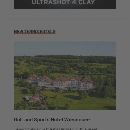
NEW TENNIS HOTELS
Golf and Sports Hotel Wiesensee
Tennis holiday in the Westerwald with a great