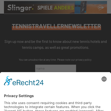
TENNISTRAVELLERNEWSLETTER
Sign up now and be the first to know about new tennis hotels and
tennis camps, as well as great promotions.
You can unsubscribe at any time. Please note our
privacy policy
.
SUBSCRIBE