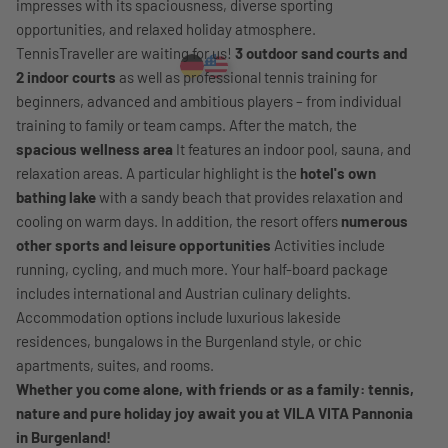
impresses with its spaciousness, diverse sporting
opportunities, and relaxed holiday atmosphere.
TennisTraveller are waiting for us!
3 outdoor sand courts and
2 indoor courts
as well as professional tennis training for
beginners, advanced and ambitious players – from individual
training to family or team camps. After the match, the
spacious wellness area
It features an indoor pool, sauna, and
relaxation areas. A particular highlight is the
hotel's own
bathing lake
with a sandy beach that provides relaxation and
cooling on warm days. In addition, the resort offers
numerous
other sports and leisure opportunities
Activities include
running, cycling, and much more. Your half-board package
includes international and Austrian culinary delights.
Accommodation options include luxurious lakeside
residences, bungalows in the Burgenland style, or chic
apartments, suites, and rooms.
Whether you come alone, with friends or as a family: tennis,
nature and pure holiday joy await you at VILA VITA Pannonia
in Burgenland!