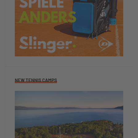
NEW TENNIS CAMPS