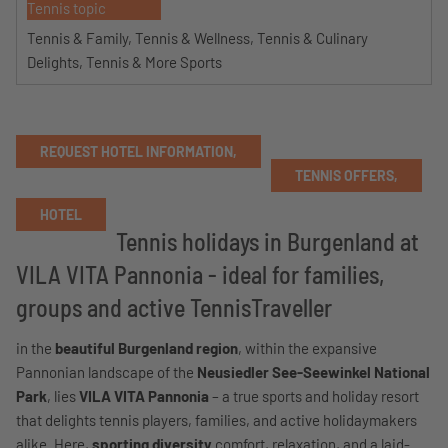
Tennis topic
Tennis & Family, Tennis & Wellness, Tennis & Culinary
Delights, Tennis & More Sports
REQUEST HOTEL INFORMATION,
TENNIS OFFERS,
HOTEL
Tennis holidays in Burgenland at
VILA VITA Pannonia - ideal for families,
groups and active TennisTraveller
in the
beautiful Burgenland region
, within the expansive
Pannonian landscape of the
Neusiedler See-Seewinkel National
Park
, lies
VILA VITA Pannonia
– a true sports and holiday resort
that delights tennis players, families, and active holidaymakers
alike. Here,
sporting diversity
comfort, relaxation, and a laid-