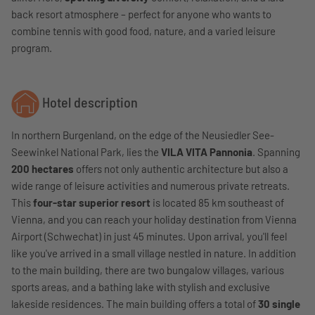
back resort atmosphere – perfect for anyone who wants to
combine tennis with good food, nature, and a varied leisure
program.
Hotel description
In northern Burgenland, on the edge of the Neusiedler See-
Seewinkel National Park, lies the
VILA VITA Pannonia
. Spanning
200 hectares
offers not only authentic architecture but also a
wide range of leisure activities and numerous private retreats.
This
four-star superior resort
is located 85 km southeast of
Vienna, and you can reach your holiday destination from Vienna
Airport (Schwechat) in just 45 minutes. Upon arrival, you'll feel
like you've arrived in a small village nestled in nature. In addition
to the main building, there are two bungalow villages, various
sports areas, and a bathing lake with stylish and exclusive
lakeside residences. The main building offers a total of
30 single