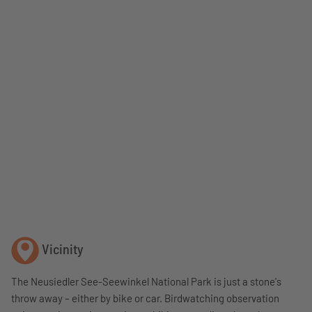
Vicinity
The Neusiedler See-Seewinkel National Park is just a stone's
throw away – either by bike or car. Birdwatching observation