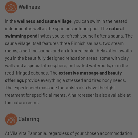
Wellness
In the
wellness and sauna village,
you can swim in the heated
indoor pool as well as the spacious outdoor pool. The
natural
swimming pond
invites you to refresh yourself after a sauna. The
sauna village itself features three Finnish saunas, two steam
rooms, a softline sauna, and an infrared cabin. Relaxation awaits
you in the beautifully designed relaxation areas, some with clay
walls and a special atmosphere, on heated waterbeds, or in the
reed-fringed cabanas. The
extensive massage and beauty
offerings
provide everything a stressed and tired body needs.
The experienced massage therapists also have the right
treatment for specific ailments. A hairdresser is also available at
the nature resort.
Catering
At Vila Vita Pannonia, regardless of your chosen accommodation