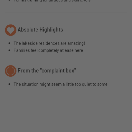
Absolute Highlights
The lakeside residences are amazing!
Families feel completely at ease here
From the "complaint box"
The situation might seem a little too quiet to some