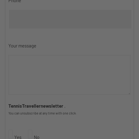
Phone
Your message
TennisTravellernewsletter
.
You can unsubscribe at any time with one click.
Yes
No