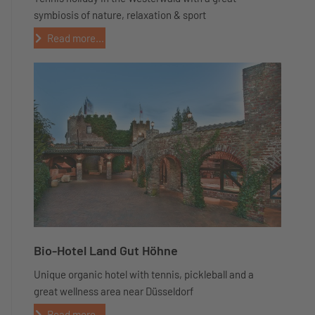
symbiosis of nature, relaxation & sport
Read more...
Bio-Hotel Land Gut Höhne
Unique organic hotel with tennis, pickleball and a
great wellness area near Düsseldorf
Read more...