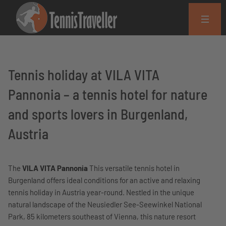
Tennis holiday at VILA VITA
Pannonia – a tennis hotel for nature
and sports lovers in Burgenland,
Austria
The
VILA VITA Pannonia
This versatile tennis hotel in
Burgenland offers ideal conditions for an active and relaxing
tennis holiday in Austria year-round. Nestled in the unique
natural landscape of the Neusiedler See-Seewinkel National
Park, 85 kilometers southeast of Vienna, this nature resort