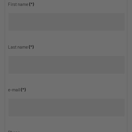
First name
(*)
Last name
(*)
e-mail
(*)