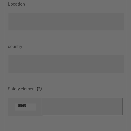
Location
country
Safety element
(*)