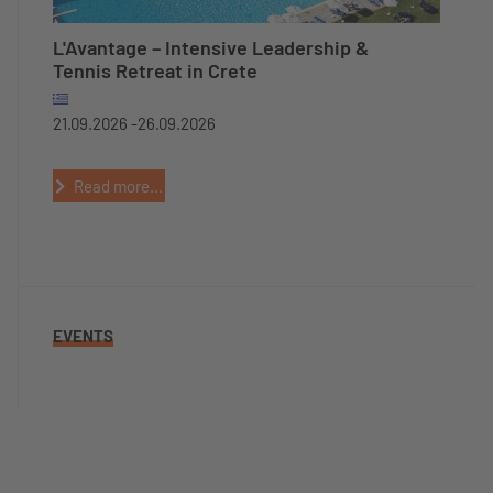
L'Avantage – Intensive Leadership &
Tennis Retreat in Crete
21.09.2026 -
26.09.2026
Read more...
EVENTS