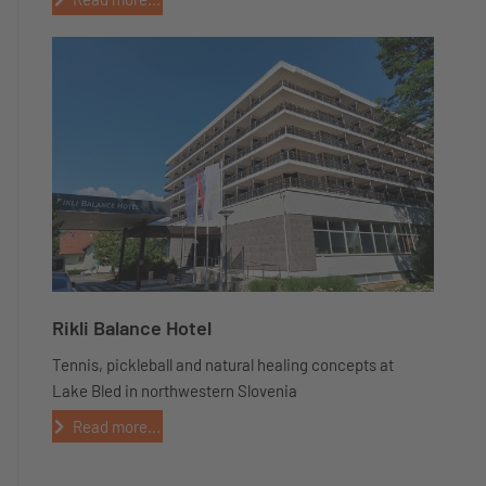
Rikli Balance Hotel
Tennis, pickleball and natural healing concepts at
Lake Bled in northwestern Slovenia
Read more...