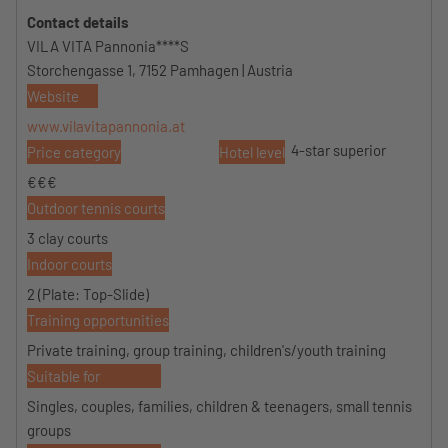
Contact details
VILA VITA Pannonia****S
Storchengasse 1, 7152 Pamhagen | Austria
Website
www.vilavitapannonia.at
4-star superior
Price category
Hotel level
€€€
Outdoor tennis courts
3 clay courts
Indoor courts
2 (Plate: Top-Slide)
Training opportunities
Private training, group training, children's/youth training
Suitable for
Singles, couples, families, children & teenagers, small tennis
groups