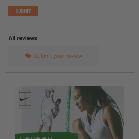
SUBMIT
All reviews
Submit your review