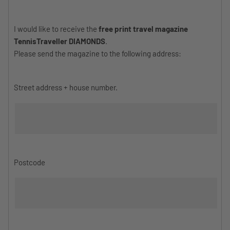
I would like to receive the
free print travel magazine
TennisTraveller DIAMONDS
.
Please send the magazine to the following address:
Street address + house number.
Postcode