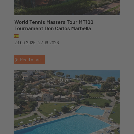
World Tennis Masters Tour MT100
Tournament Don Carlos Marbella
23.09.2026 -
27.09.2026
Read more...