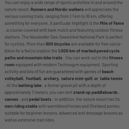
You can enjoy a wide range of sports activities in and around the
nature resort.
Runners and Nordic walkers
will appreciate the
various running trails, ranging from 1.1 km to 16 km, offering
something for everyone. A particular highlight is the
Mile of Fame
, a course covered with bark mulch and featuring outdoor fitness
stations. The Neusiedler See-Seewinkel National Park is perfect
for cyclists. More than
600 bicycles
are available for free use (e-
bikes for a fee) to explore the
1,000 km of marked paved cycle
paths and mountain bike trails
. You can work out in the
fitness
room
equipped with modern Technogym equipment. Sporting
activity and lots of fun are guaranteed with games of
beach
volleyball,
football,
archery,
nature mini-golf, or
table tennis
. At the
bathing lake
, a former gravel pit with a depth of
approximately 7 meters, you can rent
stand-up paddleboards
,
canoes
, and
pedal boats
. In addition, the nature resort has its
own riding stable
with warmblood horses and Shetland ponies,
suitable for beginner lessons, advanced and dressage lessons as
well as extensive trail rides.