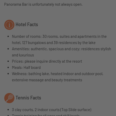
Panorama Bar is unfortunately not always open.
Hotel Facts
Number of rooms: 30 rooms, suites and apartments in the
hotel, 127 bungalows and 39 residences by the lake
Amenities: authentic, spacious and cozy; residences stylish
and luxurious
Prices: please inquire directly at the resort
Meals: Half board
Wellness: bathing lake, heated indoor and outdoor pool,
extensive massage and beauty treatments
Tennis Facts
3 clay courts, 2 indoor courts (Top Slide surface)
Tennis training for all ages and skill levels