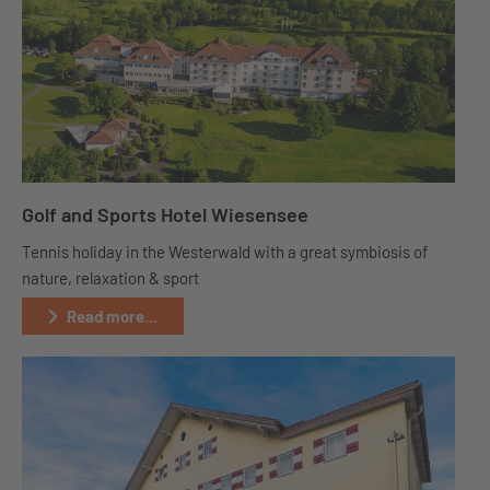
Golf and Sports Hotel Wiesensee
Tennis holiday in the Westerwald with a great symbiosis of
nature, relaxation & sport
Read more...