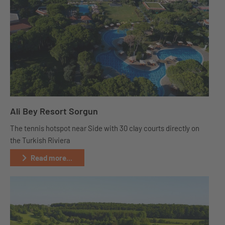
Ali Bey Resort Sorgun
The tennis hotspot near Side with 30 clay courts directly on
the Turkish Riviera
Read more...