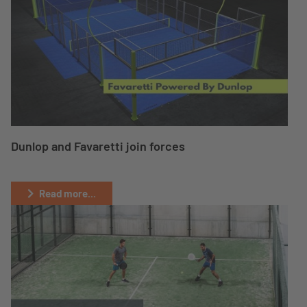
Dunlop and Favaretti join forces
Read more...