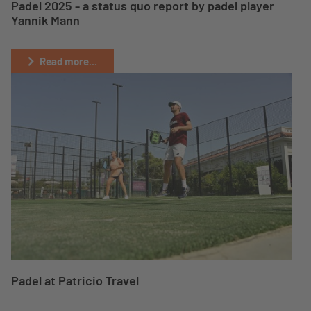
Padel 2025 - a status quo report by padel player
Yannik Mann
Read more...
Padel at Patricio Travel