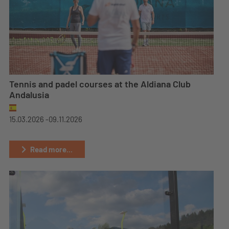
Tennis and padel courses at the Aldiana Club
Andalusia
15.03.2026 -
09.11.2026
Read more...