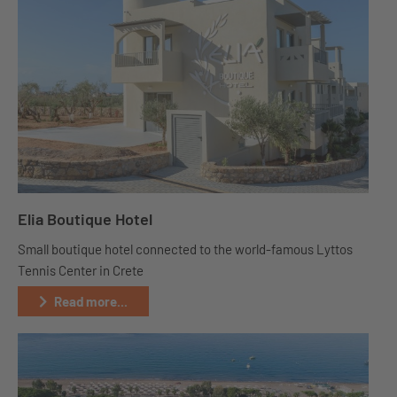
Elia Boutique Hotel
Small boutique hotel connected to the world-famous Lyttos
Tennis Center in Crete
Read more...