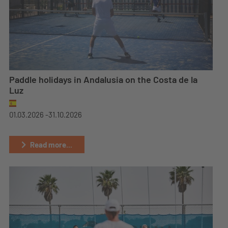
Paddle holidays in Andalusia on the Costa de la
Luz
01.03.2026 -
31.10.2026
Read more...