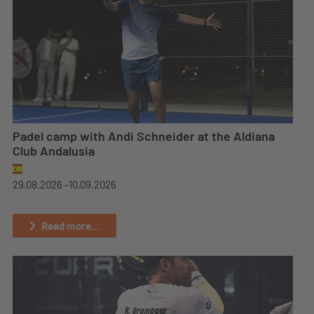
Padel camp with Andi Schneider at the Aldiana
Club Andalusia
29.08.2026 -
10.09.2026
Read more...