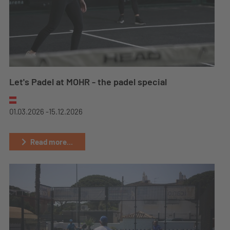
Let's Padel at MOHR - the padel special
01.03.2026 -
15.12.2026
Read more...