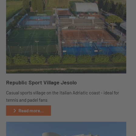
Republic Sport Village Jesolo
Casual sports village on the Italian Adriatic coast - ideal for
tennis and padel fans
Read more...