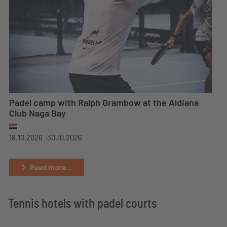
Padel camp with Ralph Grambow at the Aldiana
Club Naga Bay
18.10.2026 -
30.10.2026
Read more...
Tennis hotels with padel courts