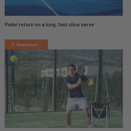
Padel return on a long, fast slice serve
Read more...