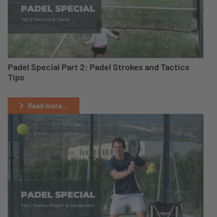
Padel Special Part 2: Padel Strokes and Tactics
Tips
Read more...