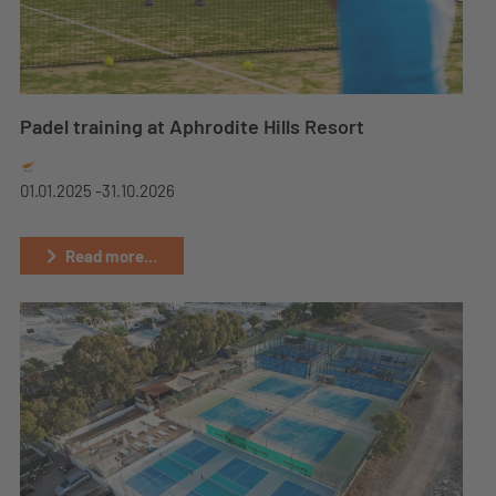
Padel training at Aphrodite Hills Resort
01.01.2025 -
31.10.2026
Read more...