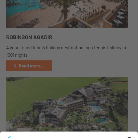
ROBINSON AGADIR
A year-round tennis holiday destination for a tennis holiday in
1001 nights
Read more...