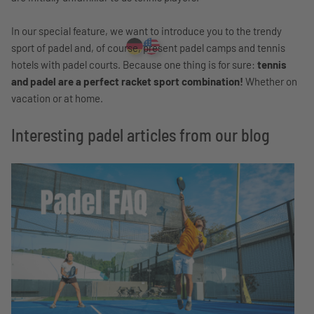
In our special feature, we want to introduce you to the trendy
sport of padel and, of course, present padel camps and tennis
hotels with padel courts. Because one thing is for sure:
tennis
and padel are a perfect racket sport combination!
Whether on
vacation or at home.
Interesting padel articles from our blog