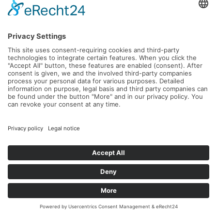
Andreus Golf & Spa Resort
Tennis, golf and culinary delights at a 5-star level in the
beautiful Passeier Valley in South Tyrol.
Read more...