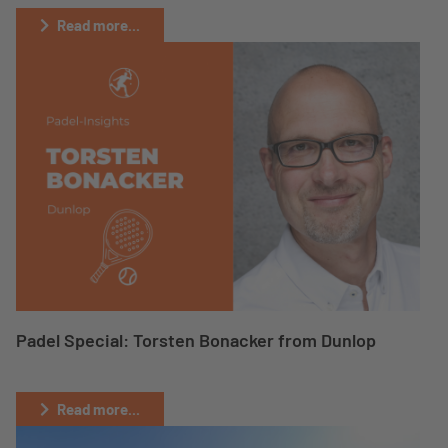
Read more...
Padel Special: Torsten Bonacker from Dunlop
Read more...