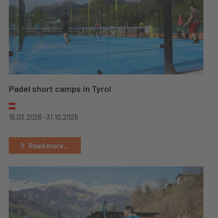
Padel short camps in Tyrol
16.03.2026 -
31.10.2026
Read more...