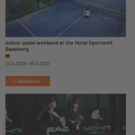
Indoor padel weekend at the Hotel Sportwelt
Radeberg
13.02.2026 -
28.12.2026
Read more...