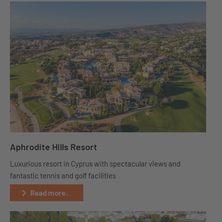
Aphrodite Hills Resort
Luxurious resort in Cyprus with spectacular views and
fantastic tennis and golf facilities
Read more...