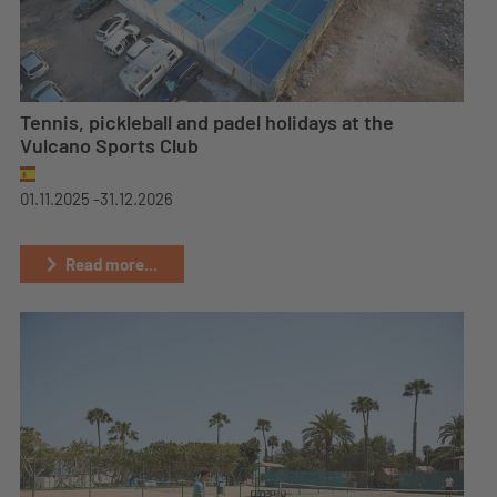
Tennis, pickleball and padel holidays at the
Vulcano Sports Club
01.11.2025 -
31.12.2026
Read more...