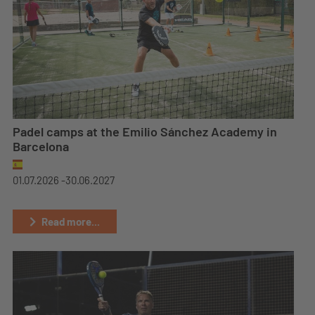
Padel camps at the Emilio Sánchez Academy in
Barcelona
01.07.2026 -
30.06.2027
Read more...