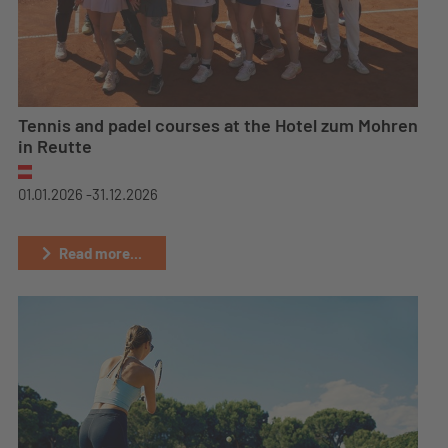
Tennis and padel courses at the Hotel zum Mohren
in Reutte
01.01.2026 -
31.12.2026
Read more...