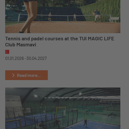
Tennis and padel courses at the TUI MAGIC LIFE
Club Masmavi
01.01.2026 -
30.04.2027
Read more...