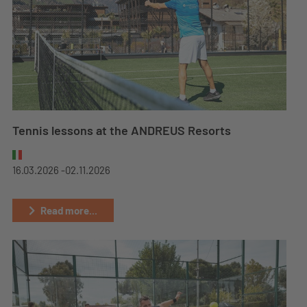
Tennis lessons at the ANDREUS Resorts
16.03.2026 -
02.11.2026
Read more...