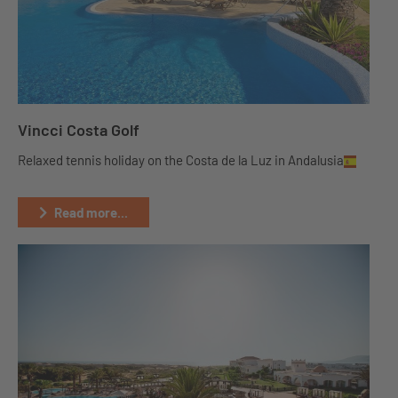
Vincci Costa Golf
Relaxed tennis holiday on the Costa de la Luz in Andalusia
Read more...