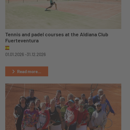
Tennis and padel courses at the Aldiana Club
Fuerteventura
01.01.2026 -
31.12.2026
Read more...