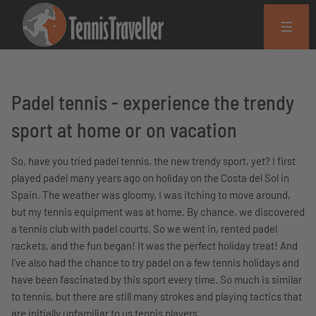
Padel tennis - experience the trendy
sport at home or on vacation
So, have you tried padel tennis, the new trendy sport, yet? I first
played padel many years ago on holiday on the Costa del Sol in
Spain. The weather was gloomy, I was itching to move around,
but my tennis equipment was at home. By chance, we discovered
a tennis club with padel courts. So we went in, rented padel
rackets, and the fun began! It was the perfect holiday treat! And
I've also had the chance to try padel on a few tennis holidays and
have been fascinated by this sport every time. So much is similar
to tennis, but there are still many strokes and playing tactics that
are initially unfamiliar to us tennis players.