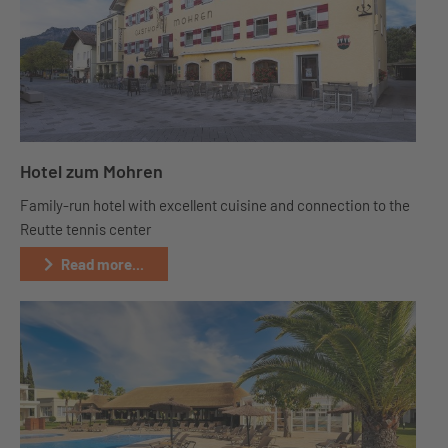
Hotel zum Mohren
Family-run hotel with excellent cuisine and connection to the
Reutte tennis center
Read more...