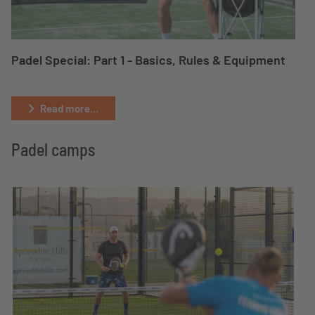
Padel Special: Part 1 - Basics, Rules & Equipment
Read more...
Padel camps