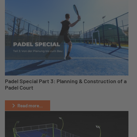
Padel Special Part 3: Planning & Construction of a
Padel Court
Read more...