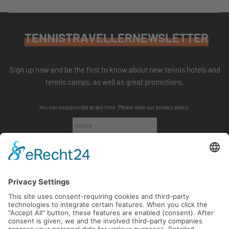
TENNISTRAVELLERNEWSLETTER
Sign up now and be the first to know about new tennis hotels and
tennis camps, as well as great promotions.
You can unsubscribe at any time. Please note our
privacy policy
.
SUBSCRIBE