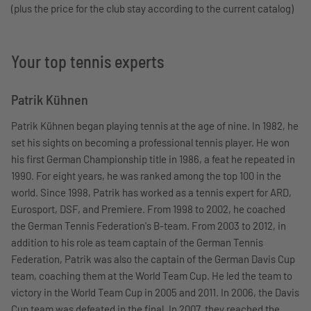
(plus the price for the club stay according to the current catalog)
Your top tennis experts
Patrik Kühnen
Patrik Kühnen began playing tennis at the age of nine. In 1982, he
set his sights on becoming a professional tennis player. He won
his first German Championship title in 1986, a feat he repeated in
1990. For eight years, he was ranked among the top 100 in the
world. Since 1998, Patrik has worked as a tennis expert for ARD,
Eurosport, DSF, and Premiere. From 1998 to 2002, he coached
the German Tennis Federation's B-team. From 2003 to 2012, in
addition to his role as team captain of the German Tennis
Federation, Patrik was also the captain of the German Davis Cup
team, coaching them at the World Team Cup. He led the team to
victory in the World Team Cup in 2005 and 2011. In 2006, the Davis
Cup team was defeated in the final. In 2007, they reached the