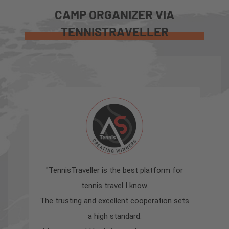
CAMP ORGANIZER VIA
TENNISTRAVELLER
"TennisTraveller is the best platform for
"
tennis travel I know.
sha
The trusting and excellent cooperation sets
a high standard.
Ten