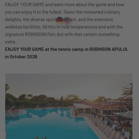
ENJOY YOUR GAME and learn more about the game and how
you can enjoy it to the fullest. Savor the renowned culinary
delights, the diverse sports program, and the extensive
wellness facilities. All this in mild temperatures and with the
signature ROBINSON flair, but with that certain something
extra.
ENJOY YOUR GAME at the tennis camp in ROBINSON APULIA
in October 2026