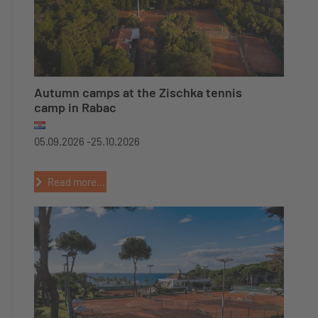
Autumn camps at the Zischka tennis
camp in Rabac
05.09.2026 -
25.10.2026
Read more...