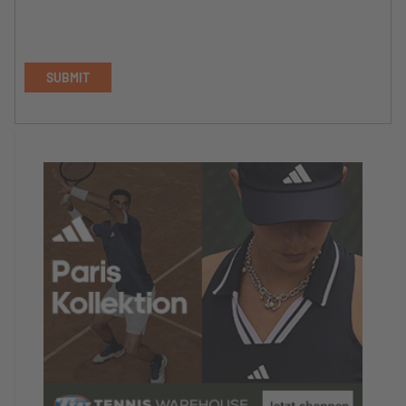
SUBMIT