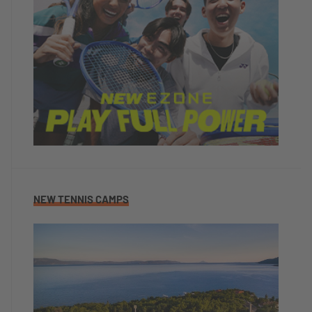
NEW TENNIS CAMPS