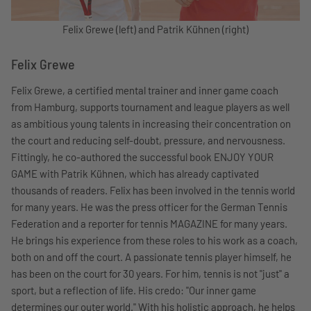
Felix Grewe (left) and Patrik Kühnen (right)
Felix Grewe
Felix Grewe, a certified mental trainer and inner game coach
from Hamburg, supports tournament and league players as well
as ambitious young talents in increasing their concentration on
the court and reducing self-doubt, pressure, and nervousness.
Fittingly, he co-authored the successful book ENJOY YOUR
GAME with Patrik Kühnen, which has already captivated
thousands of readers. Felix has been involved in the tennis world
for many years. He was the press officer for the German Tennis
Federation and a reporter for tennis MAGAZINE for many years.
He brings his experience from these roles to his work as a coach,
both on and off the court. A passionate tennis player himself, he
has been on the court for 30 years. For him, tennis is not "just" a
sport, but a reflection of life. His credo: "Our inner game
determines our outer world." With his holistic approach, he helps