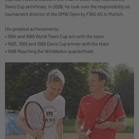
Davis Cup semifinals. In 2008, he took over the responsibility as
tournament director of the BMW Open by FWU AG in Munich.
His greatest achievements:
• 1994 and 1989 World Team Cup win with the team
• 1993, 1989 and 1988 Davis Cup winner with the team
• 1988 Reaching the Wimbledon quarterfinals