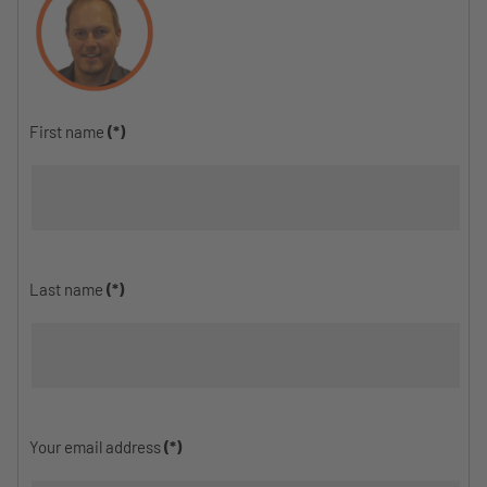
First name
(*)
Last name
(*)
Your email address
(*)