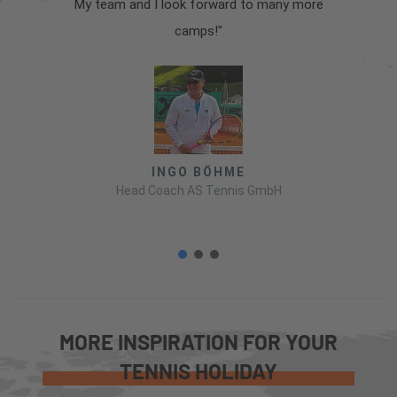
My team and I look forward to many more
camps!"
INGO BÖHME
Head Coach AS Tennis GmbH
MORE INSPIRATION FOR YOUR
TENNIS HOLIDAY