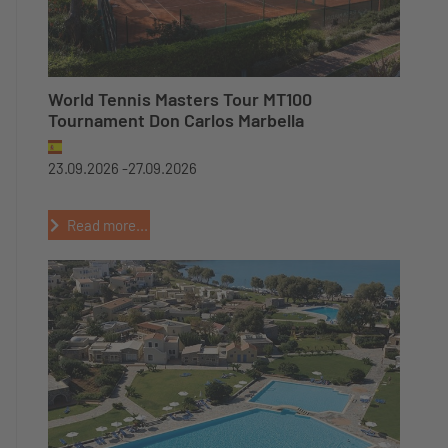
World Tennis Masters Tour MT100
Tournament Don Carlos Marbella
23.09.2026 -
27.09.2026
Read more...