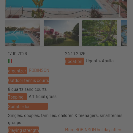
17.10.2026 -
24.10.2026
Ugento, Apulia
Location
ROBINSON
organizer
Outdoor tennis courts
8 quartz sand courts
Artificial grass
Topping
Suitable for
Singles, couples, families, children & teenagers, small tennis
groups
More ROBINSON holiday offers
Playing strength