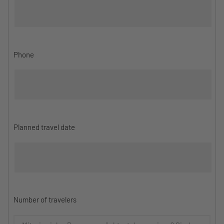
Phone
Planned travel date
Number of travelers