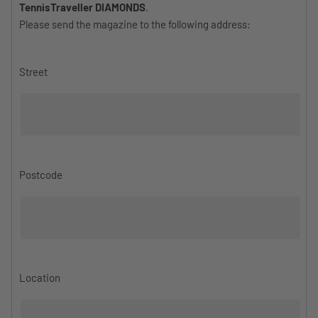
TennisTraveller DIAMONDS
.
Please send the magazine to the following address:
Street
Postcode
Location