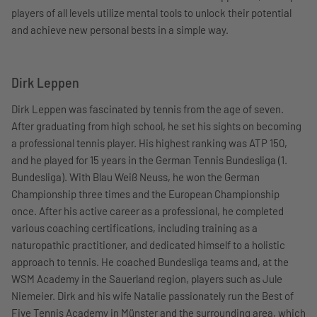
players of all levels utilize mental tools to unlock their potential
and achieve new personal bests in a simple way.
Dirk Leppen
Dirk Leppen was fascinated by tennis from the age of seven.
After graduating from high school, he set his sights on becoming
a professional tennis player. His highest ranking was ATP 150,
and he played for 15 years in the German Tennis Bundesliga (1.
Bundesliga). With Blau Weiß Neuss, he won the German
Championship three times and the European Championship
once. After his active career as a professional, he completed
various coaching certifications, including training as a
naturopathic practitioner, and dedicated himself to a holistic
approach to tennis. He coached Bundesliga teams and, at the
WSM Academy in the Sauerland region, players such as Jule
Niemeier. Dirk and his wife Natalie passionately run the Best of
Five Tennis Academy in Münster and the surrounding area, which