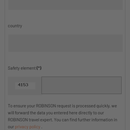
country
Safety element
(*)
To ensure your ROBINSON request is processed quickly, we
will forward the data you entered here directly to our
ROBINSON travel expert. You can find further information in
our
privacy policy
.