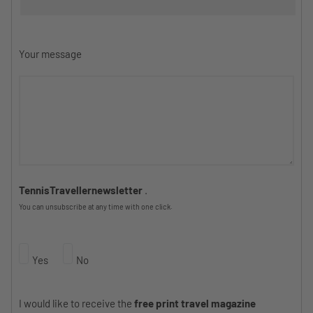
Your message
TennisTravellernewsletter
.
You can unsubscribe at any time with one click.
Yes
No
I would like to receive the
free print travel magazine