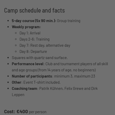
Camp schedule and facts
5-day course (5x 90 min.):
Group training
Weekly program:
Day 1: Arrival
Days 2-6: Training
Day 7: Rest day, alternative day
Day 8: Departure
Squares with quartz sand surface.
Performance level
: Club and tournament players of all skill
and age groups (from 14 years of age, no beginners)
Number of participants
: minimum 3, maximum 23
Other
: Event T-shirt included.
Coaching team
: Patrik Kühnen, Felix Grewe and Dirk
Leppen
Cost: €400
per person