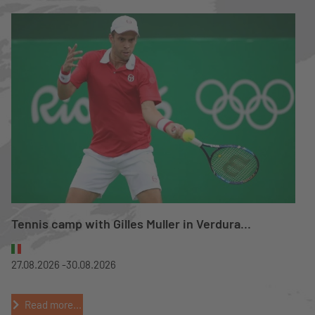
Tennis camp with Gilles Muller in Verdura...
27.08.2026 -
30.08.2026
Read more...