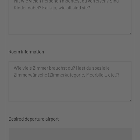
Room information
Desired departure airport