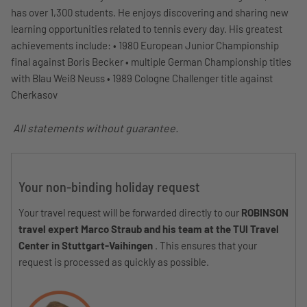
has over 1,300 students. He enjoys discovering and sharing new
learning opportunities related to tennis every day. His greatest
achievements include: • 1980 European Junior Championship
final against Boris Becker • multiple German Championship titles
with Blau Weiß Neuss • 1989 Cologne Challenger title against
Cherkasov
All statements without guarantee.
Your non-binding holiday request
Your travel request will be forwarded directly to our
ROBINSON
travel expert Marco Straub and his team at the TUI Travel
Center in Stuttgart-Vaihingen
. This ensures that your
request is processed as quickly as possible.