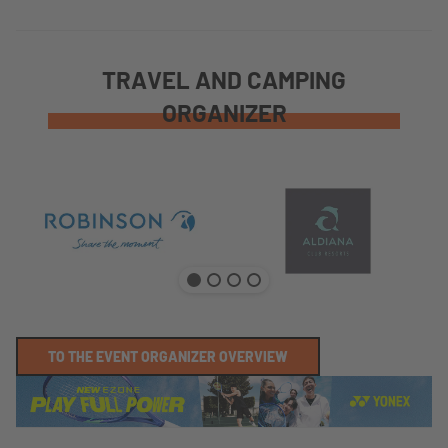
TRAVEL AND CAMPING
ORGANIZER
TO THE EVENT ORGANIZER OVERVIEW