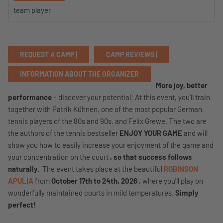
team player
REQUEST A CAMP |
CAMP REVIEWS |
INFORMATION ABOUT THE ORGANIZER
More joy, better
performance
– discover your potential! At this event, you'll train
together with Patrik Kühnen, one of the most popular German
tennis players of the 80s and 90s, and Felix Grewe. The two are
the authors of the tennis bestseller
ENJOY YOUR GAME
and will
show you how to easily increase your enjoyment of the game and
your concentration on the court
, so that success follows
naturally.
The event takes place at the beautiful
ROBINSON
APULIA
from
October 17th to 24th, 2026
, where you'll play on
wonderfully maintained courts in mild temperatures.
Simply
perfect!