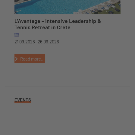
L'Avantage – Intensive Leadership &
Tennis Retreat in Crete
21.09.2026 -
26.09.2026
Read more...
EVENTS