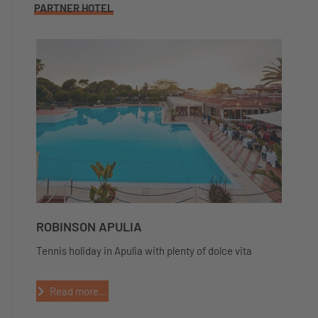
PARTNER HOTEL
ROBINSON APULIA
Tennis holiday in Apulia with plenty of dolce vita
Read more...