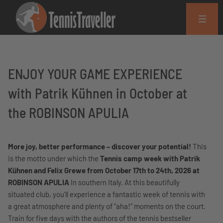
ENJOY YOUR GAME EXPERIENCE
with Patrik Kühnen in October at
the ROBINSON APULIA
More joy, better performance – discover your potential!
This
is the motto under which the
Tennis camp week with Patrik
Kühnen and Felix Grewe from October 17th to 24th, 2026 at
ROBINSON APULIA
In southern Italy. At this beautifully
situated club, you'll experience a fantastic week of tennis with
a great atmosphere and plenty of "aha!" moments on the court.
Train for five days with the authors of the tennis bestseller