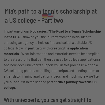
Mia's path to a tennis scholarship at
a US college - Part two
In part one of our
blog series, "The Road to a Tennis Scholarship
in the USA,"
showed you the journey from the initial idea to
choosing an agency to help us find and select a suitable US
college. Now, in
part two,
with
creating the application
materials
. What information and materials need to be compiled
to create a profile that can then be used for college applications?
And how does uniexperts support you in this process? Writing a
CV, selecting photos, compiling transcripts and sending them to
a translator, filming application videos, and much more – we'll tell
you all about it in the second part of
Mia's journey towards US
college
.
With uniexperts, you can get straight to