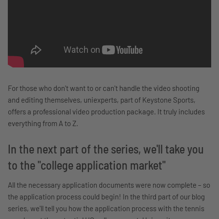
For those who don't want to or can't handle the video shooting
and editing themselves, uniexperts, part of Keystone Sports,
offers a professional video production package. It truly includes
everything from A to Z.
In the next part of the series, we'll take you
to the "college application market"
All the necessary application documents were now complete – so
the application process could begin! In the third part of our blog
series, we'll tell you how the application process with the tennis