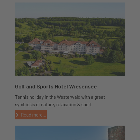
Golf and Sports Hotel Wiesensee
Tennis holiday in the Westerwald with a great
symbiosis of nature, relaxation & sport
Read more...