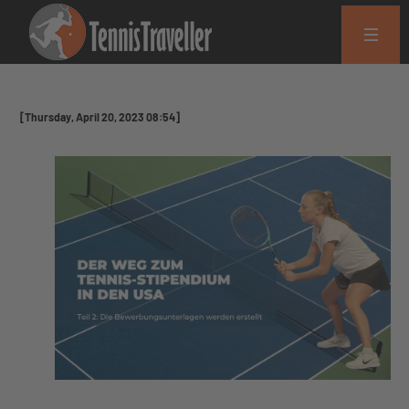
[Thursday, April 20, 2023 08:54]