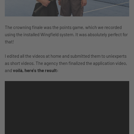
The crowning finale was the points game, which we recorded
using the installed Wingfield system. It was absolutely perfect for
that!
I edited all the videos at home and submitted them to uniexperts
as short videos. The agency then finalized the application video,
and
voilà, here's the result: