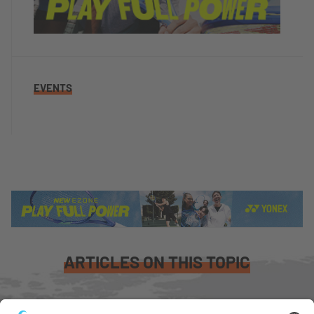
EVENTS
ARTICLES ON THIS TOPIC