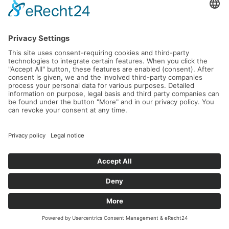
Our wildcard winner for Keystone Sport...
Seventeen-year-old David from southern Germany will soon be
packing his suitcase, specifically from the 11th to ...
Read more...