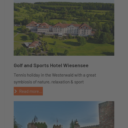
Golf and Sports Hotel Wiesensee
Tennis holiday in the Westerwald with a great
symbiosis of nature, relaxation & sport
Read more...