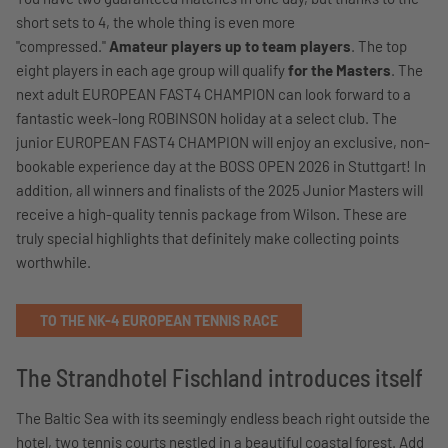
short sets to 4, the whole thing is even more
"compressed."
Amateur players up to team players
. The top
eight players in each age group will qualify
for the Masters
. The
next adult EUROPEAN FAST4 CHAMPION can look forward to a
fantastic week-long ROBINSON holiday at a select club. The
junior EUROPEAN FAST4 CHAMPION will enjoy an exclusive, non-
bookable experience day at the BOSS OPEN 2026 in Stuttgart! In
addition, all winners and finalists of the 2025 Junior Masters will
receive a high-quality tennis package from Wilson. These are
truly special highlights that definitely make collecting points
worthwhile.
TO THE NK-4 EUROPEAN TENNIS RACE
The Strandhotel Fischland introduces itself
The Baltic Sea with its seemingly endless beach right outside the
hotel, two tennis courts nestled in a beautiful coastal forest. Add