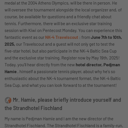
medal at the 2004 Athens Olympics, will be there in person. He
will oversee the tournament alongside the local organizer and, of
course, be available for questions and a friendly chat about
tennis. Furthermore, there will be an exclusive star training
session with Kiwi on Pentecost Monday. You can experience this
fantastic event as our
NK-4 Travelscout
: from
June 7th to 10th,
2025,
our Travelscout and a guest will not only get to test the
five-star hotel, but also participate in the NK-4 Baltic Sea Cup
and the exclusive star training. Register now by May 19th, 2025!
Today, you'll hear directly from the new
hotel director, Pedjman
Hamie
, himself a passionate tennis player, about why he's so
enthusiastic about the NK-4 tournament format, the NK-4 Baltic
Sea Cup, and what you can look forward to at the tournament!
Mr. Hamie, please briefly introduce yourself and
the Strandhotel Fischland
My name is Pedjman Hamie and I am the new director of the
Strandhotel Fischland. The Strandhotel Fischland is a family-run,