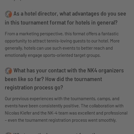
As a hotel director, what advantages do you see
in this tournament format for hotels in general?
From a marketing perspective, this format offers a fantastic
opportunity to attract tennis-loving guests to our hotel. More
generally, hotels can use such events to better reach and
emotionally engage sports-oriented target groups.
What has your contact with the NK4 organizers
been like so far? How did the tournament
registration process go?
Our previous experiences with the tournaments, camps, and
events have been consistently positive. The collaboration with
Nicolas Kiefer and the NK-4 team was excellent and professional
– even the tournament registration process went smoothly.