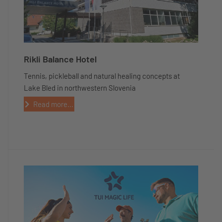
Rikli Balance Hotel
Tennis, pickleball and natural healing concepts at
Lake Bled in northwestern Slovenia
Read more...