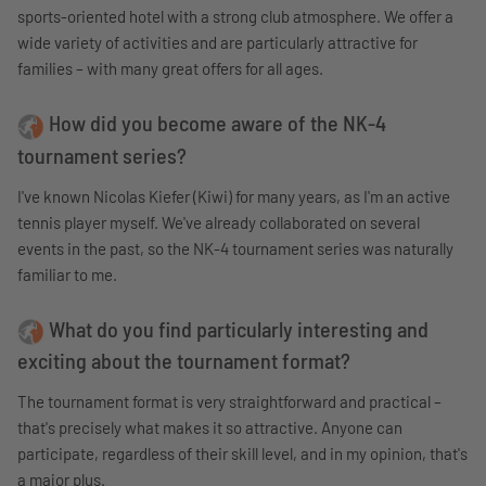
sports-oriented hotel with a strong club atmosphere. We offer a
wide variety of activities and are particularly attractive for
families – with many great offers for all ages.
How did you become aware of the NK-4
tournament series?
I've known Nicolas Kiefer (Kiwi) for many years, as I'm an active
tennis player myself. We've already collaborated on several
events in the past, so the NK-4 tournament series was naturally
familiar to me.
What do you find particularly interesting and
exciting about the tournament format?
The tournament format is very straightforward and practical –
that's precisely what makes it so attractive. Anyone can
participate, regardless of their skill level, and in my opinion, that's
a major plus.