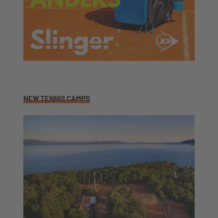
NEW TENNIS CAMPS