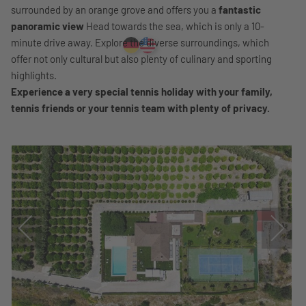
surrounded by an orange grove and offers you a
fantastic
panoramic view
Head towards the sea, which is only a 10-
minute drive away. Explore the diverse surroundings, which
offer not only cultural but also plenty of culinary and sporting
highlights.
Experience a very special tennis holiday with your family,
tennis friends or your tennis team with plenty of privacy.