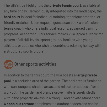
The villa's true highlight is the
private tennis court
, available at
any time of day. Harmoniously integrated into the landscape, the
hard court
is ideal for individual training, technique practice, or
friendly matches. Upon request, guests can book a professional
tennis coach who offers individual lessons, advanced training
programs, or sparring. This service makes Villa Ispica suitable for
players of all skill levels, sports groups, families with young
athletes, or couples who wish to combine a relaxing holiday with
a structured sports program.
Other sports activities
In addition to the tennis court, the villa boasts a
large private
pool
in a secluded area of ​​the garden. The pool area is furnished
with sun loungers, shaded areas, and relaxation spaces after a
workout. The garden and orange grove invite leisurely strolls
within the property, always in a tranquil and private atmosphere.
A
spacious terrace
completes the outdoor spaces and can be