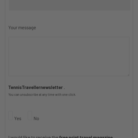
Your message
TennisTravellernewsletter
.
You can unsubscribe at any time with one click.
Yes
No
I would like to receive the
free print travel magazine