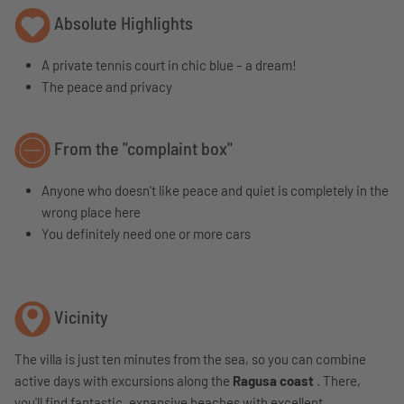
Absolute Highlights
A private tennis court in chic blue – a dream!
The peace and privacy
From the "complaint box"
Anyone who doesn't like peace and quiet is completely in the
wrong place here
You definitely need one or more cars
Vicinity
The villa is just ten minutes from the sea, so you can combine
active days with excursions along the
Ragusa coast
. There,
you'll find fantastic, expansive beaches with excellent