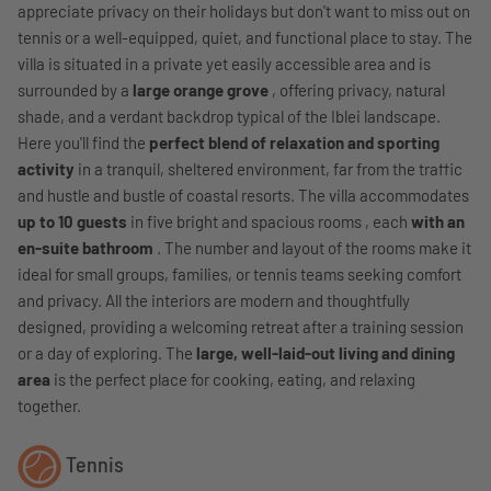
appreciate privacy on their holidays but don't want to miss out on
tennis or a well-equipped, quiet, and functional place to stay. The
villa is situated in a private yet easily accessible area and is
surrounded by a
large orange grove
, offering privacy, natural
shade, and a verdant backdrop typical of the Iblei landscape.
Here you'll find the
perfect blend of relaxation and sporting
activity
in a tranquil, sheltered environment, far from the traffic
and hustle and bustle of coastal resorts. The villa accommodates
up to 10 guests
in five bright and spacious rooms , each
with an
en-suite bathroom
. The number and layout of the rooms make it
ideal for small groups, families, or tennis teams seeking comfort
and privacy. All the interiors are modern and thoughtfully
designed, providing a welcoming retreat after a training session
or a day of exploring. The
large, well-laid-out living and dining
area
is the perfect place for cooking, eating, and relaxing
together.
Tennis