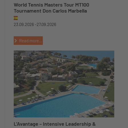
World Tennis Masters Tour MT100
Tournament Don Carlos Marbella
23.09.2026 -
27.09.2026
Read more...
L'Avantage – Intensive Leadership &