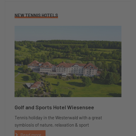
NEW TENNIS HOTELS
Golf and Sports Hotel Wiesensee
Tennis holiday in the Westerwald with a great
symbiosis of nature, relaxation & sport
Read more...