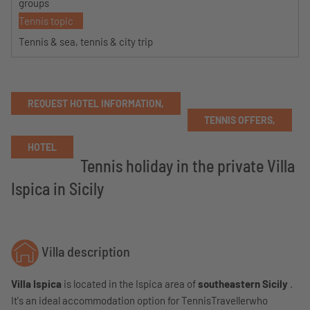
groups
Tennis topic
Tennis & sea, tennis & city trip
REQUEST HOTEL INFORMATION,
TENNIS OFFERS,
HOTEL
Tennis holiday in the private Villa
Ispica in Sicily
Villa description
Villa Ispica
is located in the Ispica area of
​​southeastern Sicily
.
It's an ideal accommodation option for TennisTravellerwho