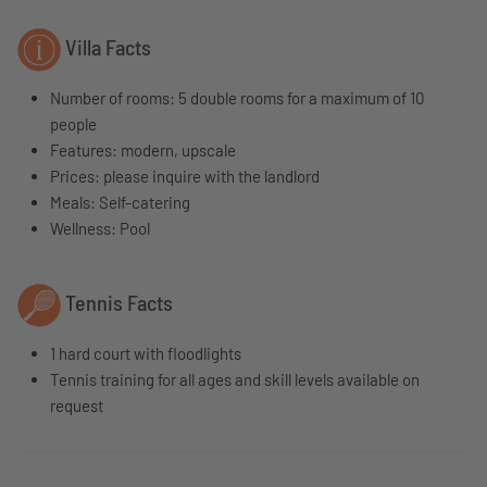
Villa Facts
Number of rooms: 5 double rooms for a maximum of 10
people
Features: modern, upscale
Prices: please inquire with the landlord
Meals: Self-catering
Wellness: Pool
Tennis Facts
1 hard court with floodlights
Tennis training for all ages and skill levels available on
request