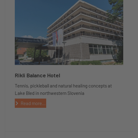
Rikli Balance Hotel
Tennis, pickleball and natural healing concepts at
Lake Bled in northwestern Slovenia
Read more...