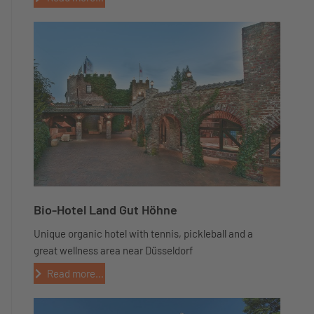
Bio-Hotel Land Gut Höhne
Unique organic hotel with tennis, pickleball and a
great wellness area near Düsseldorf
Read more...