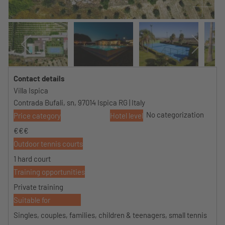
Contact details
Villa Ispica
Contrada Bufali, sn, 97014 Ispica RG | Italy
No categorization
Price category
Hotel level
€€€
Outdoor tennis courts
1 hard court
Training opportunities
Private training
Suitable for
Singles, couples, families, children & teenagers, small tennis