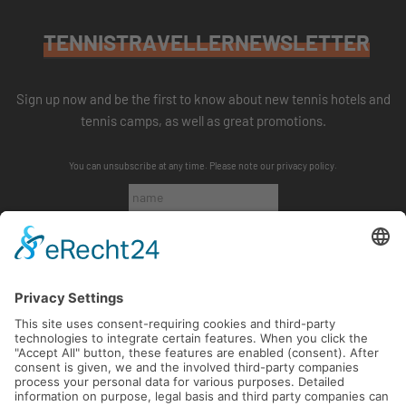
TENNISTRAVELLERNEWSLETTER
Sign up now and be the first to know about new tennis hotels and
tennis camps, as well as great promotions.
You can unsubscribe at any time. Please note our
privacy policy
.
SUBSCRIBE