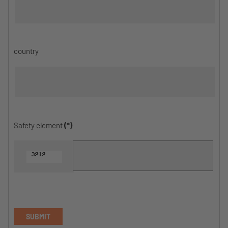
country
Safety element
(*)
SUBMIT