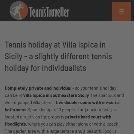
Tennis holiday at Villa Ispica in
Sicily - a slightly different tennis
holiday for individualists
Completely private and individual
- so your tennis holiday
can be in
Villa Ispica in southeastern Sicily
The spacious and
well-equipped villa offers..
five double rooms with en-suite
bathrooms
Space for up to 10 people. The [unclear text] is
located directly on the property
private hard court with
floodlights
, where you can play either alone or with a coach.
The garden area with a large terrace and a beautiful pool is