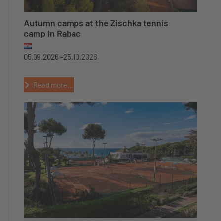
Autumn camps at the Zischka tennis
camp in Rabac
05.09.2026 -
25.10.2026
Read more...