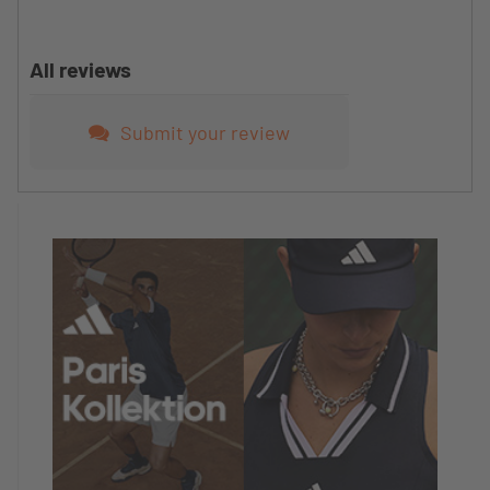
All reviews
Submit your review