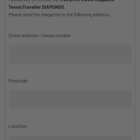
TennisTraveller DIAMONDS
.
Please send the magazine to the following address:
Street address + house number.
Postcode
Location