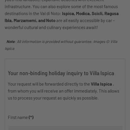
infrastructure. You can also explore some of the most famous
destinations in the Val di Noto:
Ispica, Modica, Scicli, Ragusa
Ibla, Marzamemi, and Noto
are all easily accessible by car –
wonderful cultural and culinary experiences await!
Note
: All information is provided without guarantee. Images © Villa
Ispica
Your non-binding holiday inquiry to Villa Ispica
Your request will be forwarded directly to the
Villa Ispica
,
from whom you will receive an offer immediately. This allows
us to process your request as quickly as possible.
First name
(*)