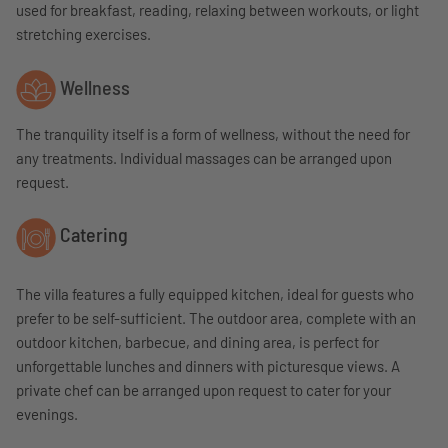
used for breakfast, reading, relaxing between workouts, or light
stretching exercises.
Wellness
The tranquility itself is a form of wellness, without the need for
any treatments. Individual massages can be arranged upon
request.
Catering
The villa features a fully equipped kitchen, ideal for guests who
prefer to be self-sufficient. The outdoor area, complete with an
outdoor kitchen, barbecue, and dining area, is perfect for
unforgettable lunches and dinners with picturesque views. A
private chef can be arranged upon request to cater for your
evenings.