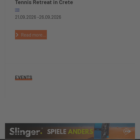
Tennis Retreat in Crete
21.09.2026 -
26.09.2026
Read more...
EVENTS