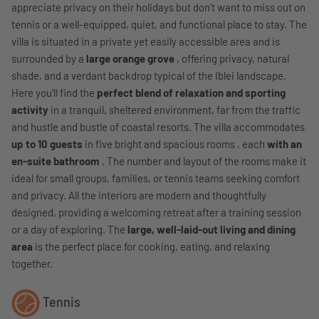
appreciate privacy on their holidays but don't want to miss out on
tennis or a well-equipped, quiet, and functional place to stay. The
villa is situated in a private yet easily accessible area and is
surrounded by a
large orange grove
, offering privacy, natural
shade, and a verdant backdrop typical of the Iblei landscape.
Here you'll find the
perfect blend of relaxation and sporting
activity
in a tranquil, sheltered environment, far from the traffic
and hustle and bustle of coastal resorts. The villa accommodates
up to 10 guests
in five bright and spacious rooms , each
with an
en-suite bathroom
. The number and layout of the rooms make it
ideal for small groups, families, or tennis teams seeking comfort
and privacy. All the interiors are modern and thoughtfully
designed, providing a welcoming retreat after a training session
or a day of exploring. The
large, well-laid-out living and dining
area
is the perfect place for cooking, eating, and relaxing
together.
Tennis