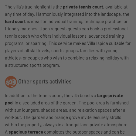
The villa's true highlight is the
private tennis court
, available at
any time of day. Harmoniously integrated into the landscape, the
hard court
is ideal for individual training, technique practice, or
friendly matches. Upon request, guests can book a professional
tennis coach who offers individual lessons, advanced training
programs, or sparring. This service makes Villa Ispica suitable for
players of all skill levels, sports groups, families with young
athletes, or couples who wish to combine a relaxing holiday with
a structured sports program.
Other sports activities
In addition to the tennis court, the villa boasts a
large private
pool
in a secluded area of ​​the garden. The pool area is furnished
with sun loungers, shaded areas, and relaxation spaces after a
workout. The garden and orange grove invite leisurely strolls
within the property, always in a tranquil and private atmosphere.
A
spacious terrace
completes the outdoor spaces and can be