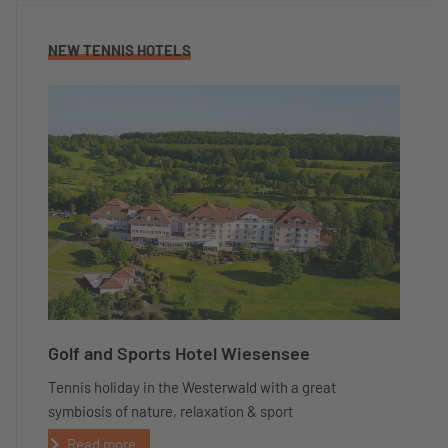
NEW TENNIS HOTELS
Golf and Sports Hotel Wiesensee
Tennis holiday in the Westerwald with a great
symbiosis of nature, relaxation & sport
Read more...