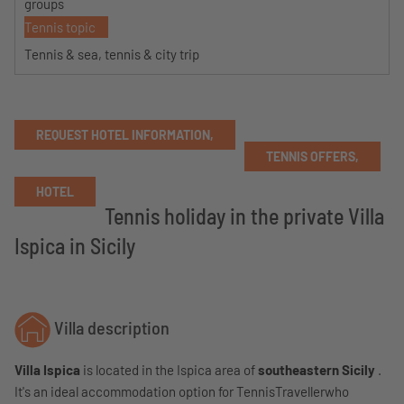
groups
Tennis topic
Tennis & sea, tennis & city trip
REQUEST HOTEL INFORMATION,
TENNIS OFFERS,
HOTEL
Tennis holiday in the private Villa
Ispica in Sicily
Villa description
Villa Ispica
is located in the Ispica area of
​​southeastern Sicily
.
It's an ideal accommodation option for TennisTravellerwho