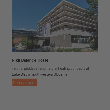
Rikli Balance Hotel
Tennis, pickleball and natural healing concepts at
Lake Bled in northwestern Slovenia
Read more...