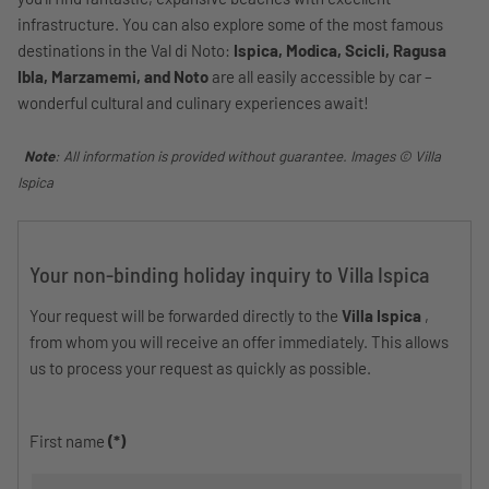
infrastructure. You can also explore some of the most famous
destinations in the Val di Noto:
Ispica, Modica, Scicli, Ragusa
Ibla, Marzamemi, and Noto
are all easily accessible by car –
wonderful cultural and culinary experiences await!
Note
: All information is provided without guarantee. Images © Villa
Ispica
Your non-binding holiday inquiry to Villa Ispica
Your request will be forwarded directly to the
Villa Ispica
,
from whom you will receive an offer immediately. This allows
us to process your request as quickly as possible.
First name
(*)