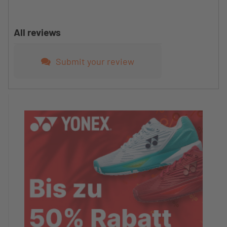
All reviews
Submit your review