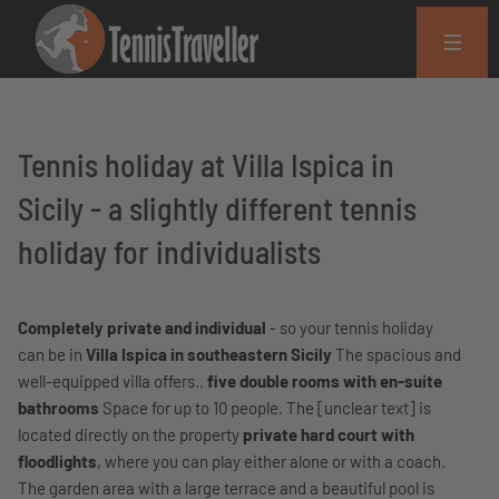
Tennis holiday at Villa Ispica in
Sicily - a slightly different tennis
holiday for individualists
Completely private and individual
- so your tennis holiday
can be in
Villa Ispica in southeastern Sicily
The spacious and
well-equipped villa offers..
five double rooms with en-suite
bathrooms
Space for up to 10 people. The [unclear text] is
located directly on the property
private hard court with
floodlights
, where you can play either alone or with a coach.
The garden area with a large terrace and a beautiful pool is