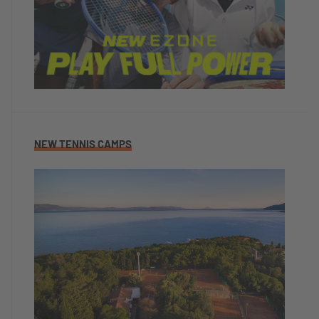
NEW TENNIS CAMPS