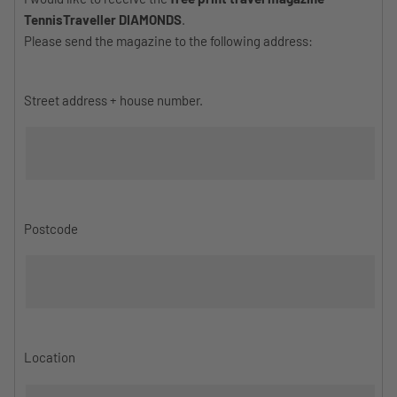
TennisTraveller DIAMONDS
.
Please send the magazine to the following address:
Street address + house number.
Postcode
Location