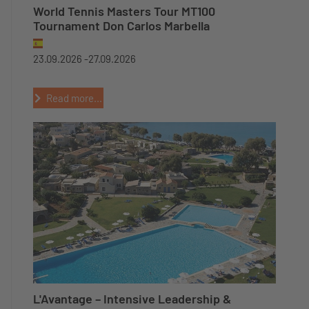
World Tennis Masters Tour MT100
Tournament Don Carlos Marbella
23.09.2026 -
27.09.2026
Read more...
L'Avantage – Intensive Leadership &