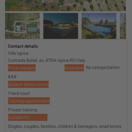
Contact details
Villa Ispica
Contrada Bufali, sn, 97014 Ispica RG | Italy
No categorization
Price category
Hotel level
€€€
Outdoor tennis courts
1 hard court
Training opportunities
Private training
Suitable for
Singles, couples, families, children & teenagers, small tennis