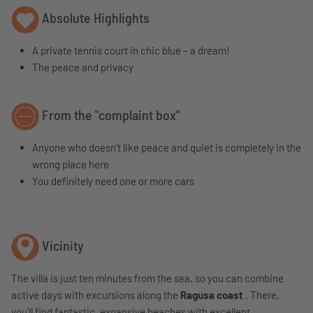
Absolute Highlights
A private tennis court in chic blue – a dream!
The peace and privacy
From the "complaint box"
Anyone who doesn't like peace and quiet is completely in the
wrong place here
You definitely need one or more cars
Vicinity
The villa is just ten minutes from the sea, so you can combine
active days with excursions along the
Ragusa coast
. There,
you'll find fantastic, expansive beaches with excellent