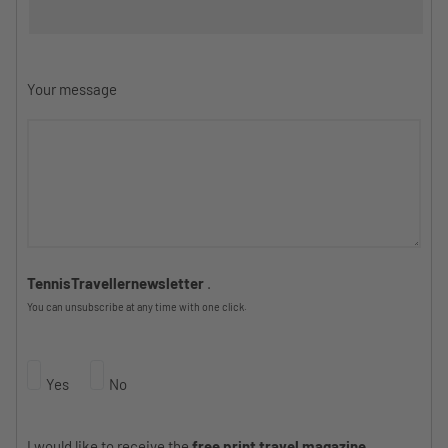
Your message
TennisTravellernewsletter
.
You can unsubscribe at any time with one click.
Yes
No
I would like to receive the
free print travel magazine