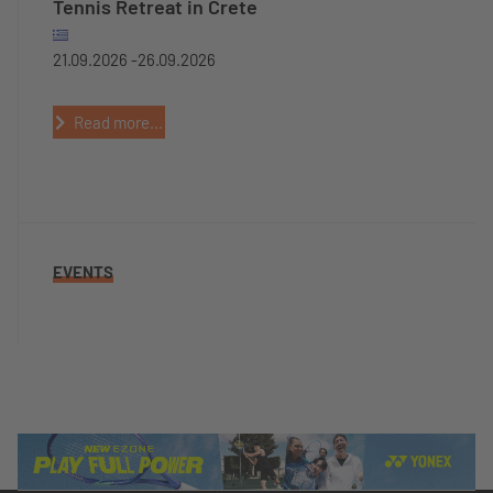
Tennis Retreat in Crete
21.09.2026 -
26.09.2026
Read more...
EVENTS