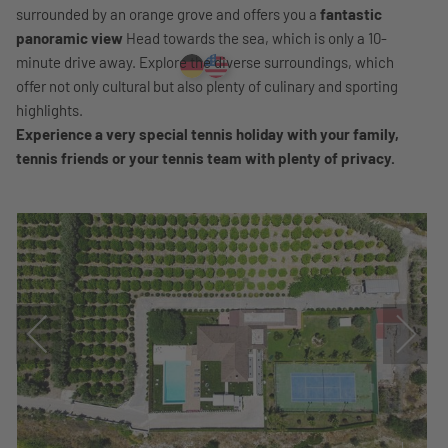
surrounded by an orange grove and offers you a
fantastic
panoramic view
Head towards the sea, which is only a 10-
minute drive away. Explore the diverse surroundings, which
offer not only cultural but also plenty of culinary and sporting
highlights.
Experience a very special tennis holiday with your family,
tennis friends or your tennis team with plenty of privacy.