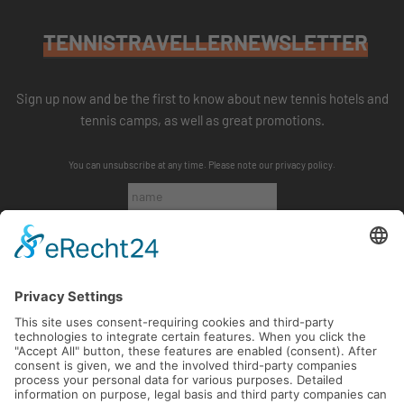
TENNISTRAVELLERNEWSLETTER
Sign up now and be the first to know about new tennis hotels and
tennis camps, as well as great promotions.
You can unsubscribe at any time. Please note our
privacy policy
.
SUBSCRIBE