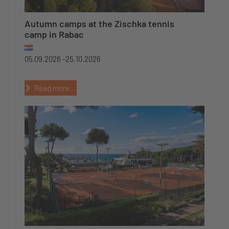
Autumn camps at the Zischka tennis
camp in Rabac
05.09.2026 -
25.10.2026
Read more...