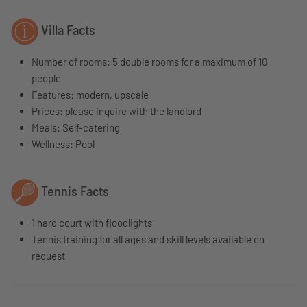
Villa Facts
Number of rooms: 5 double rooms for a maximum of 10
people
Features: modern, upscale
Prices: please inquire with the landlord
Meals: Self-catering
Wellness: Pool
Tennis Facts
1 hard court with floodlights
Tennis training for all ages and skill levels available on
request