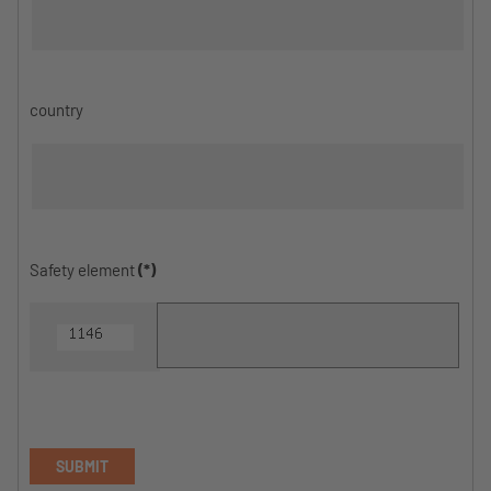
country
Safety element
(*)
SUBMIT