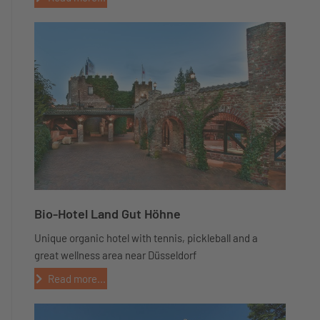
Bio-Hotel Land Gut Höhne
Unique organic hotel with tennis, pickleball and a
great wellness area near Düsseldorf
Read more...