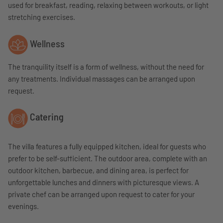
used for breakfast, reading, relaxing between workouts, or light
stretching exercises.
Wellness
The tranquility itself is a form of wellness, without the need for
any treatments. Individual massages can be arranged upon
request.
Catering
The villa features a fully equipped kitchen, ideal for guests who
prefer to be self-sufficient. The outdoor area, complete with an
outdoor kitchen, barbecue, and dining area, is perfect for
unforgettable lunches and dinners with picturesque views. A
private chef can be arranged upon request to cater for your
evenings.