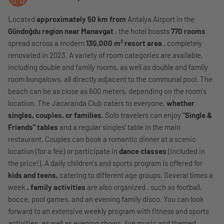
Located
approximately 50 km from
Antalya Airport in the
Gündoğdu region near Manavgat
, the hotel boasts
770 rooms
spread across a modern
130,000 m² resort area
, completely
renovated in 2023. A variety of room categories are available,
including double and family rooms, as well as double and family
room bungalows, all directly adjacent to the communal pool. The
beach can be as close as 600 meters, depending on the room's
location. The Jacaranda Club caters to everyone,
whether
singles, couples, or families.
Solo travelers can enjoy
"Single &
Friends" tables
and a regular singles' table in the main
restaurant. Couples can book a romantic dinner at a scenic
location (for a fee) or participate in
dance classes
(included in
the price!). A daily children's and sports program is offered for
kids and teens,
catering to different age groups. Several times a
week
, family activities
are also organized , such as football,
bocce, pool games, and an evening family disco. You can look
forward to an extensive weekly program with fitness and sports
activities, as well as evening shows, live music and themed