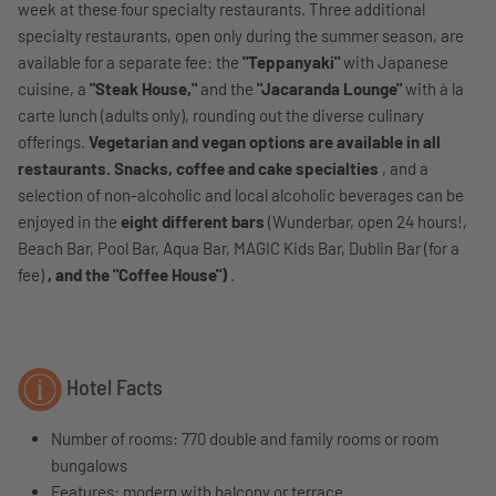
week at these four specialty restaurants. Three additional
specialty restaurants, open only during the summer season, are
available for a separate fee: the
"Teppanyaki"
with Japanese
cuisine, a
"Steak House,"
and the
"Jacaranda Lounge"
with à la
carte lunch (adults only), rounding out the diverse culinary
offerings.
Vegetarian and vegan options are available in all
restaurants. Snacks, coffee and cake specialties
, and a
selection of non-alcoholic and local alcoholic beverages can be
enjoyed in the
eight different bars
(Wunderbar, open 24 hours!,
Beach Bar, Pool Bar, Aqua Bar, MAGIC Kids Bar, Dublin Bar (for a
fee)
, and the "Coffee House")
.
Hotel Facts
Number of rooms: 770 double and family rooms or room
bungalows
Features:
modern with balcony or terrace