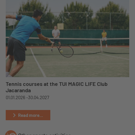
Tennis courses at the TUI MAGIC LIFE Club
Jacaranda
01.01.2026 -
30.04.2027
Read more...