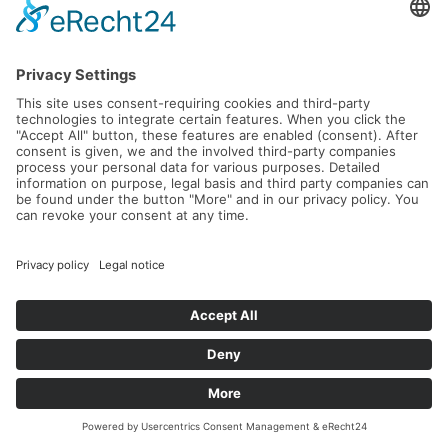
L'Avantage – Intensive Leadership &
Tennis Retreat in Crete
21.09.2026 -
26.09.2026
Read more...