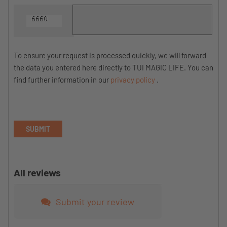
To ensure your request is processed quickly, we will forward
the data you entered here directly to TUI MAGIC LIFE. You can
find further information in our
privacy policy
.
SUBMIT
All reviews
Submit your review