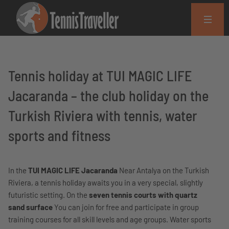
Tennis holiday at TUI MAGIC LIFE
Jacaranda – the club holiday on the
Turkish Riviera with tennis, water
sports and fitness
In the
TUI MAGIC LIFE Jacaranda
Near Antalya on the Turkish
Riviera, a tennis holiday awaits you in a very special, slightly
futuristic setting. On the
seven tennis courts with quartz
sand surface
You can join for free and participate in group
training courses for all skill levels and age groups. Water sports