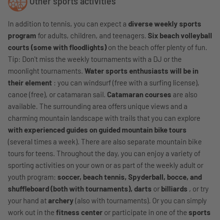
Other sports activities
In addition to tennis, you can expect a
diverse weekly sports
program
for adults, children, and teenagers.
Six beach volleyball
courts (some with floodlights)
on the beach offer plenty of fun.
Tip: Don't miss the weekly tournaments with a DJ or the
moonlight tournaments.
Water sports enthusiasts will be in
their element
: you can windsurf (free with a surfing license),
canoe (free), or catamaran sail.
Catamaran courses
are also
available. The surrounding area offers unique views and a
charming mountain landscape with trails that you can explore
with experienced guides on guided mountain bike tours
(several times a week). There are also separate mountain bike
tours for teens. Throughout the day, you can enjoy a variety of
sporting activities on your own or as part of the weekly adult or
youth program:
soccer, beach tennis, Spyderball, bocce, and
shuffleboard (both with tournaments), darts
or
billiards
, or try
your hand at
archery
(also with tournaments). Or you can simply
work out in the
fitness center
or participate in one of the
sports