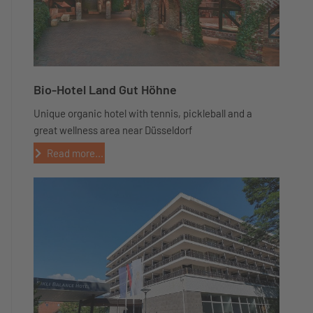
Bio-Hotel Land Gut Höhne
Unique organic hotel with tennis, pickleball and a
great wellness area near Düsseldorf
Read more...