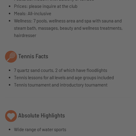
Prices: please inquire at the club
Meals: All-inclusive
Wellness: 7
pools, wellness area and spa with sauna and
steam bath, massages, beauty and wellness treatments,
hairdresser
Tennis Facts
7 quartz sand courts, 2 of which have floodlights
Tennis lessons for all levels and age groups included
Tennis tournament and introductory tournament
Absolute Highlights
Wide range of water sports