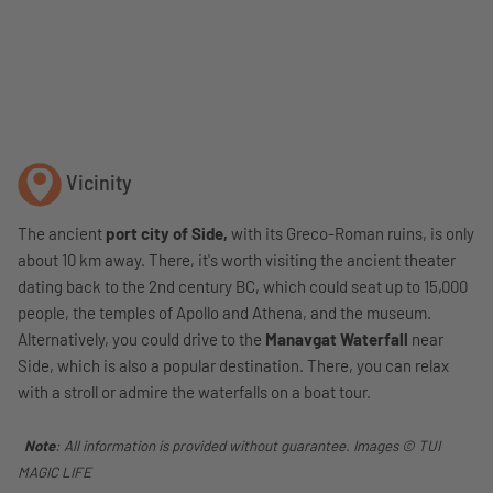
Vicinity
The ancient
port city of Side,
with its Greco-Roman ruins, is only
about 10 km away. There, it's worth visiting the ancient theater
dating back to the 2nd century BC, which could seat up to 15,000
people, the temples of Apollo and Athena, and the museum.
Alternatively, you could drive to the
Manavgat Waterfall
near
Side, which is also a popular destination. There, you can relax
with a stroll or admire the waterfalls on a boat tour.
Note
: All information is provided without guarantee. Images © TUI
MAGIC LIFE