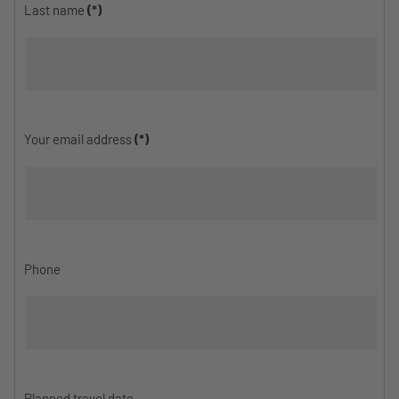
Last name
(*)
Your email address
(*)
Phone
Planned travel date