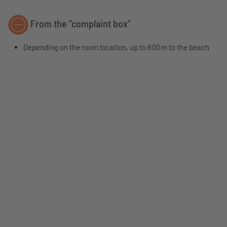
From the "complaint box"
Depending on the room location, up to 600 m to the beach