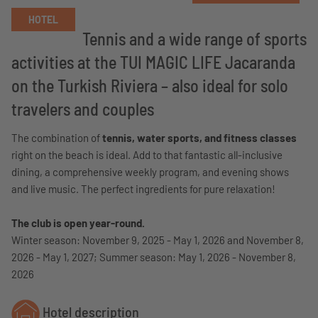
HOTEL
Tennis and a wide range of sports
activities at the TUI MAGIC LIFE Jacaranda
on the Turkish Riviera – also ideal for solo
travelers and couples
The combination of
tennis, water sports, and fitness classes
right on the beach is ideal. Add to that fantastic all-inclusive
dining, a comprehensive weekly program, and evening shows
and live music. The perfect ingredients for pure relaxation!
The club is open year-round.
Winter season: November 9, 2025 - May 1, 2026 and November 8,
2026 - May 1, 2027; Summer season: May 1, 2026 - November 8,
2026
Hotel description