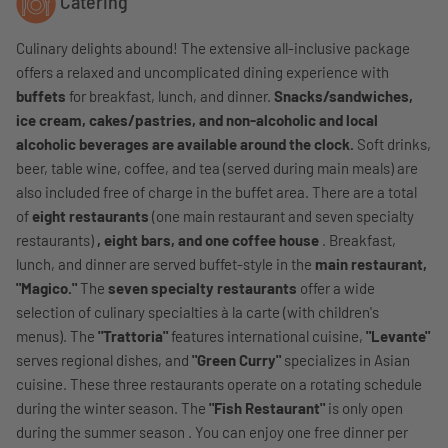
Catering
Culinary delights abound! The extensive all-inclusive package
offers a relaxed and uncomplicated dining experience with
buffets
for breakfast, lunch, and dinner.
Snacks/sandwiches,
ice cream, cakes/pastries, and non-alcoholic and local
alcoholic beverages are available around the clock.
Soft drinks,
beer, table wine, coffee, and tea (served during main meals) are
also included free of charge in the buffet area. There are a total
of
eight restaurants
(one main restaurant and seven specialty
restaurants)
, eight bars, and one coffee house
. Breakfast,
lunch, and dinner are served buffet-style in the
main restaurant,
"Magico."
The
seven specialty restaurants
offer a wide
selection of culinary specialties à la carte (with children's
menus). The
"Trattoria"
features international cuisine,
"Levante"
serves regional dishes, and
"Green Curry"
specializes in Asian
cuisine. These three restaurants operate on a rotating schedule
during the winter season. The
"Fish Restaurant"
is only open
during the summer season . You can enjoy one free dinner per