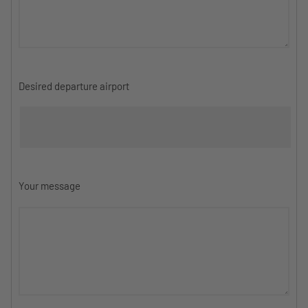
Desired departure airport
Your message