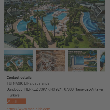
Contact details
TUI MAGIC LIFE Jacaranda
Gündoğdu, MERKEZ SOKAK NO 92/1, 07600 Manavgat/Antalya
| Türkiye
Website
https://www.magiclife.com