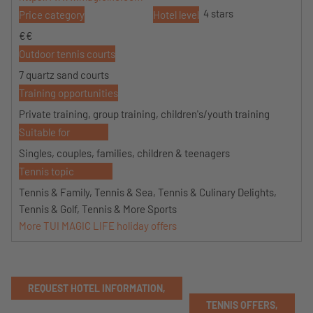
4 stars
Price category
Hotel level
€€
Outdoor tennis courts
7 quartz sand courts
Training opportunities
Private training, group training, children's/youth training
Suitable for
Singles, couples, families, children & teenagers
Tennis topic
Tennis & Family, Tennis & Sea, Tennis & Culinary Delights,
Tennis & Golf, Tennis & More Sports
More TUI MAGIC LIFE holiday offers
REQUEST HOTEL INFORMATION,
TENNIS OFFERS,