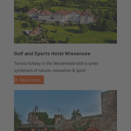
Golf and Sports Hotel Wiesensee
Tennis holiday in the Westerwald with a great
symbiosis of nature, relaxation & sport
Read more...