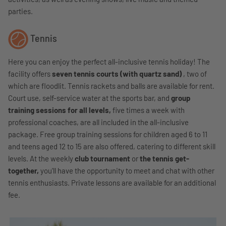
parties.
Tennis
Here you can enjoy the perfect all-inclusive tennis holiday! The
facility offers
seven tennis courts (with quartz sand)
, two of
which are floodlit. Tennis rackets and balls are available for rent.
Court use, self-service water at the sports bar, and
group
training sessions for all levels,
five times a week with
professional coaches, are all included in the all-inclusive
package. Free group training sessions for children aged 6 to 11
and teens aged 12 to 15 are also offered, catering to different skill
levels. At the weekly
club tournament
or
the tennis get-
together,
you'll have the opportunity to meet and chat with other
tennis enthusiasts. Private lessons are available for an additional
fee.