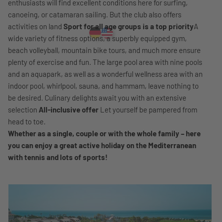
enthusiasts will find excellent conditions here for surfing,
canoeing, or catamaran sailing. But the club also offers
activities on land
Sport for all age groups is a top priority
A
wide variety of fitness options, a superbly equipped gym,
beach volleyball, mountain bike tours, and much more ensure
plenty of exercise and fun. The large pool area with nine pools
and an aquapark, as well as a wonderful wellness area with an
indoor pool, whirlpool, sauna, and hammam, leave nothing to
be desired. Culinary delights await you with an extensive
selection
All-inclusive offer
Let yourself be pampered from
head to toe.
Whether as a single, couple or with the whole family – here
you can enjoy a great active holiday on the Mediterranean
with tennis and lots of sports!