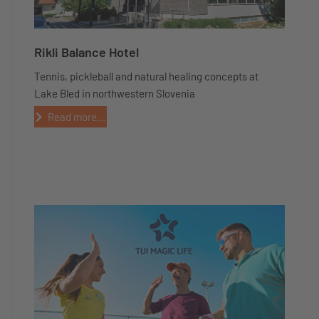
Rikli Balance Hotel
Tennis, pickleball and natural healing concepts at
Lake Bled in northwestern Slovenia
Read more...