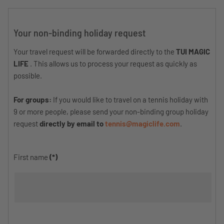
Your non-binding holiday request
Your travel request will be forwarded directly to the
TUI MAGIC
LIFE
. This allows us to process your request as quickly as
possible.
For groups:
If you would like to travel on a tennis holiday with
9 or more people, please send your non-binding group holiday
request
directly by email to
tennis@magiclife.com
.
First name
(*)