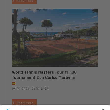
Read more...
World Tennis Masters Tour MT100
Tournament Don Carlos Marbella
23.09.2026 -
27.09.2026
Read more...