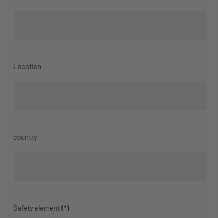
Location
country
Safety element
(*)