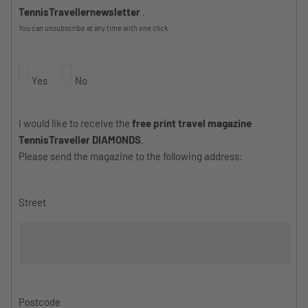
TennisTravellernewsletter
.
You can unsubscribe at any time with one click.
Yes
No
I would like to receive the
free print travel magazine
TennisTraveller DIAMONDS
.
Please send the magazine to the following address:
Street
Postcode