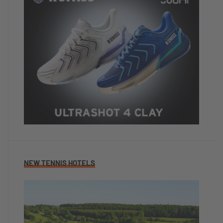
NEW TENNIS HOTELS