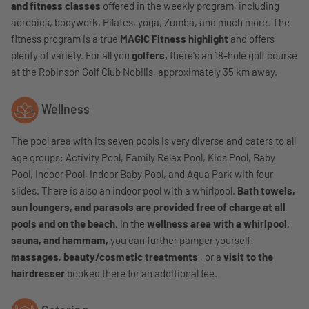
and fitness classes
offered in the weekly program, including
aerobics, bodywork, Pilates, yoga, Zumba, and much more. The
fitness program is a true
MAGIC Fitness highlight
and offers
plenty of variety. For all you
golfers,
there's an 18-hole golf course
at the Robinson Golf Club Nobilis, approximately 35 km away.
Wellness
The pool area with its seven pools is very diverse and caters to all
age groups:
Activity Pool, Family Relax Pool, Kids Pool, Baby
Pool, Indoor Pool, Indoor Baby Pool, and Aqua Park with four
slides
. There is also an indoor pool with a whirlpool.
Bath towels,
sun loungers, and parasols are provided free of charge at all
pools and on the beach.
In the
wellness area with a whirlpool,
sauna, and hammam,
you can further pamper yourself:
massages, beauty/cosmetic treatments
, or a
visit to the
hairdresser
booked there for an additional fee.