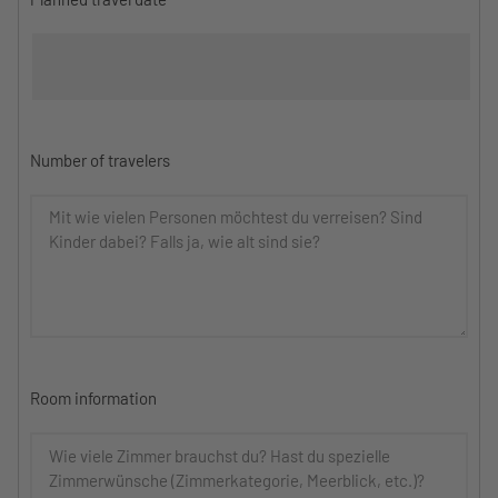
Number of travelers
Room information