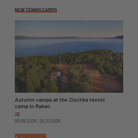
NEW TENNIS CAMPS
Autumn camps at the Zischka tennis
camp in Rabac
05.09.2026 -
25.10.2026