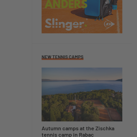
NEW TENNIS CAMPS
Autumn camps at the Zischka
tennis camp in Rabac