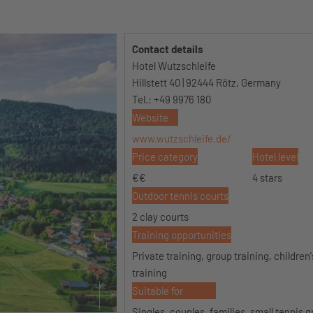
Contact details
Hotel Wutzschleife
Hillstett 40 | 92444 Rötz, Germany
Tel.: +49 9976 180
Website
www.wutzschleife.de/
Price category
Hotel level
€€
4 stars
Outdoor tennis courts
2 clay courts
Training opportunities
Private training, group training, children
training
Suitable for
Singles, couples, families, small tennis 