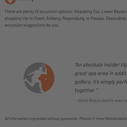
There are plenty of excursion options: Straubing Zoo, Lower Bavari
shopping trip to Cham, Amberg, Regensburg, or Passau. Depending on
excursion suggestions for you.
"An absolute insider ti
great spa area in additi
golfers, it's simply per
together."
Hotel Wutzschleife was 
All information is provided without guarantee. Photos © Hotel Wutzschleife