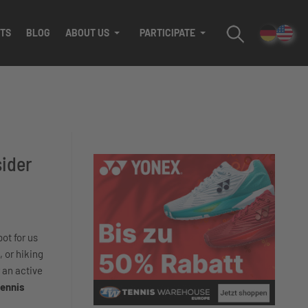
TS
BLOG
ABOUT US
PARTICIPATE
sider
pot for us
, or hiking
 an active
tennis