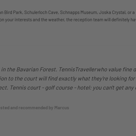
an Bird Park, Schulerloch Cave, Schnapps Museum, Joska Crystal, or a 
 your interests and the weather, the reception team will definitely ha
p in the Bavarian Forest. TennisTravellerwho value fine 
on to the court will find exactly what they're looking for
fect. Tennis court - golf course - hotel: you can't get any
tested and recommended by Marcus
.