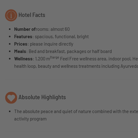
Hotel Facts
Number of
rooms: almost 60
Features
: spacious, functional, bright
Prices
: please inquire directly
Meals
: Bed and breakfast, packages or half board
large
Wellness
: 1,200 m²
Feel Free wellness area, indoor pool, H
health loop, beauty and wellness treatments including Ayurved
Absolute Highlights
The absolute peace and quiet of nature combined with the ext
activity program