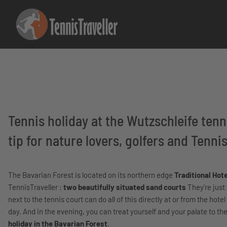
Tennis holiday at the Wutzschleife tenni
tip for nature lovers, golfers and Tennis
The Bavarian Forest is located on its northern edge
Traditional Hot
TennisTraveller :
two beautifully situated sand courts
They're just
next to the tennis court can do all of this directly at or from the hotel
day. And in the evening, you can treat yourself and your palate to 
holiday in the Bavarian Forest
.