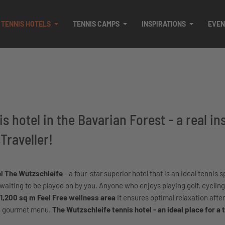
TENNIS HOTELS
TENNIS CAMPS
INSPIRATIONS
EVEN
s hotel in the Bavarian Forest - a real in
Traveller!
el The Wutzschleife
- a four-star superior hotel that is an ideal tennis s
 waiting to be played on by you. Anyone who enjoys playing golf, cycling
1,200 sq m Feel Free wellness area
It ensures optimal relaxation after
the gourmet menu.
The Wutzschleife tennis hotel - an ideal place for a 