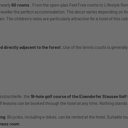
 nearly
60 rooms
. From the open-plan Feel Free rooms to Lifestyle Ro
Traveller the perfect accommodation. The decor varies depending on th
 The children's rates are particularly attractive for a hotel of this cal
d directly adjacent to the forest
. Use of the tennis courts is generally
Wutzschleife: the
18-hole golf course of the Eixendorfer Stausee Golf
olf lessons can be booked through the hotel at any time. Nothing stands 
ing
. Bicycles, including e-bikes, can be rented at the hotel. Suitable t
tness room
.