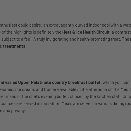
nthusiast could desire: an extravagantly curved indoor pool with a water
of the highlights is definitely the
Heat & Ice Health Circuit
, a contras
 subject to a fee). A truly invigorating and health-promoting treat. The
c treatments
.
nd varied Upper Palatinate country breakfast buffet
, which you can 
canapés, ice cream, and fruit are available in the afternoon on the Medi
met menu or the chef's evening buffet, chosen by the kitchen staff. Onc
t courses are served in miniature. Meals are served in various dining r
e and privacy.