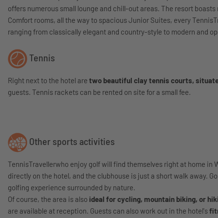
offers numerous small lounge and chill-out areas. The resort boasts
Comfort rooms, all the way to spacious Junior Suites, every Tennis
ranging from classically elegant and country-style to modern and open.
Tennis
Right next to the hotel are
two beautiful clay tennis courts, situate
guests. Tennis rackets can be rented on site for a small fee.
Other sports activities
TennisTravellerwho enjoy golf will find themselves right at home in 
directly on the hotel, and the clubhouse is just a short walk away. G
golfing experience surrounded by nature.
Of course, the area is also
ideal for cycling, mountain biking, or hik
are available at reception. Guests can also work out in the hotel's
fi