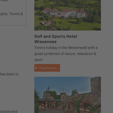
ights, Tennis &
Golf and Sports Hotel
Wiesensee
Tennis holiday in the Westerwald with a
great symbiosis of nature, relaxation &
sport
Read more...
 has been in
mbiance and