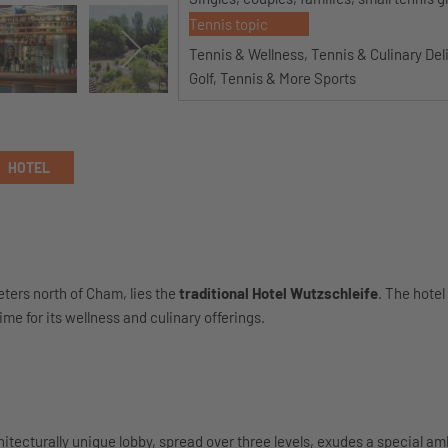
Tennis topic
Tennis & Wellness, Tennis & Culinary Del
Golf, Tennis & More Sports
HOTEL
eters north of Cham, lies the
traditional Hotel Wutzschleife
. The hotel
me for its wellness and culinary offerings.
hitecturally unique lobby, spread over three levels, exudes a special a