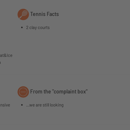
Tennis Facts
2 clay courts
eat&Ice
a
From the "complaint box"
ensive
...we are still looking