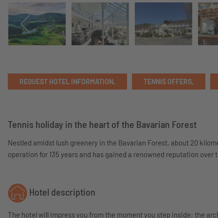
REQUEST HOTEL INFORMATION,
TENNIS OFFERS,
Tennis holiday in the heart of the Bavarian Forest
Nestled amidst lush greenery in the Bavarian Forest, about 20 kilom
operation for 135 years and has gained a renowned reputation over ti
Hotel description
The hotel will impress you from the moment you step inside: the arc