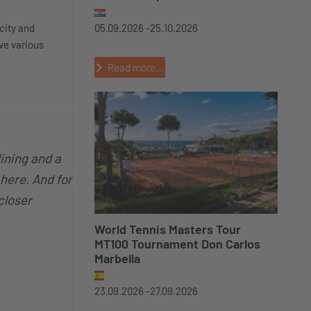
city and
05.09.2026 -
25.10.2026
ve various
Read more...
dining and a
 here. And for
 closer
World Tennis Masters Tour
MT100 Tournament Don Carlos
Marbella
23.09.2026 -
27.09.2026