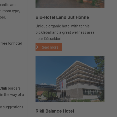
mantic and
e room type,
Bio-Hotel Land Gut Höhne
iber.
Unique organic hotel with tennis,
pickleball and a great wellness area
near Düsseldorf
 free for hotel
Read more...
 Club
borders
in the way of a
our suggestions
Rikli Balance Hotel