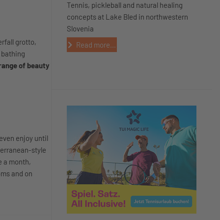
Tennis, pickleball and natural healing
concepts at Lake Bled in northwestern
Slovenia
fall grotto,
Read more...
t bathing
range of beauty
even enjoy until
terranean-style
e a month,
ooms and on