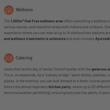
Wellness
The
1,200m² Feel Free wellness area
offers everything a wellness e
various saunas, and relaxation areas both indoors and outdoors. One 
experience where you can relax at up to 14 stations (two stations are
and wellness treatments is extensive
and even includes
Ayurvedi
Catering
starts their active day of tennis TennisTraveller with the
generous a
11 a.m. on weekends. As a "culinary bridge," warm dishes, pastries, 
piazza. In the evening, you can look forward to a three-course gour
there's the almost legendary
kitchen party
, where up to 20 differen
terraces (weather permitting), ensuring everyone has plenty of peac