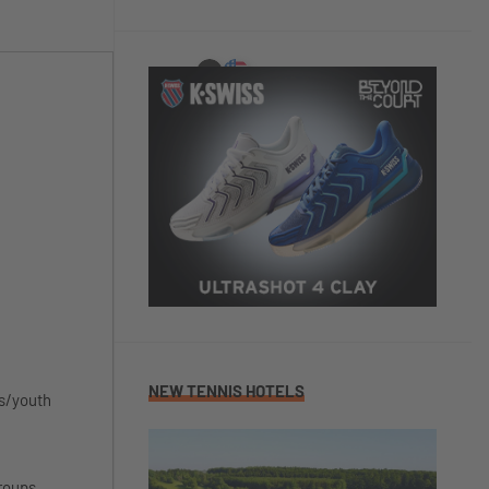
NEW TENNIS HOTELS
's/youth
groups