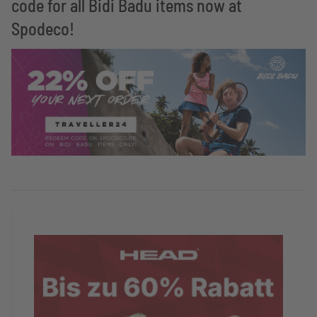
code for all Bidi Badu items now at
Spodeco!