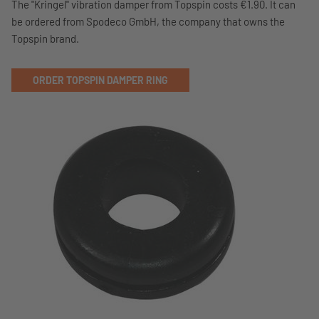
The "Kringel" vibration damper from Topspin costs €1.90. It can
be ordered from Spodeco GmbH, the company that owns the
Topspin brand.
ORDER TOPSPIN DAMPER RING