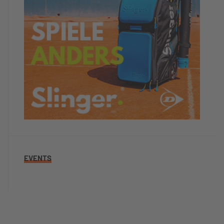
EVENTS