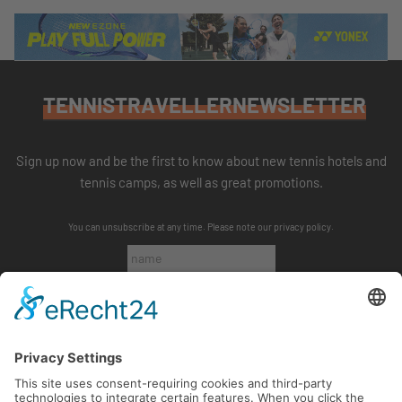
TENNISTRAVELLERNEWSLETTER
Sign up now and be the first to know about new tennis hotels and
tennis camps, as well as great promotions.
You can unsubscribe at any time. Please note our
privacy policy
.
SUBSCRIBE