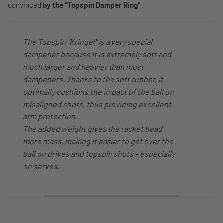
convinced
by the "Topspin Damper Ring"
:
The Topspin "Kringel" is a very special
dampener because it is extremely soft and
much larger and heavier than most
dampeners. Thanks to the soft rubber, it
optimally cushions the impact of the ball on
misaligned shots, thus providing excellent
arm protection.
The added weight gives the racket head
more mass, making it easier to get over the
ball on drives and topspin shots – especially
on serves.