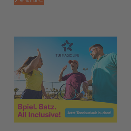
Read more...