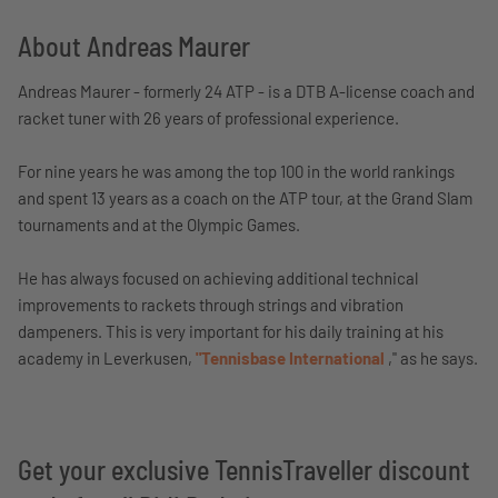
About Andreas Maurer
Andreas Maurer - formerly 24 ATP - is a DTB A-license coach and
racket tuner with 26 years of professional experience.
For nine years he was among the top 100 in the world rankings
and spent 13 years as a coach on the ATP tour, at the Grand Slam
tournaments and at the Olympic Games.
He has always focused on achieving additional technical
improvements to rackets through strings and vibration
dampeners. This is very important for his daily training at his
academy in Leverkusen,
"Tennisbase International
," as he says.
Get your exclusive TennisTraveller discount