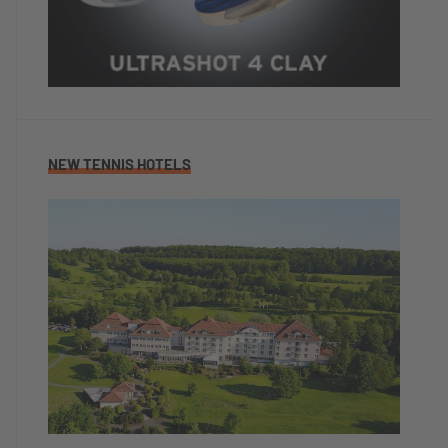
NEW TENNIS HOTELS