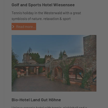
Golf and Sports Hotel Wiesensee
Tennis holiday in the Westerwald with a great
symbiosis of nature, relaxation & sport
Read more...
Bio-Hotel Land Gut Höhne
Unique organic hotel with tennis, pickleball and a