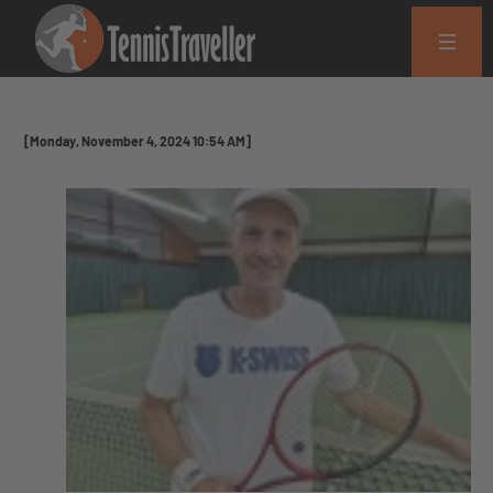
[Monday, November 4, 2024 10:54 AM]