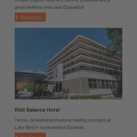
great wellness area near Düsseldorf
Read more...
Rikli Balance Hotel
Tennis, pickleball and natural healing concepts at
Lake Bled in northwestern Slovenia