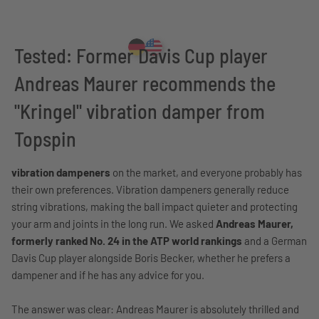
Tested: Former Davis Cup player
Andreas Maurer recommends the
"Kringel" vibration damper from
Topspin
vibration dampeners
on the market, and everyone probably has
their own preferences. Vibration dampeners generally reduce
string vibrations, making the ball impact quieter and protecting
your arm and joints in the long run. We asked
Andreas Maurer,
formerly ranked No. 24 in the ATP world rankings
and a German
Davis Cup player alongside Boris Becker, whether he prefers a
dampener and if he has any advice for you.
The answer was clear: Andreas Maurer is absolutely thrilled and