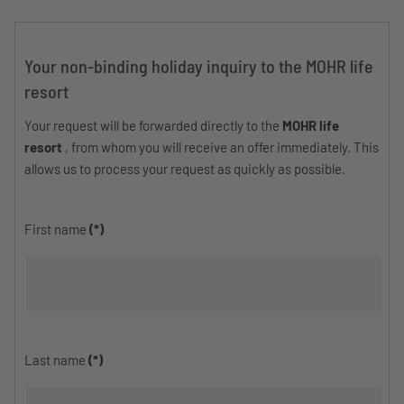
Your non-binding holiday inquiry to the MOHR life
resort
Your request will be forwarded directly to the
MOHR life
resort
, from whom you will receive an offer immediately. This
allows us to process your request as quickly as possible.
First name
(*)
Last name
(*)