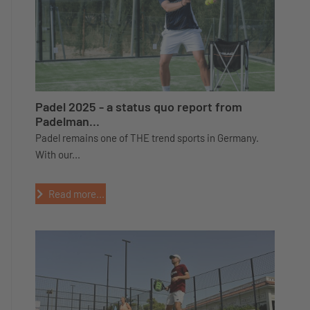
Padel 2025 - a status quo report from
Padelman...
Padel remains one of THE trend sports in Germany.
With our...
Read more...