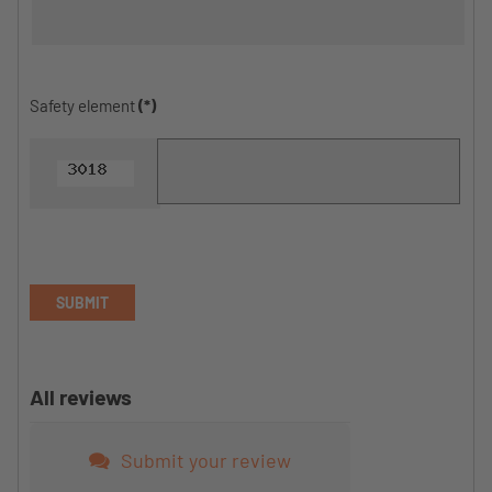
Safety element
(*)
SUBMIT
All reviews
Submit your review