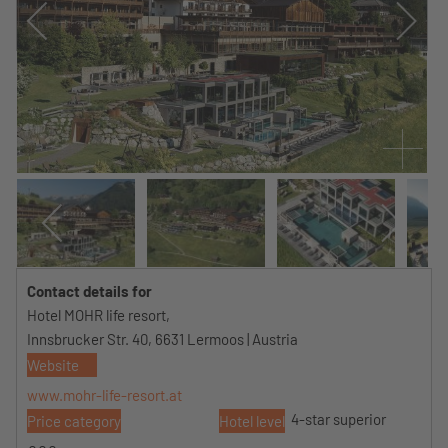
Contact details for
Hotel MOHR life resort,
Innsbrucker Str. 40, 6631 Lermoos | Austria
Website
www.mohr-life-resort.at
4-star superior
Price category
Hotel level