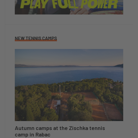
NEW TENNIS CAMPS
Autumn camps at the Zischka tennis
camp in Rabac