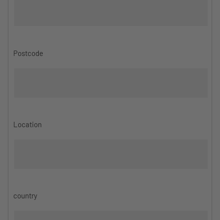
Postcode
Location
country