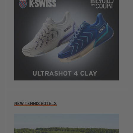
NEW TENNIS HOTELS