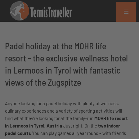
Padel holiday at the MOHR life
resort - the exclusive wellness hotel
in Lermoos in Tyrol with fantastic
views of the Zugspitze
Anyone looking for a padel holiday with plenty of wellness,
culinary experiences and a variety of sporting activities will
find what they're looking for at the family-run
MOHR life resort
in Lermoos in Tyrol, Austria
Just right. On the
two indoor
padel courts
You can play games all year round – with friends