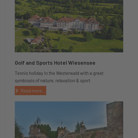
Golf and Sports Hotel Wiesensee
Tennis holiday in the Westerwald with a great
symbiosis of nature, relaxation & sport
Read more...