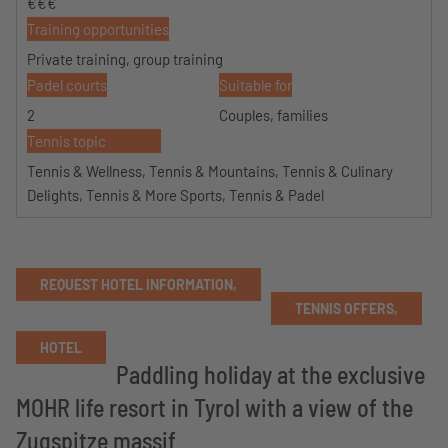
€€€
Training opportunities
Private training, group training
Padel courts
Suitable for
2
Couples, families
Tennis topic
Tennis & Wellness, Tennis & Mountains, Tennis & Culinary
Delights, Tennis & More Sports, Tennis & Padel
REQUEST HOTEL INFORMATION,
TENNIS OFFERS,
HOTEL
Paddling holiday at the exclusive
MOHR life resort in Tyrol with a view of the
Zugspitze massif