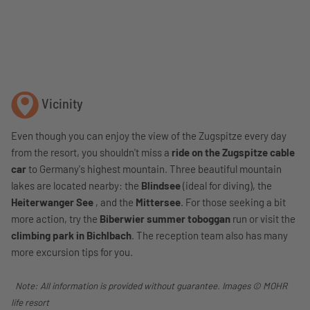
Vicinity
Even though you can enjoy the view of the Zugspitze every day
from the resort, you shouldn't miss a
ride on the Zugspitze cable
car
to Germany's highest mountain. Three beautiful mountain
lakes are located nearby: the
Blindsee
(ideal for diving), the
Heiterwanger See
, and the
Mittersee
. For those seeking a bit
more action, try the
Biberwier summer toboggan
run or visit the
climbing park in Bichlbach
. The reception team also has many
more excursion tips for you.
Note: All information is provided without guarantee. Images © MOHR
life resort