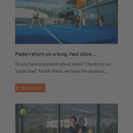
Padel return on a long, fast slice...
Do you have a question about padel? Thanks to our
"padel man" Yannik Mann, we have the answers...
Read more...