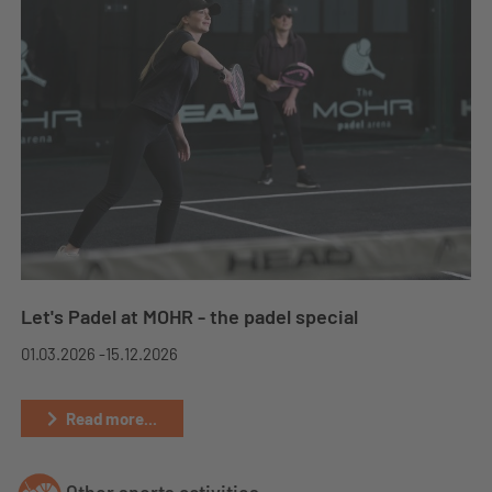
Let's Padel at MOHR - the padel special
01.03.2026 -
15.12.2026
Read more...