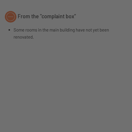
From the "complaint box"
Some rooms in the main building have not yet been
renovated.