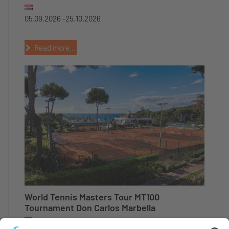
05.09.2026 -
25.10.2026
Read more...
World Tennis Masters Tour MT100
Tournament Don Carlos Marbella