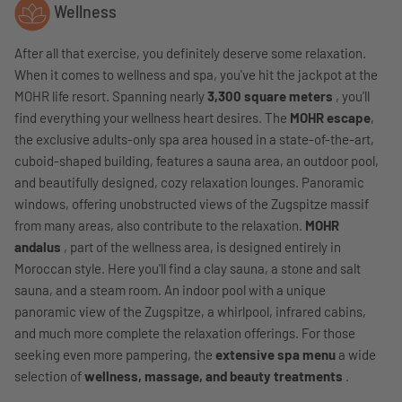
Wellness
After all that exercise, you definitely deserve some relaxation.
When it comes to wellness and spa, you've hit the jackpot at the
MOHR life resort. Spanning nearly
3,300 square meters
, you'll
find everything your wellness heart desires. The
MOHR escape
,
the exclusive adults-only spa area housed in a state-of-the-art,
cuboid-shaped building, features a sauna area, an outdoor pool,
and beautifully designed, cozy relaxation lounges. Panoramic
windows, offering unobstructed views of the Zugspitze massif
from many areas, also contribute to the relaxation.
MOHR
andalus
, part of the wellness area, is designed entirely in
Moroccan style. Here you'll find a clay sauna, a stone and salt
sauna, and a steam room. An indoor pool with a unique
panoramic view of the Zugspitze, a whirlpool, infrared cabins,
and much more complete the relaxation offerings. For those
seeking even more pampering, the
extensive spa menu
a wide
selection of
wellness, massage, and beauty treatments
.