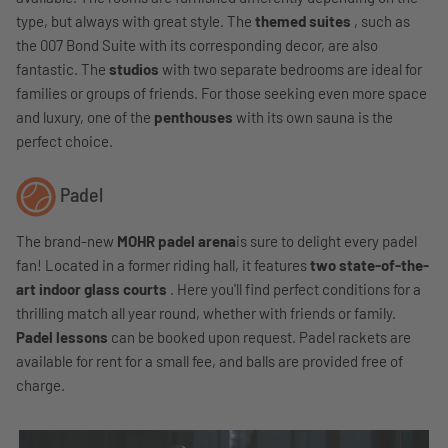
type, but always with great style. The
themed suites
, such as
the 007 Bond Suite with its corresponding decor, are also
fantastic. The
studios
with two separate bedrooms are ideal for
families or groups of friends. For those seeking even more space
and luxury, one of the
penthouses
with its own sauna is the
perfect choice.
Padel
The brand-new
MOHR padel arena
is sure to delight every padel
fan!
Located in a former riding hall, it features
two state-of-the-
art indoor glass courts
. Here you'll find perfect conditions for a
thrilling match all year round, whether with friends or family.
Padel lessons
can be booked upon request. Padel rackets are
available for rent for a small fee, and balls are provided free of
charge.