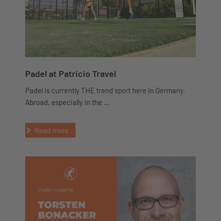
Padel at Patricio Travel
Padel is currently THE trend sport here in Germany.
Abroad, especially in the ...
Read more...