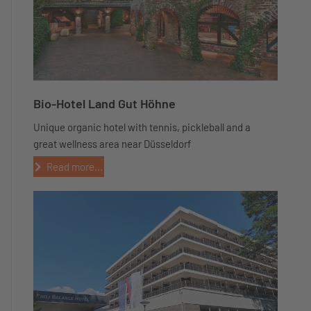
Bio-Hotel Land Gut Höhne
Unique organic hotel with tennis, pickleball and a
great wellness area near Düsseldorf
Read more...