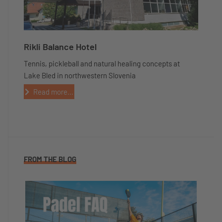
Rikli Balance Hotel
Tennis, pickleball and natural healing concepts at
Lake Bled in northwestern Slovenia
Read more...
FROM THE BLOG