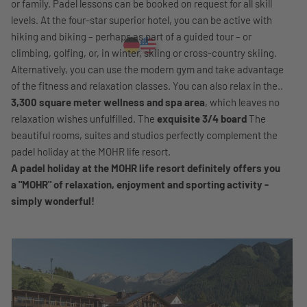
or family. Padel lessons can be booked on request for all skill
levels. At the four-star superior hotel, you can be active with
hiking and biking – perhaps as part of a guided tour – or
climbing, golfing, or, in winter, skiing or cross-country skiing.
Alternatively, you can use the modern gym and take advantage
of the fitness and relaxation classes. You can also relax in the..
3,300 square meter wellness and spa area
, which leaves no
relaxation wishes unfulfilled. The
exquisite 3/4 board
The
beautiful rooms, suites and studios perfectly complement the
padel holiday at the MOHR life resort.
A padel holiday at the MOHR life resort definitely offers you
a "MOHR" of relaxation, enjoyment and sporting activity -
simply wonderful!