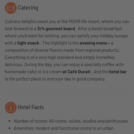
Catering
Culinary delights await you at the MOHR life resort, where you can
look forward to a
3/4 gourmet board
. After a lavish breakfast
where you'll want for nothing, you can satisfy your midday hunger
with a
light snack
. The highlight is the
evening menu –
a
composition of diverse flavors made from regional products.
Everything is of a very high standard and simply incredibly
delicious. During the day, you can enjoy a specialty coffee with
homemade cake or ice cream
at Café Ducati
. And the
hotel bar
is the perfect place to end your day in good company.
Hotel Facts
Number of rooms: 80 rooms, suites, studios and penthouses
Amenities: modern and functional rooms in an urban