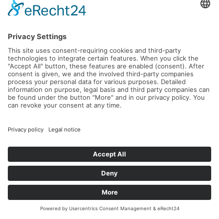
23.09.2026 -
27.09.2026
Read more...
L'Avantage – Intensive Leadership &
Tennis Retreat in Crete
21.09.2026 -
26.09.2026