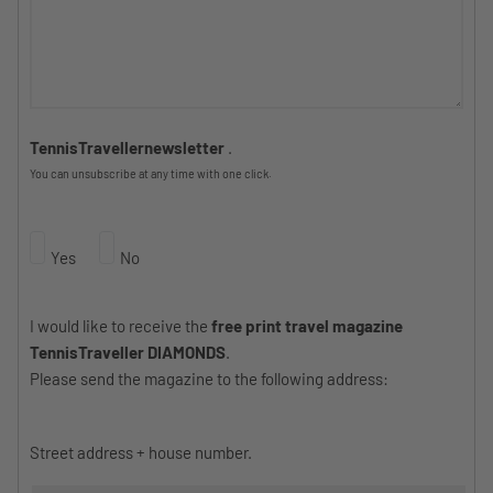
TennisTravellernewsletter
.
You can unsubscribe at any time with one click.
Yes
No
I would like to receive the
free print travel magazine
TennisTraveller DIAMONDS
.
Please send the magazine to the following address:
Street address + house number.