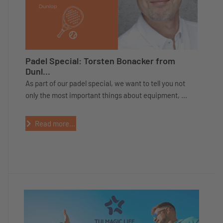
Padel Special: Torsten Bonacker from
Dunl...
As part of our padel special, we want to tell you not
only the most important things about equipment, ...
Read more...