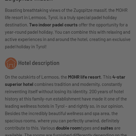
Boasting breathtaking views of the Zugspitze massif, the MOHR
life resort in Lermoos, Tyrol, is a truly special padel holiday
destination.
Two indoor padel courts
offer the opportunity for a
year-round padel holiday. You can combine this with relaxing and
active experiences in and around the hotel, creating an exclusive
padel holiday in Tyrol!
Hotel description
On the outskirts of Lermoos, the
MOHR life resort
. This
4-star
superior hotel
combines tradition and modernity, constantly
reinventing itself without losing its identity. 200 years of hotel
history at this family-run establishment have made it one of the
leading wellness hotels in Tyrol – and rightly so, in our opinion.
Besides the incredibly beautiful wellness and spa area, the
spacious rooms, where you can perfectly unwind, definitely
contribute to this. Various
double room
types and
suites
are
available. The rooms are furnished differently depending on the