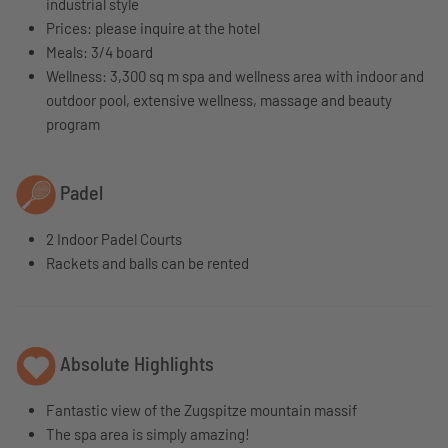
industrial style
Prices: please inquire at the hotel
Meals: 3/4 board
Wellness: 3,300 sq m spa and wellness area with indoor and
outdoor pool, extensive wellness, massage and beauty
program
Padel
2 Indoor Padel Courts
Rackets and balls can be rented
Absolute Highlights
Fantastic view of the Zugspitze mountain massif
The spa area is simply amazing!