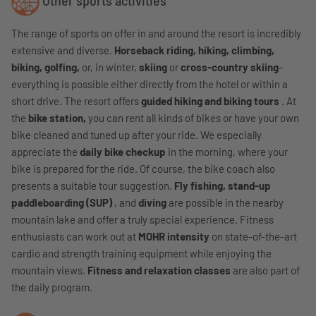
Other sports activities
The range of sports on offer in and around the resort is incredibly
extensive and diverse.
Horseback riding, hiking, climbing,
biking, golfing,
or, in winter,
skiing
or
cross-country skiing
–
everything is possible either directly from the hotel or within a
short drive. The resort offers
guided hiking and biking tours
. At
the
bike station,
you can rent all kinds of bikes or have your own
bike cleaned and tuned up after your ride. We especially
appreciate the
daily bike checkup
in the morning, where your
bike is prepared for the ride. Of course, the bike coach also
presents a suitable tour suggestion.
Fly fishing, stand-up
paddleboarding (SUP)
, and
diving
are possible in the nearby
mountain lake and offer a truly special experience. Fitness
enthusiasts can work out at
MOHR intensity
on state-of-the-art
cardio and strength training equipment while enjoying the
mountain views.
Fitness and relaxation classes
are also part of
the daily program.