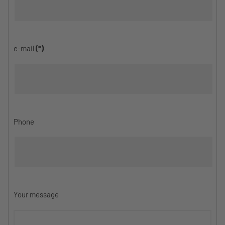
e-mail
(*)
Phone
Your message