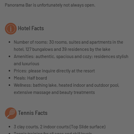
Panorama Bar is unfortunately not always open.
Hotel Facts
Number of rooms: 30 rooms, suites and apartments in the
hotel, 127 bungalows and 39 residences by the lake
Amenities: authentic, spacious and cozy; residences stylish
and luxurious
Prices: please inquire directly at the resort
Meals: Half board
Wellness: bathing lake, heated indoor and outdoor pool,
extensive massage and beauty treatments
Tennis Facts
3 clay courts, 2 indoor courts (Top Slide surface)
Tennis training for all ages and skill levels