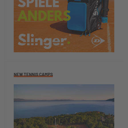
NEW TENNIS CAMPS