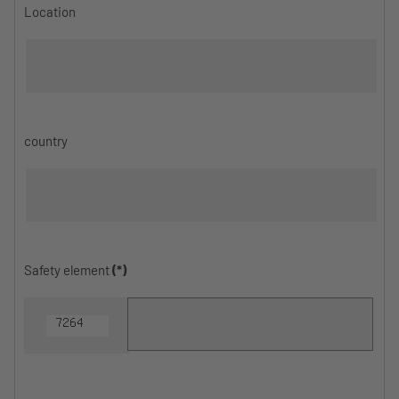
Location
country
Safety element
(*)