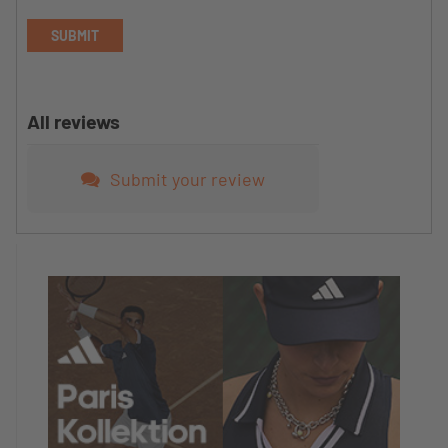
SUBMIT
All reviews
Submit your review