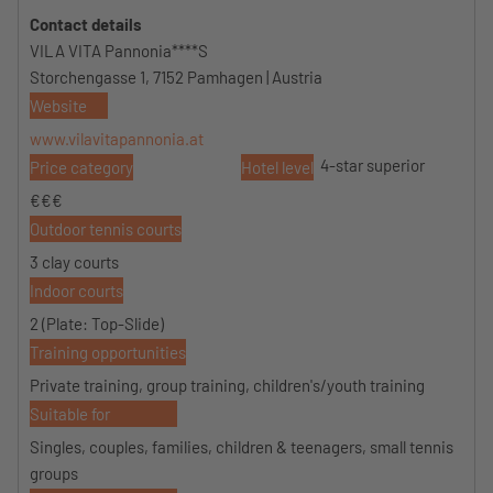
Contact details
VILA VITA Pannonia****S
Storchengasse 1, 7152 Pamhagen | Austria
Website
www.vilavitapannonia.at
4-star superior
Price category
Hotel level
€€€
Outdoor tennis courts
3 clay courts
Indoor courts
2 (Plate: Top-Slide)
Training opportunities
Private training, group training, children's/youth training
Suitable for
Singles, couples, families, children & teenagers, small tennis
groups