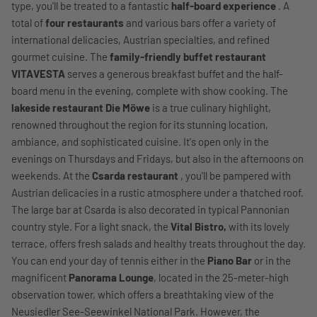
type, you'll be treated to a fantastic
half-board experience
. A
total of
four restaurants
and various bars offer a variety of
international delicacies, Austrian specialties, and refined
gourmet cuisine. The
family-friendly buffet restaurant
VITAVESTA
serves a generous breakfast buffet and the half-
board menu in the evening, complete with show cooking. The
lakeside restaurant Die Möwe
is a true culinary highlight,
renowned throughout the region for its stunning location,
ambiance, and sophisticated cuisine. It's open only in the
evenings on Thursdays and Fridays, but also in the afternoons on
weekends. At the
Csarda restaurant
, you'll be pampered with
Austrian delicacies in a rustic atmosphere under a thatched roof.
The large bar at Csarda is also decorated in typical Pannonian
country style. For a light snack, the
Vital Bistro,
with its lovely
terrace, offers fresh salads and healthy treats throughout the day.
You can end your day of tennis either in the
Piano Bar
or in the
magnificent
Panorama Lounge
, located in the 25-meter-high
observation tower, which offers a breathtaking view of the
Neusiedler See-Seewinkel National Park. However, the