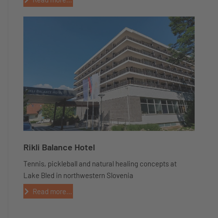
Rikli Balance Hotel
Tennis, pickleball and natural healing concepts at
Lake Bled in northwestern Slovenia
Read more...