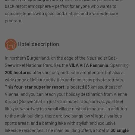
back resort atmosphere – perfect for anyone who wants to
combine tennis with good food, nature, and a varied leisure
program.
Hotel description
In northern Burgenland, on the edge of the Neusiedler See-
Seewinkel National Park, lies the
VILA VITA Pannonia
. Spanning
200 hectares
offers not only authentic architecture but also a
wide range of leisure activities and numerous private retreats.
This
four-star superior resort
is located 85 km southeast of
Vienna, and you can reach your holiday destination from Vienna
Airport (Schwechat) in just 45 minutes. Upon arrival, you'll feel
like you've arrived in a small village nestled in nature. In addition
to the main building, there are two bungalow villages, various
sports areas, and a bathing lake with stylish and exclusive
lakeside residences. The main building offers a total of
30 single