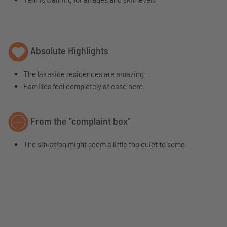
Absolute Highlights
The lakeside residences are amazing!
Families feel completely at ease here
From the "complaint box"
The situation might seem a little too quiet to some