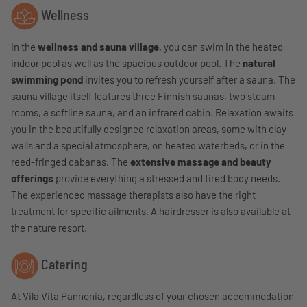
Wellness
In the
wellness and sauna village,
you can swim in the heated
indoor pool as well as the spacious outdoor pool. The
natural
swimming pond
invites you to refresh yourself after a sauna. The
sauna village itself features three Finnish saunas, two steam
rooms, a softline sauna, and an infrared cabin. Relaxation awaits
you in the beautifully designed relaxation areas, some with clay
walls and a special atmosphere, on heated waterbeds, or in the
reed-fringed cabanas. The
extensive massage and beauty
offerings
provide everything a stressed and tired body needs.
The experienced massage therapists also have the right
treatment for specific ailments. A hairdresser is also available at
the nature resort.
Catering
At Vila Vita Pannonia, regardless of your chosen accommodation