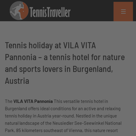
Tennis holiday at VILA VITA
Pannonia – a tennis hotel for nature
and sports lovers in Burgenland,
Austria
The
VILA VITA Pannonia
This versatile tennis hotel in
Burgenland offers ideal conditions for an active and relaxing
tennis holiday in Austria year-round. Nestled in the unique
natural landscape of the Neusiedler See-Seewinkel National
Park, 85 kilometers southeast of Vienna, this nature resort