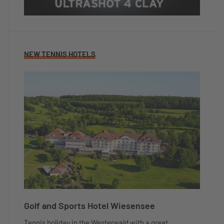
NEW TENNIS HOTELS
Golf and Sports Hotel Wiesensee
Tennis holiday in the Westerwald with a great