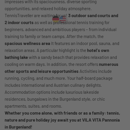
impresses with its spaciousness, diverse sporting
opportunities, and relaxed holiday atmosphere.
TennisTraveller are waiting for us!
3 outdoor sand courts and
2 indoor courts
as well as professional tennis training for
beginners, advanced and ambitious players – from individual
training to family or team camps. After the match, the
spacious wellness area
It features an indoor pool, sauna, and
relaxation areas. A particular highlight is the
hotel's own
bathing lake
with a sandy beach that provides relaxation and
cooling on warm days. In addition, the resort offers
numerous
other sports and leisure opportunities
Activities include
running, cycling, and much more. Your half-board package
includes international and Austrian culinary delights.
Accommodation options include luxurious lakeside
residences, bungalows in the Burgenland style, or chic
apartments, suites, and rooms.
Whether you come alone, with friends or as a family: tennis,
nature and pure holiday joy await you at VILA VITA Pannonia
in Burgenland!