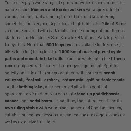
You can enjoy a wide range of sports activities in and around the
nature resort.
Runners and Nordic walkers
will appreciate the
various running trails, ranging from 1.1 km to 16 km, offering
something for everyone. A particular highlight is the
Mile of Fame
, a course covered with bark mulch and featuring outdoor fitness
stations. The Neusiedler See-Seewinkel National Park is perfect
for cyclists. More than
600 bicycles
are available for free use (e-
bikes for a fee) to explore the
1,000 km of marked paved cycle
paths and mountain bike trails
. You can work out in the
fitness
room
equipped with modern Technogym equipment. Sporting
activity and lots of fun are guaranteed with games of
beach
volleyball,
football,
archery,
nature mini-golf, or
table tennis
. At the
bathing lake
, a former gravel pit with a depth of
approximately 7 meters, you can rent
stand-up paddleboards
,
canoes
, and
pedal boats
. In addition, the nature resort has its
own riding stable
with warmblood horses and Shetland ponies,
suitable for beginner lessons, advanced and dressage lessons as
well as extensive trail rides.