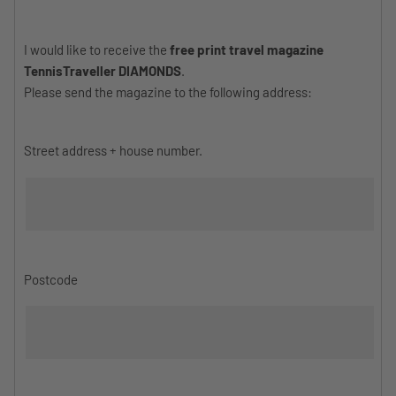
I would like to receive the
free print travel magazine
TennisTraveller DIAMONDS
.
Please send the magazine to the following address:
Street address + house number.
Postcode