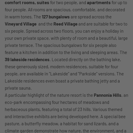
comfort rooms, suites
for two people, and
apartments
for up to
four people. All rooms are spacious, comfortable, and decorated
in warm tones. The
127 bungalows
are spread across the
Vineyard Village
and the
Reed Village
and are suitable for two to
six people. Spread across two floors, you can enjoy a holiday in
your own private space, with plenty of room and a beautiful, large
private terrace. The spacious bungalows for six people also
feature a kitchen in addition to the living and sleeping areas. The
39 lakeside residences
. Located directly on the bathing lake,
these generously sized, modern residences, suitable for four
people, are available in "Lakeside" and "Parkside" versions. The
Lakeside residences even boast a private bathing jetty and a
private sauna.
A particular highlight of the nature resort is the
Pannonia Hills
, an
eco-park encompassing four hectares of meadows and
herbaceous plants, featuring a total of 23 hills. Various themed
and interactive exhibits are being developed here. A special bee
pasture, a butterfly meadow, a habitat for sand lizards, and a
climate garden demonstrate how nature, the environment, and a