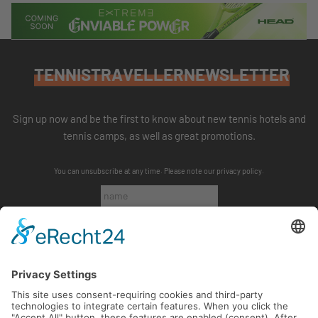
TENNISTRAVELLERNEWSLETTER
Sign up now and be the first to know about new tennis hotels and
tennis camps, as well as great promotions.
You can unsubscribe at any time. Please note our
privacy policy
.
SUBSCRIBE