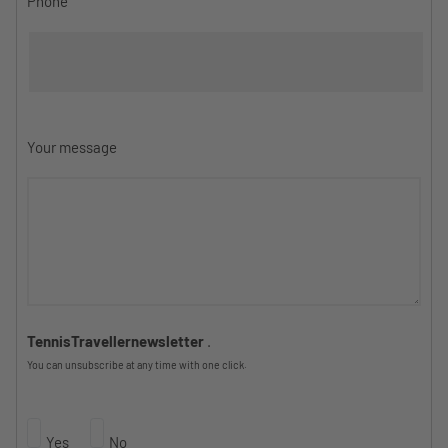
Phone
Your message
TennisTravellernewsletter
.
You can unsubscribe at any time with one click.
Yes
No