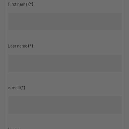
First name
(*)
Last name
(*)
e-mail
(*)