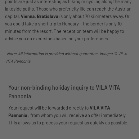
points are just as interesting as hiking or cycling along the many
lakeside paths. Those who prefer city life can reach the Austrian
capital,
Vienna
.
Bratislava
is only about 70 kilometers away. Or
you could take a short trip to Hungary – the border is only 10
minutes from the resort. The reception team will be happy to
advise you on excursions based on your preferences.
Note: All information is provided without guarantee. Images © VILA
VITA Pannonia
Your non-binding holiday inquiry to VILA VITA
Pannonia
Your request will be forwarded directly to
VILA VITA
Pannonia
, from whom you will receive an offer immediately.
This allows us to process your request as quickly as possible.