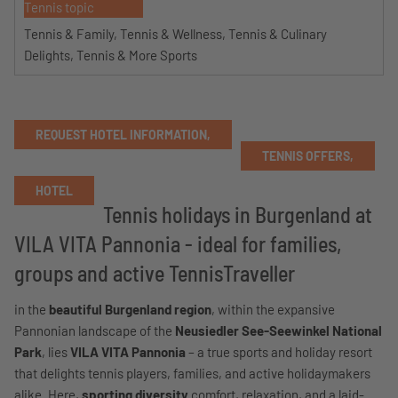
Tennis topic
Tennis & Family, Tennis & Wellness, Tennis & Culinary
Delights, Tennis & More Sports
REQUEST HOTEL INFORMATION,
TENNIS OFFERS,
HOTEL
Tennis holidays in Burgenland at
VILA VITA Pannonia - ideal for families,
groups and active TennisTraveller
in the
beautiful Burgenland region
, within the expansive
Pannonian landscape of the
Neusiedler See-Seewinkel National
Park
, lies
VILA VITA Pannonia
– a true sports and holiday resort
that delights tennis players, families, and active holidaymakers
alike. Here,
sporting diversity
comfort, relaxation, and a laid-