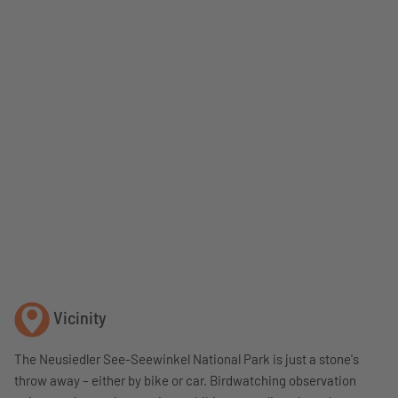
Vicinity
The Neusiedler See-Seewinkel National Park is just a stone's
throw away – either by bike or car. Birdwatching observation