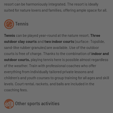
resort can be harmoniously integrated. The resort is ideally
suited for nature lovers and families, offering ample space for all.
Tennis
Tennis
can be played year-round at the nature resort.
Three
outdoor clay courts
and
two indoor courts
(surface: Topslide,
sand-like rubber granules) are available. Use of the outdoor
courts is free of charge.
Thanks to the combination of
indoor and
outdoor courts,
playing tennis here is possible almost regardless
of the weather.
Train with professional coaches who offer
everything from individually tailored private lessons and
children's and youth courses to group training for all ages and skill
levels. Court rental, rackets, and balls are included in the
coaching fees.
Other sports activities