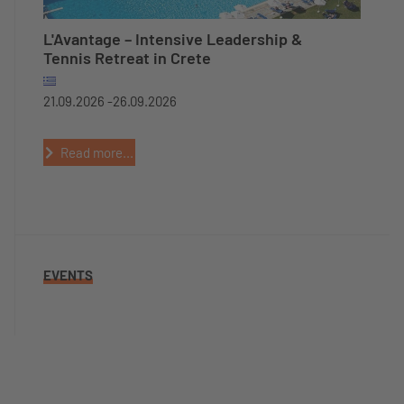
L'Avantage – Intensive Leadership &
Tennis Retreat in Crete
21.09.2026 -
26.09.2026
Read more...
EVENTS