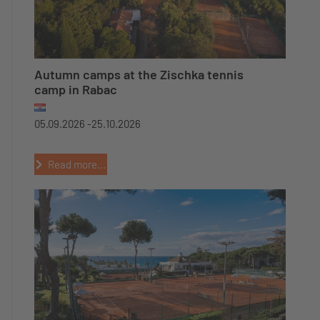
Autumn camps at the Zischka tennis
camp in Rabac
05.09.2026 -
25.10.2026
Read more...