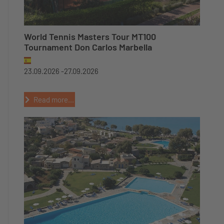
World Tennis Masters Tour MT100
Tournament Don Carlos Marbella
23.09.2026 -
27.09.2026
Read more...