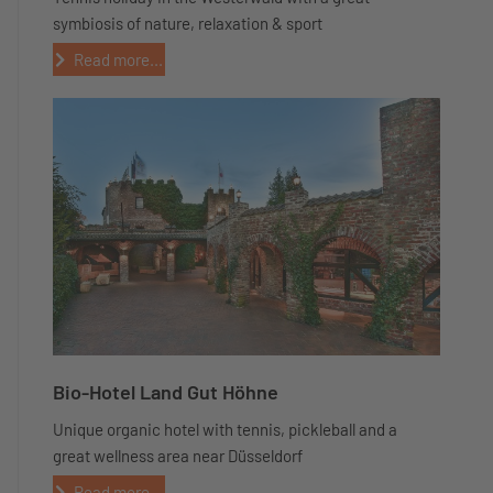
symbiosis of nature, relaxation & sport
Read more...
Bio-Hotel Land Gut Höhne
Unique organic hotel with tennis, pickleball and a
great wellness area near Düsseldorf
Read more...