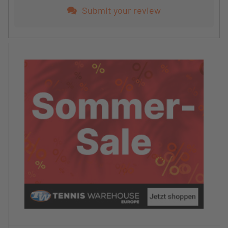
Not usable
Submit your review
Condition of the tennis courts/facility
5/5
Satisfaction with tennis training
5/5
Satisfaction with the coaching team
5/5
Would you recommend this hotel/camp to other
TennisTraveller?
Yes
Your final comment
The tennis camp is great;
I would look for a different hotel in the future.
TennisTravellerNewsletter
No, I don't want any more TennisTravellernews at
the moment.