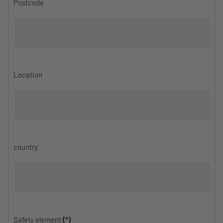
Postcode
Location
country
Safety element
(*)