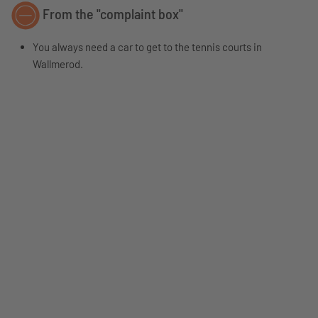
From the "complaint box"
You always need a car to get to the tennis courts in
Wallmerod.