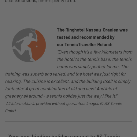
boat excursions, there's plenty to do.
The Ringhotel Nassau-Oranien was
tested and recommended by
our
TennisTraveller Roland:
"Even though it's a few kilometers from
the hotel to the tennis base, the tennis
camp was simply perfect for me. The
training was superb and varied, and the hotel was just right for
relaxing. The cuisine is excellent, and the building itself is simply
fantastic! A great combination of old and new! And lots of
greenery all around – a tennis holiday just the way I like it!"
All information is provided without guarantee. Images
© AS Tennis
GmbH
Your non-binding holiday request to AS Tennis