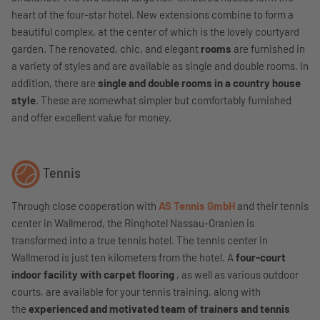
heart of the four-star hotel. New extensions combine to form a
beautiful complex, at the center of which is the lovely courtyard
garden. The renovated, chic, and elegant
rooms
are furnished in
a variety of styles and are available as single and double rooms. In
addition, there are
single and double rooms in a country house
style
. These are somewhat simpler but comfortably furnished
and offer excellent value for money.
Tennis
Through close cooperation with
AS Tennis GmbH
and their tennis
center in Wallmerod, the Ringhotel Nassau-Oranien is
transformed into a true tennis hotel. The tennis center in
Wallmerod is just ten kilometers from the hotel. A
four-court
indoor facility with carpet flooring
, as well as various outdoor
courts, are available for your tennis training, along with
the
experienced and motivated team of trainers and tennis