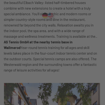
the beautiful Elbach Valley: listed half-timbered houses
combine with new extensions to create a hotel with a truly
special ambiance. You'll sleep in chic and modern rooms or
simpler country-style rooms and dine in the restaurant,
renowned far beyond the city walls. Relaxation awaits you in
the indoor pool, the spa area, and with a wide range of
massage and wellness treatments. Training is available at the..
AS Tennis GmbH at the nearby tennis base in
Wallmerod
Year-round tennis training for all ages and skill
levels takes place in the four-court indoor tennis center and on
the outdoor courts. Special tennis camps are also offered. The
Westerwald region and the surrounding towns offer a fantastic
range of leisure activities for all ages!