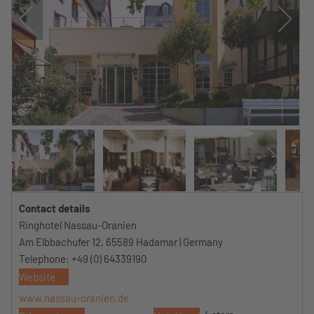
Contact details
Ringhotel Nassau-Oranien
Am Elbbachufer 12, 65589 Hadamar | Germany
Telephone: +49 (0) 64339190
Website
www.nassau-oranien.de