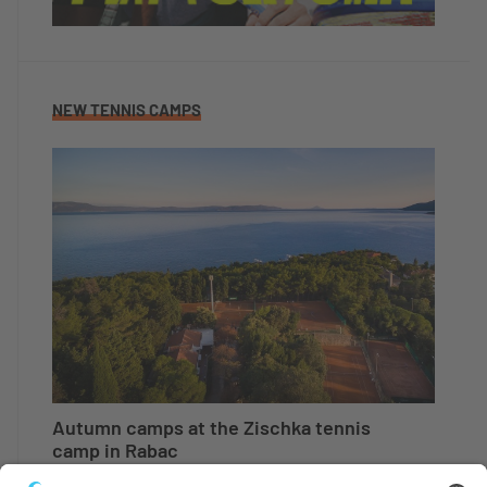
NEW TENNIS CAMPS
Autumn camps at the Zischka tennis
camp in Rabac