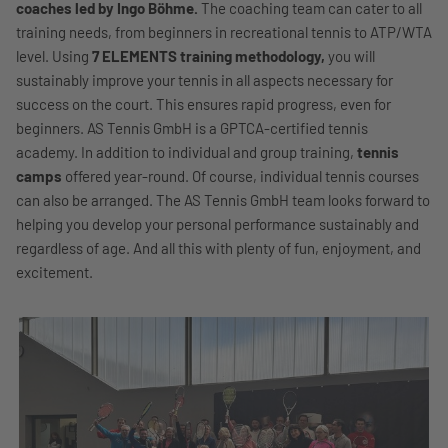
coaches led by Ingo Böhme.
The coaching team can cater to all
training needs, from beginners in recreational tennis to ATP/WTA
level. Using
7 ELEMENTS training methodology,
you will
sustainably improve your tennis in all aspects necessary for
success on the court. This ensures rapid progress, even for
beginners. AS Tennis GmbH is a GPTCA-certified tennis
academy. In addition to individual and group training,
tennis
camps
offered year-round. Of course, individual tennis courses
can also be arranged. The AS Tennis GmbH team looks forward to
helping you develop your personal performance sustainably and
regardless of age. And all this with plenty of fun, enjoyment, and
excitement.