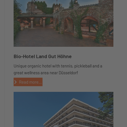
Bio-Hotel Land Gut Höhne
Unique organic hotel with tennis, pickleball and a
great wellness area near Düsseldorf
Read more...