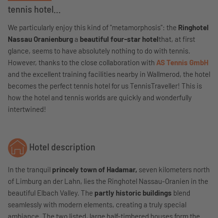
tennis hotel...
We particularly enjoy this kind of "metamorphosis": the
Ringhotel
Nassau Oranienburg
a
beautiful four-star hotel
that, at first
glance, seems to have absolutely nothing to do with tennis.
However, thanks to the close collaboration with
AS Tennis GmbH
and the excellent training facilities nearby in Wallmerod, the hotel
becomes the perfect tennis hotel for us TennisTraveller! This is
how the hotel and tennis worlds are quickly and wonderfully
intertwined!
Hotel description
In the tranquil
princely town of Hadamar,
seven kilometers north
of Limburg an der Lahn, lies the Ringhotel Nassau-Oranien in the
beautiful Elbach Valley. The
partly historic buildings
blend
seamlessly with modern elements, creating a truly special
ambiance. The two listed, large half-timbered houses form the