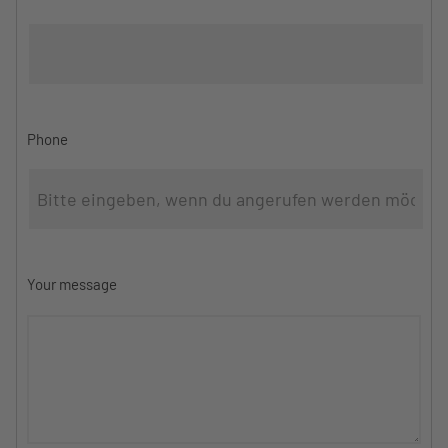
Phone
Your message