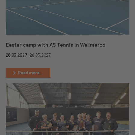
Easter camp with AS Tennis in Wallmerod
26.03.2027 -
28.03.2027
Read more...