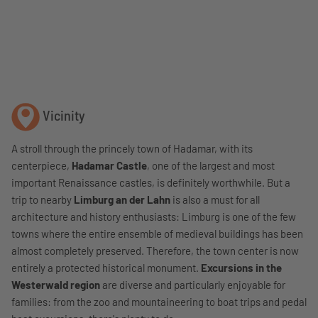
Vicinity
A stroll through the princely town of Hadamar, with its
centerpiece,
Hadamar Castle
, one of the largest and most
important Renaissance castles, is definitely worthwhile. But a
trip to nearby
Limburg an der Lahn
is also a must for all
architecture and history enthusiasts: Limburg is one of the few
towns where the entire ensemble of medieval buildings has been
almost completely preserved. Therefore, the town center is now
entirely a protected historical monument.
Excursions in the
Westerwald region
are diverse and particularly enjoyable for
families: from the zoo and mountaineering to boat trips and pedal