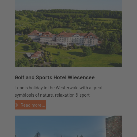
Golf and Sports Hotel Wiesensee
Tennis holiday in the Westerwald with a great
symbiosis of nature, relaxation & sport
Read more...