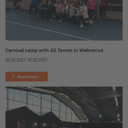
Carnival camp with AS Tennis in Wallmerod
05.02.2027 -
07.02.2027
Read more...