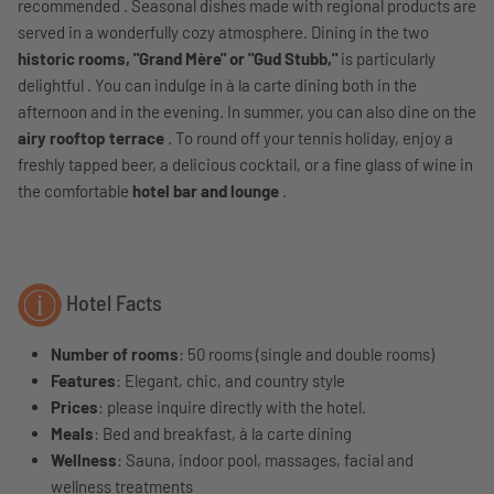
recommended . Seasonal dishes made with regional products are
served in a wonderfully cozy atmosphere. Dining in the two
historic rooms, "Grand Mère" or "Gud Stubb,"
is particularly
delightful . You can indulge in à la carte dining both in the
afternoon and in the evening. In summer, you can also dine on the
airy rooftop terrace
. To round off your tennis holiday, enjoy a
freshly tapped beer, a delicious cocktail, or a fine glass of wine in
the comfortable
hotel bar and lounge
.
Hotel Facts
Number of rooms
: 50 rooms (single and double rooms)
Features
: Elegant, chic, and country style
Prices
: please inquire directly with the hotel.
Meals
: Bed and breakfast, à la carte dining
Wellness
: Sauna, indoor pool, massages, facial and
wellness treatments