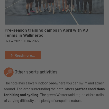
Pre-season training camps in April with AS
Tennis in Wallmerod
02.04.2027 -
11.04.2027
Read more...
Other sports activities
The hotel has a lovely
indoor pool
where you can swim and splash
around. The area surrounding the hotel offers
perfect conditions
for hiking and cycling
. The green Westerwald region offers trails
of varying difficulty and plenty of unspoiled nature.