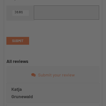
SUBMIT
All reviews
Submit your review
Katja
Grunewald