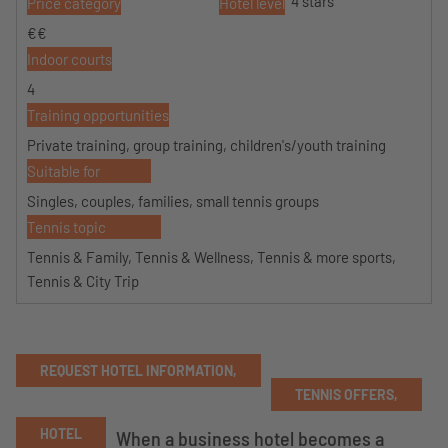
4 stars
Price category
Hotel level
€€
Indoor courts
4
Training opportunities
Private training, group training, children's/youth training
Suitable for
Singles, couples, families, small tennis groups
Tennis topic
Tennis & Family, Tennis & Wellness, Tennis & more sports,
Tennis & City Trip
REQUEST HOTEL INFORMATION,
TENNIS OFFERS,
HOTEL
When a business hotel becomes a