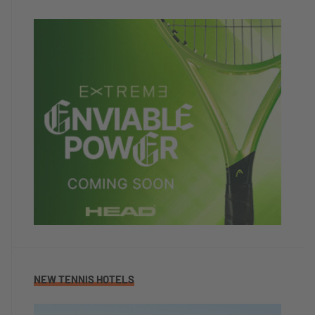
NEW TENNIS HOTELS