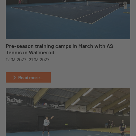
Pre-season training camps in March with AS
Tennis in Wallmerod
12.03.2027 -
21.03.2027
Read more...