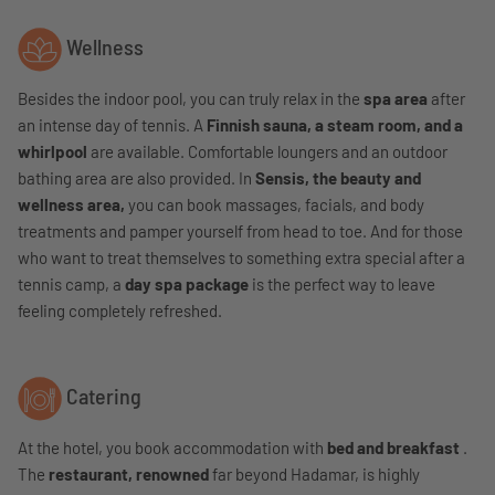
Wellness
Besides the indoor pool, you can truly relax in the
spa area
after
an intense day of tennis. A
Finnish sauna, a steam room, and a
whirlpool
are available. Comfortable loungers and an outdoor
bathing area are also provided. In
Sensis, the beauty and
wellness area,
you can book massages, facials, and body
treatments and pamper yourself from head to toe. And for those
who want to treat themselves to something extra special after a
tennis camp, a
day spa package
is the perfect way to leave
feeling completely refreshed.
Catering
At the hotel, you book accommodation with
bed and breakfast
.
The
restaurant, renowned
far beyond Hadamar, is highly