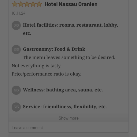
Hotel Nassau Oranien
10.11.24
Hotel facilities: rooms, restaurant, lobby,
5/5
etc.
Gastronomy: Food & Drink
3/5
The menu leaves something to be desired.
Not everything is tasty.
Price/performance ratio is okay.
Wellness: bathing area, sauna, etc.
4/5
Service: friendliness, flexibility, etc.
5/5
Show more
Sports offerings in general: fitness, courses,
5/5
Leave a comment
etc.