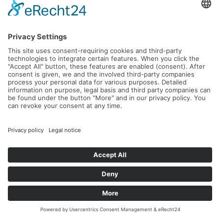
05.09.2026 -
25.10.2026
Read more...
World Tennis Masters Tour MT100
Tournament Don Carlos Marbella
23.09.2026 -
27.09.2026