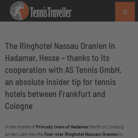
The Ringhotel Nassau Oranien in
Hadamar, Hesse – thanks to its
cooperation with AS Tennis GmbH,
an absolute insider tip for tennis
hotels between Frankfurt and
Cologne
In the middle of
Princely town of Hadamar
North of Limburg
an der Lahn lies the
Four-star Ringhotel Nassau-Oranien
In