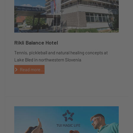
Rikli Balance Hotel
Tennis, pickleball and natural healing concepts at
Lake Bled in northwestern Slovenia
Read more...