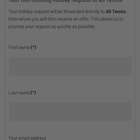
Your holiday request will be forwarded directly to
AS Tennis
,
from whom you will then receive an offer. This allows us to
process your request as quickly as possible.
First name
(*)
Last name
(*)
Your email address