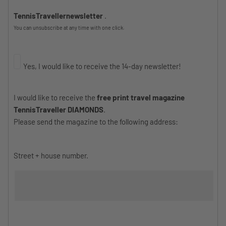
TennisTravellernewsletter
.
You can unsubscribe at any time with one click.
Yes, I would like to receive the 14-day newsletter!
I would like to receive the
free print travel magazine
TennisTraveller DIAMONDS
.
Please send the magazine to the following address:
Street + house number.