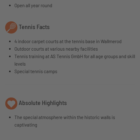
Open all year round
Tennis Facts
4 indoor carpet courts at the tennis base in Wallmerod
Outdoor courts at various nearby facilities
Tennis training at AS Tennis GmbH for all age groups and skill
levels
Special tennis camps
Absolute Highlights
The special atmosphere within the historic walls is
captivating