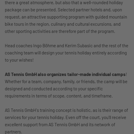
there a great atmosphere, but also that a well-rounded holiday
package can be presented. Selected partner hotels and, upon
request, an attractive supporting program with guided mountain
bike tours in the region, culinary and cultural excursions, and
other sporting activities are therefore part of the program.
Head coaches Ingo Böhme and Kerim Subasic and the rest of the
coaching team will design your tennis holiday entirely according
to your wishes!
AS Tennis GmbH also organizes tailor-made individual camps
!
Whether for a team, company, family, or friends, the camp will be
designed and conducted according to your specific
requirements in terms of scope, content, and timeframe.
AS Tennis GmbH's training concept is holistic, as is their range of
services for your tennis holiday. Even off the court, you'll receive
excellent support from AS Tennis GmbH and its network of
partners.