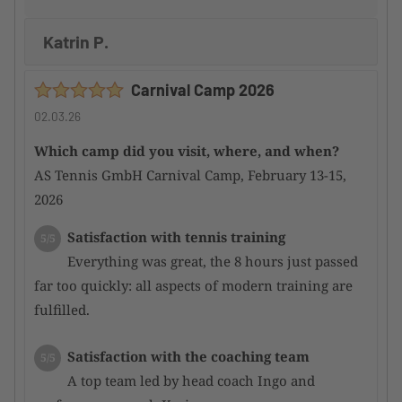
Katrin P.
Carnival Camp 2026
02.03.26
Which camp did you visit, where, and when?
AS Tennis GmbH Carnival Camp, February 13-15,
2026
Satisfaction with tennis training
5/5
Everything was great, the 8 hours just passed
far too quickly: all aspects of modern training are
fulfilled.
Satisfaction with the coaching team
5/5
A top team led by head coach Ingo and