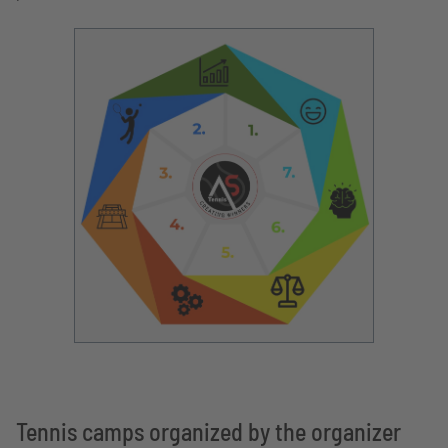
Tennis camps organized by the organizer