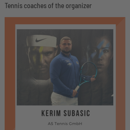
Tennis coaches of the organizer