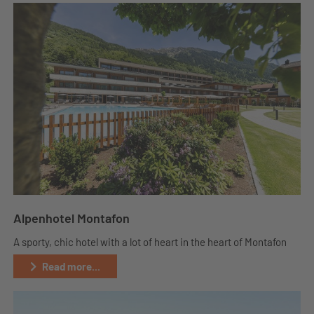
Alpenhotel Montafon
A sporty, chic hotel with a lot of heart in the heart of Montafon
Read more...