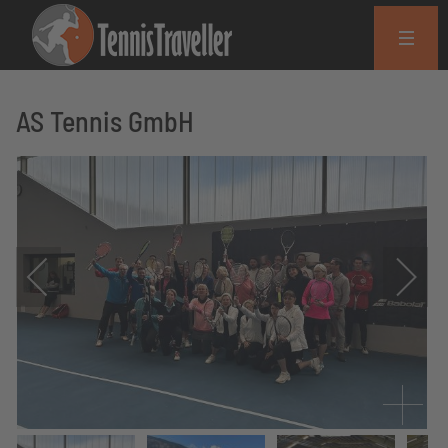
AS Tennis GmbH