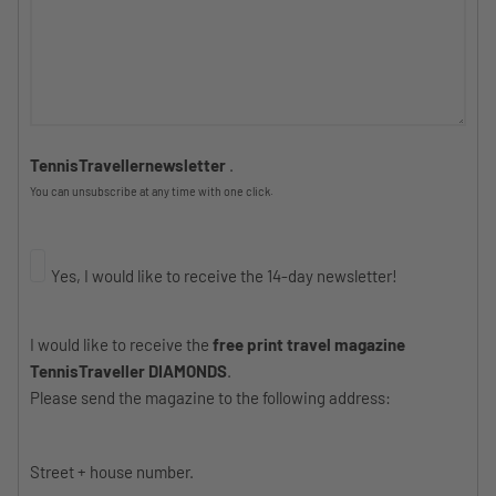
TennisTravellernewsletter
.
You can unsubscribe at any time with one click.
Yes, I would like to receive the 14-day newsletter!
I would like to receive the
free print travel magazine
TennisTraveller DIAMONDS
.
Please send the magazine to the following address:
Street + house number.