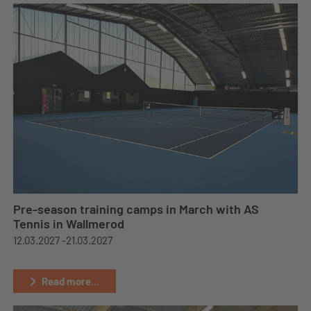
Pre-season training camps in March with AS
Tennis in Wallmerod
12.03.2027 -
21.03.2027
Read more...