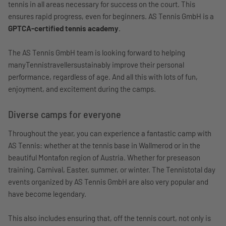
tennis in all areas necessary for success on the court. This
ensures rapid progress, even for beginners. AS Tennis GmbH is a
GPTCA-certified tennis academy
.
The AS Tennis GmbH team is looking forward to helping
manyTennistravellersustainably improve their personal
performance, regardless of age. And all this with lots of fun,
enjoyment, and excitement during the camps.
Diverse camps for everyone
Throughout the year, you can experience a fantastic camp with
AS Tennis: whether at the tennis base in Wallmerod or in the
beautiful Montafon region of Austria. Whether for preseason
training, Carnival, Easter, summer, or winter. The Tennistotal day
events organized by AS Tennis GmbH are also very popular and
have become legendary.
This also includes ensuring that, off the tennis court, not only is