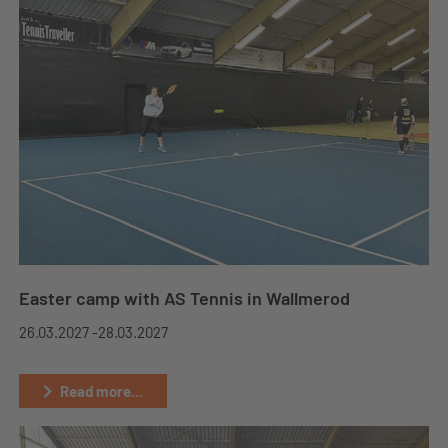
Easter camp with AS Tennis in Wallmerod
26.03.2027 -
28.03.2027
Read more...