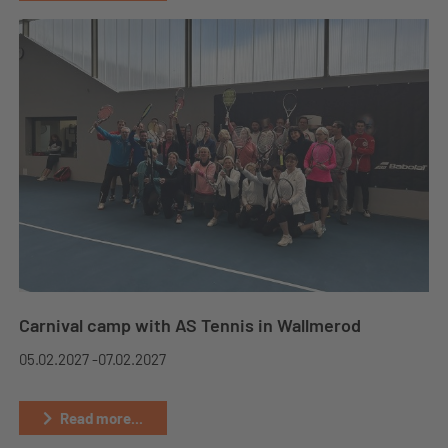
Carnival camp with AS Tennis in Wallmerod
05.02.2027 -
07.02.2027
Read more...