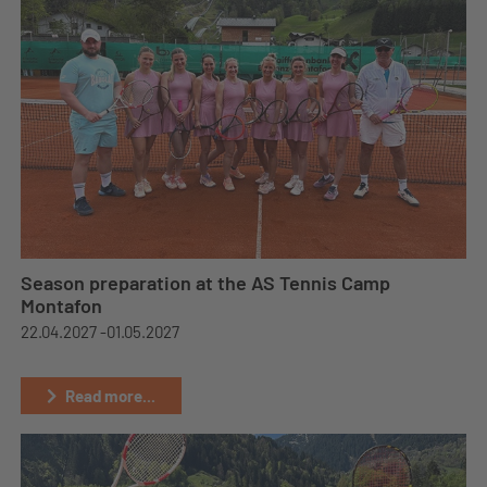
Season preparation at the AS Tennis Camp
Montafon
22.04.2027 -
01.05.2027
Read more...