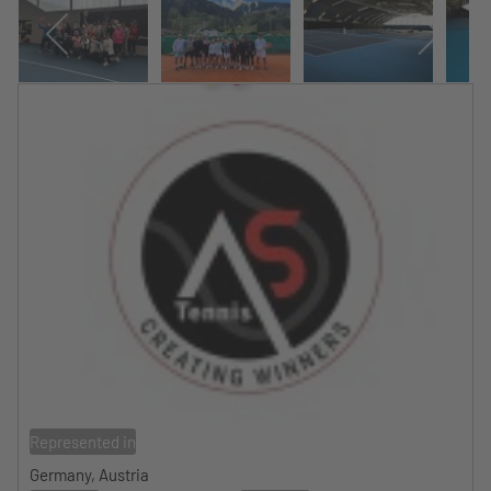
Represented in
Germany, Austria