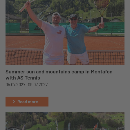
Summer sun and mountains camp in Montafon
with AS Tennis
05.07.2027 -
09.07.2027
Read more...