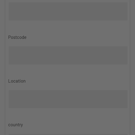
Postcode
Location
country