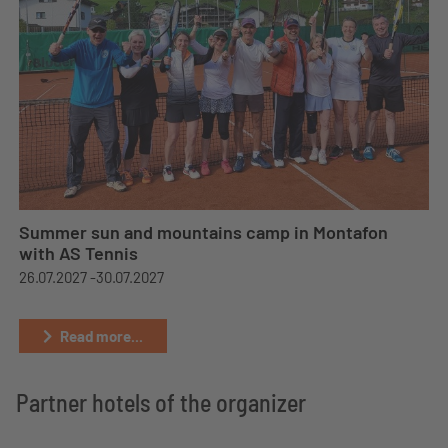
Summer sun and mountains camp in Montafon
with AS Tennis
26.07.2027 -
30.07.2027
Read more...
Partner hotels of the organizer