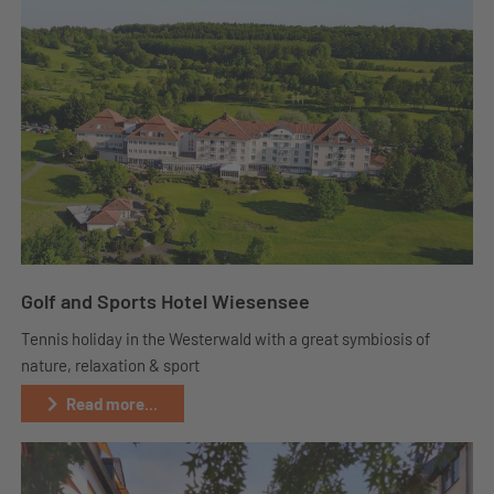
Golf and Sports Hotel Wiesensee
Tennis holiday in the Westerwald with a great symbiosis of
nature, relaxation & sport
Read more...