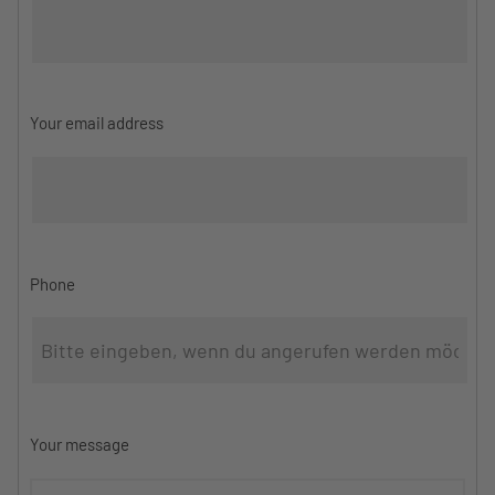
Your email address
Phone
Your message