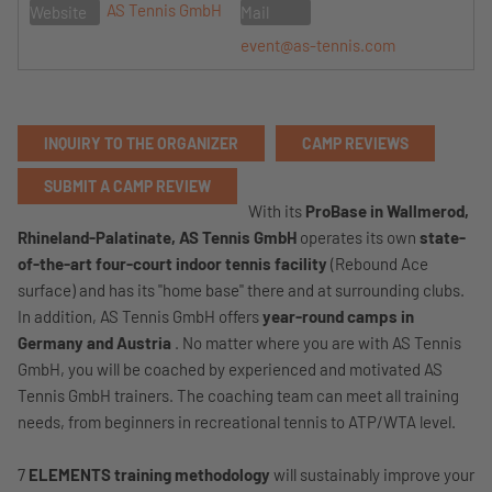
AS Tennis GmbH
Website
Mail
event@as-tennis.com
INQUIRY TO THE ORGANIZER
CAMP REVIEWS
SUBMIT A CAMP REVIEW
With its
ProBase in Wallmerod,
Rhineland-Palatinate,
AS Tennis GmbH
operates its own
state-
of-the-art four-court indoor tennis facility
(Rebound Ace
surface) and has its "home base" there and at surrounding clubs.
In addition, AS Tennis GmbH offers
year-round camps in
Germany and Austria
. No matter where you are with AS Tennis
GmbH, you will be coached by experienced and motivated AS
Tennis GmbH trainers. The coaching team can meet all training
needs, from beginners in recreational tennis to ATP/WTA level.
7
ELEMENTS training methodology
will sustainably improve your