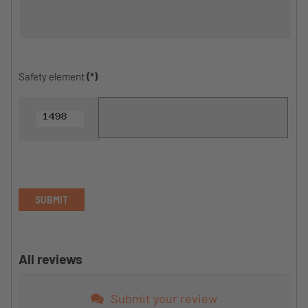
Safety element
(*)
SUBMIT
All reviews
Submit your review