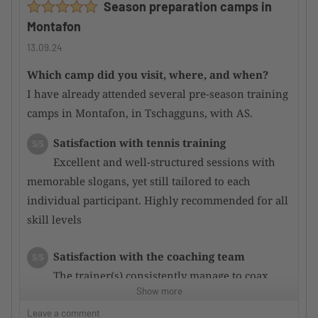
Season preparation camps in
attentive.
Montafon
Main courses were mostly good; some could be
improved.
13.09.24
Which camp did you visit, where, and when?
Would you recommend the camp to other
I have already attended several pre-season training
TennisTraveller ?
Yes
camps in Montafon, in Tschagguns, with AS.
Satisfaction with tennis training
5/5
Excellent and well-structured sessions with
memorable slogans, yet still tailored to each
individual participant. Highly recommended for all
skill levels
Satisfaction with the coaching team
5/5
The trainer(s) consistently manage to coax
Show more
even more potential out of the participants through
targeted training, resulting in rapid performance
Leave a comment