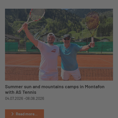
Summer sun and mountains camps in Montafon
with AS Tennis
04.07.2026 -
08.08.2026
Read more...