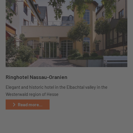
Ringhotel Nassau-Oranien
Elegant and historic hotel in the Elbachtal valley in the
Westerwald region of Hesse
Read more...