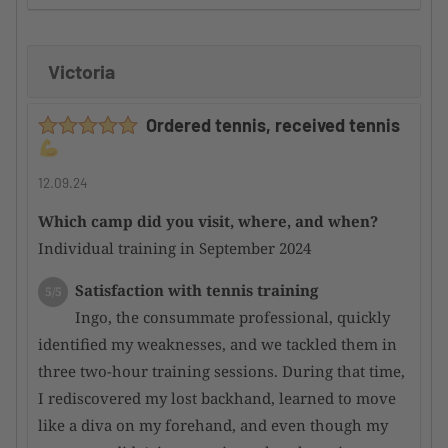
improvement
Victoria
Supervision by the camp organizer
5/5
Here too, I can only offer a huge compliment,
Ordered tennis, received tennis
as the participants are well integrated into the
overall event and thus merged into a harmonious
whole
12.09.24
Which camp did you visit, where, and when?
Condition of the tennis facility
5/5
Individual training in September 2024
Incredibly good courts; even after heavy rain,
they dry quickly and are perfectly playable again.
Satisfaction with tennis training
5/5
Overall, a top-notch facility
Ingo, the consummate professional, quickly
identified my weaknesses, and we tackled them in
Satisfaction with the hotel
4/5
three two-hour training sessions. During that time,
There are very nice hotels in the area,
I rediscovered my lost backhand, learned to move
although they are a bit overpriced for my personal
like a diva on my forehand, and even though my
taste