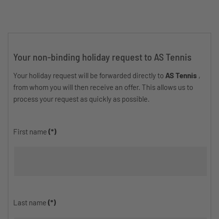
Your non-binding holiday request to AS Tennis
Your holiday request will be forwarded directly to
AS Tennis
,
from whom you will then receive an offer. This allows us to
process your request as quickly as possible.
First name
(*)
Last name
(*)