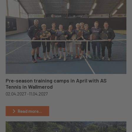
Pre-season training camps in April with AS
Tennis in Wallmerod
02.04.2027 -
11.04.2027
Read more...