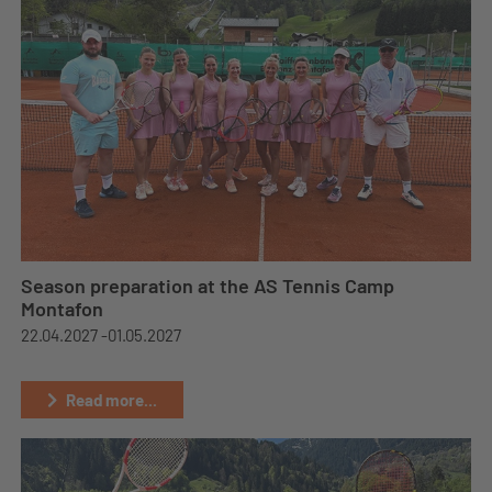
Season preparation at the AS Tennis Camp
Montafon
22.04.2027 -
01.05.2027
Read more...