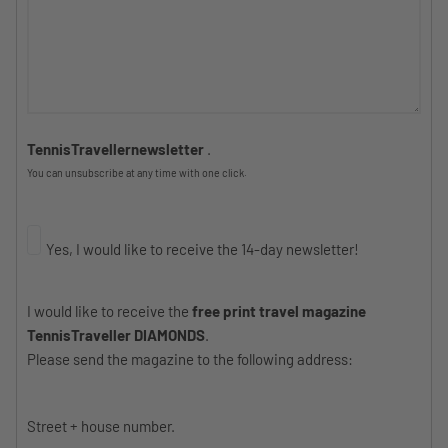
TennisTravellernewsletter
.
You can unsubscribe at any time with one click.
Yes, I would like to receive the 14-day newsletter!
I would like to receive the
free print travel magazine
TennisTraveller DIAMONDS
.
Please send the magazine to the following address:
Street + house number.