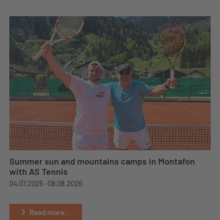
Summer sun and mountains camps in Montafon
with AS Tennis
04.07.2026 -
08.08.2026
Read more...