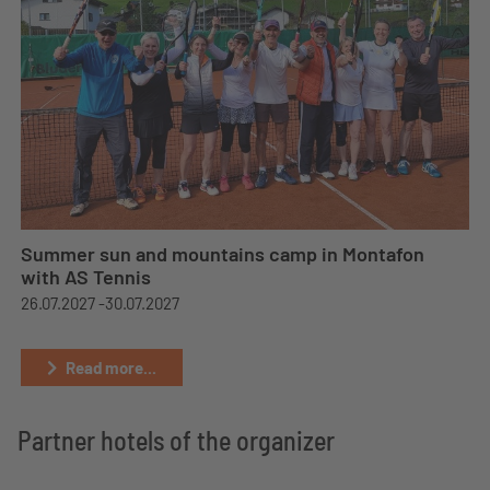
Summer sun and mountains camp in Montafon
with AS Tennis
26.07.2027 -
30.07.2027
Read more...
Partner hotels of the organizer