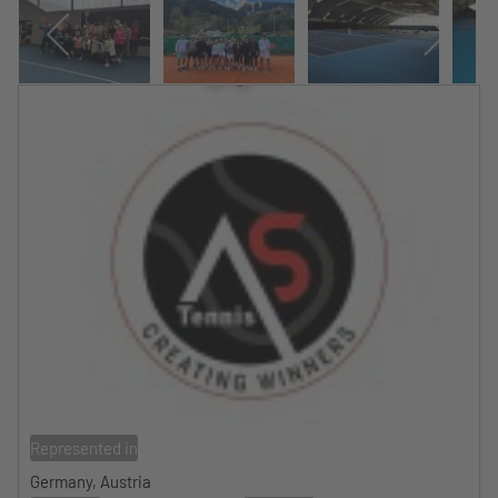
Represented in
Germany, Austria