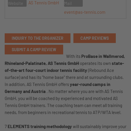
AS Tennis GmbH
Website
Mail
event@as-tennis.com
INQUIRY TO THE ORGANIZER
CAMP REVIEWS
SUBMIT A CAMP REVIEW
With its
ProBase in Wallmerod,
Rhineland-Palatinate,
AS Tennis GmbH
operates its own
state-
of-the-art four-court indoor tennis facility
(Rebound Ace
surface) and has its "home base" there and at surrounding clubs.
In addition, AS Tennis GmbH offers
year-round camps in
Germany and Austria
. No matter where you are with AS Tennis
GmbH, you will be coached by experienced and motivated AS
Tennis GmbH trainers. The coaching team can meet all training
needs, from beginners in recreational tennis to ATP/WTA level.
7
ELEMENTS training methodology
will sustainably improve your