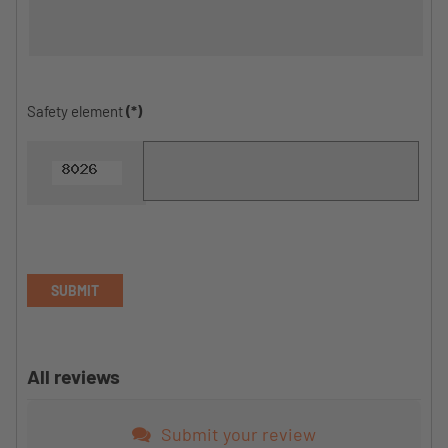
Safety element
(*)
SUBMIT
All reviews
Submit your review