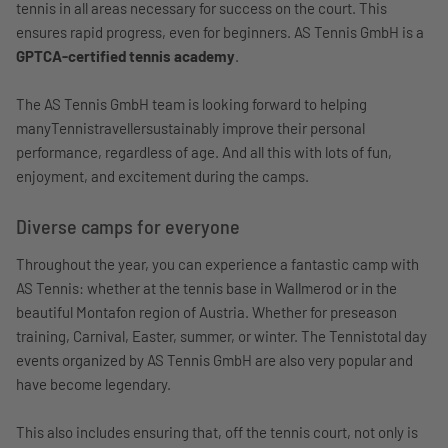
tennis in all areas necessary for success on the court. This
ensures rapid progress, even for beginners. AS Tennis GmbH is a
GPTCA-certified tennis academy
.
The AS Tennis GmbH team is looking forward to helping
manyTennistravellersustainably improve their personal
performance, regardless of age. And all this with lots of fun,
enjoyment, and excitement during the camps.
Diverse camps for everyone
Throughout the year, you can experience a fantastic camp with
AS Tennis: whether at the tennis base in Wallmerod or in the
beautiful Montafon region of Austria. Whether for preseason
training, Carnival, Easter, summer, or winter. The Tennistotal day
events organized by AS Tennis GmbH are also very popular and
have become legendary.
This also includes ensuring that, off the tennis court, not only is