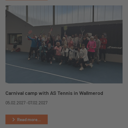
Carnival camp with AS Tennis in Wallmerod
05.02.2027 -
07.02.2027
Read more...