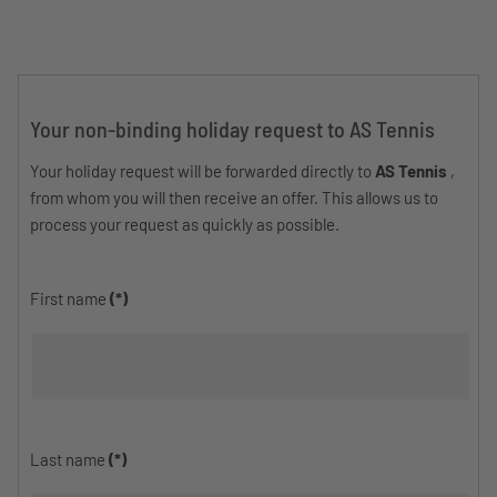
Your non-binding holiday request to AS Tennis
Your holiday request will be forwarded directly to
AS Tennis
,
from whom you will then receive an offer. This allows us to
process your request as quickly as possible.
First name
(*)
Last name
(*)