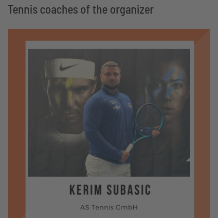
Tennis coaches of the organizer