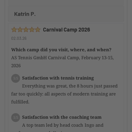
Katrin P.
Carnival Camp 2026
02.03.26
Which camp did you visit, where, and when?
AS Tennis GmbH Carnival Camp, February 13-15,
2026
Satisfaction with tennis training
5/5
Everything was great, the 8 hours just passed
far too quickly: all aspects of modern training are
fulfilled.
Satisfaction with the coaching team
5/5
A top team led by head coach Ingo and