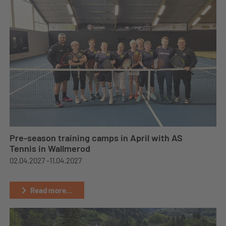
Pre-season training camps in April with AS
Tennis in Wallmerod
02.04.2027 -
11.04.2027
Read more...