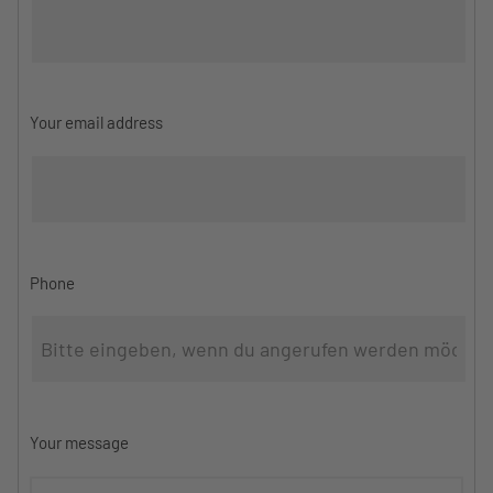
Your email address
Phone
Your message