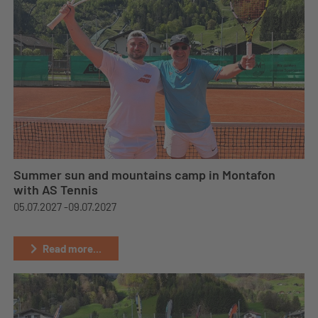
Summer sun and mountains camp in Montafon
with AS Tennis
05.07.2027 -
09.07.2027
Read more...