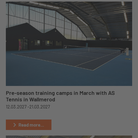
Pre-season training camps in March with AS
Tennis in Wallmerod
12.03.2027 -
21.03.2027
Read more...