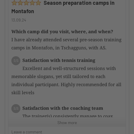
Season preparation camps in
attentive.
Montafon
Main courses were mostly good; some could be
improved.
13.09.24
Which camp did you visit, where, and when?
Would you recommend the camp to other
I have already attended several pre-season training
TennisTraveller ?
Yes
camps in Montafon, in Tschagguns, with AS.
Satisfaction with tennis training
5/5
Excellent and well-structured sessions with
memorable slogans, yet still tailored to each
individual participant. Highly recommended for all
skill levels
Satisfaction with the coaching team
5/5
The trainer(s) consistently manage to coax
Show more
even more potential out of the participants through
targeted training, resulting in rapid performance
Leave a comment