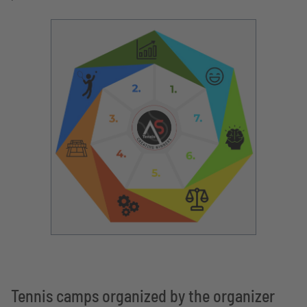
Tennis camps organized by the organizer