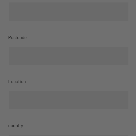
Postcode
Location
country