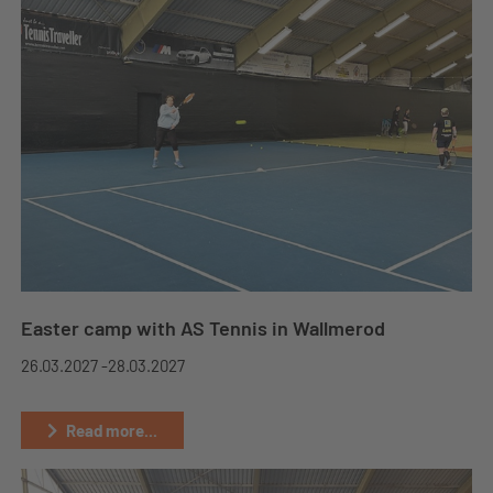
Easter camp with AS Tennis in Wallmerod
26.03.2027 -
28.03.2027
Read more...