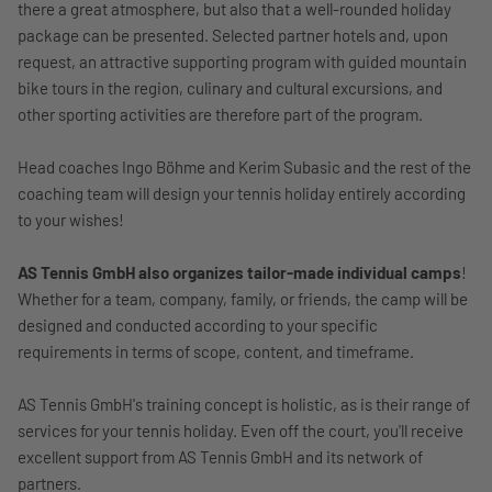
there a great atmosphere, but also that a well-rounded holiday
package can be presented. Selected partner hotels and, upon
request, an attractive supporting program with guided mountain
bike tours in the region, culinary and cultural excursions, and
other sporting activities are therefore part of the program.
Head coaches Ingo Böhme and Kerim Subasic and the rest of the
coaching team will design your tennis holiday entirely according
to your wishes!
AS Tennis GmbH also organizes tailor-made individual camps
!
Whether for a team, company, family, or friends, the camp will be
designed and conducted according to your specific
requirements in terms of scope, content, and timeframe.
AS Tennis GmbH's training concept is holistic, as is their range of
services for your tennis holiday. Even off the court, you'll receive
excellent support from AS Tennis GmbH and its network of
partners.