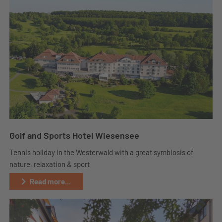
Golf and Sports Hotel Wiesensee
Tennis holiday in the Westerwald with a great symbiosis of
nature, relaxation & sport
Read more...