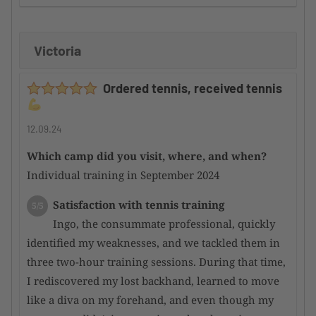
improvement
Victoria
Supervision by the camp organizer
5/5
Here too, I can only offer a huge compliment,
Ordered tennis, received tennis
as the participants are well integrated into the
overall event and thus merged into a harmonious
whole
12.09.24
Which camp did you visit, where, and when?
Condition of the tennis facility
5/5
Individual training in September 2024
Incredibly good courts; even after heavy rain,
they dry quickly and are perfectly playable again.
Satisfaction with tennis training
5/5
Overall, a top-notch facility
Ingo, the consummate professional, quickly
identified my weaknesses, and we tackled them in
Satisfaction with the hotel
4/5
three two-hour training sessions. During that time,
There are very nice hotels in the area,
I rediscovered my lost backhand, learned to move
although they are a bit overpriced for my personal
like a diva on my forehand, and even though my
taste