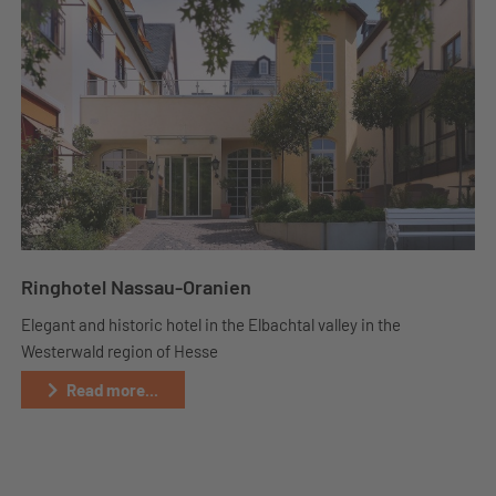
Ringhotel Nassau-Oranien
Elegant and historic hotel in the Elbachtal valley in the
Westerwald region of Hesse
Read more...