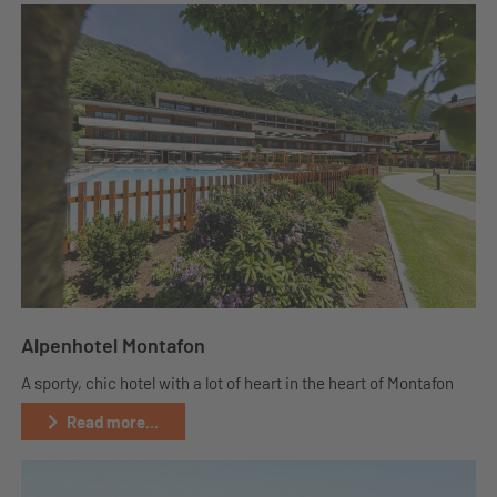
Alpenhotel Montafon
A sporty, chic hotel with a lot of heart in the heart of Montafon
Read more...