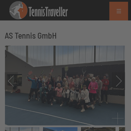
AS Tennis GmbH