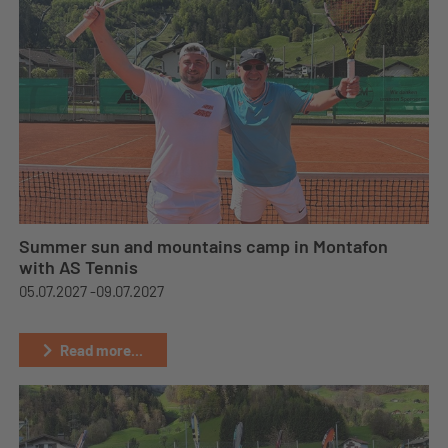
Summer sun and mountains camp in Montafon
with AS Tennis
05.07.2027 -
09.07.2027
Read more...