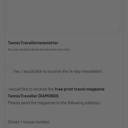
TennisTravellernewsletter
.
You can unsubscribe at any time with one click.
Yes, I would like to receive the 14-day newsletter!
I would like to receive the
free print travel magazine
TennisTraveller DIAMONDS
.
Please send the magazine to the following address:
Street + house number.