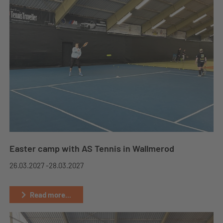
Easter camp with AS Tennis in Wallmerod
26.03.2027 -
28.03.2027
Read more...