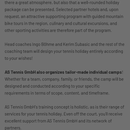
there a great atmosphere, but also that a well-rounded holiday
package can be presented. Selected partner hotels and, upon
request, an attractive supporting program with guided mountain
bike tours in the region, culinary and cultural excursions, and
other sporting activities are therefore part of the program.
Head coaches Ingo Böhme and Kerim Subasic and the rest of the
coaching team will design your tennis holiday entirely according
to your wishes!
AS Tennis GmbH also organizes tailor-made individual camps
!
Whether for a team, company, family, or friends, the camp will be
designed and conducted according to your specific
requirements in terms of scope, content, and timeframe.
AS Tennis GmbH's training concept is holistic, as is their range of
services for your tennis holiday. Even off the court, you'll receive
excellent support from AS Tennis GmbH and its network of
partners.