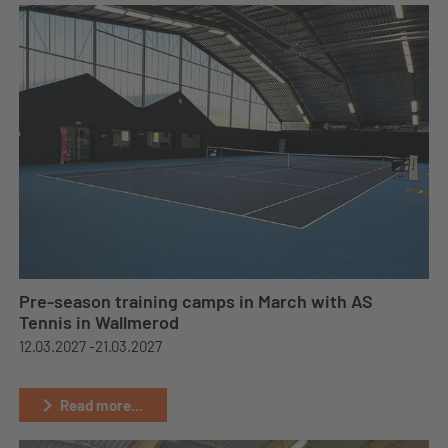
Pre-season training camps in March with AS
Tennis in Wallmerod
12.03.2027 -
21.03.2027
Read more...