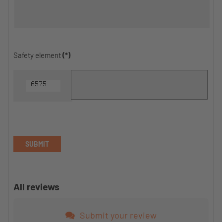
Safety element
(*)
SUBMIT
All reviews
Submit your review