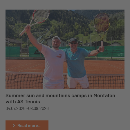
Summer sun and mountains camps in Montafon
with AS Tennis
04.07.2026 -
08.08.2026
Read more...