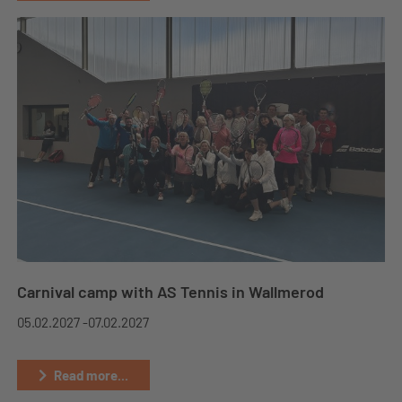
Carnival camp with AS Tennis in Wallmerod
05.02.2027 -
07.02.2027
Read more...