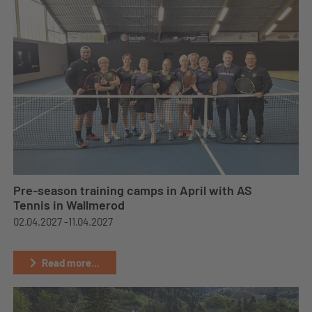
Pre-season training camps in April with AS
Tennis in Wallmerod
02.04.2027 -
11.04.2027
Read more...