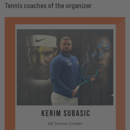
Tennis coaches of the organizer