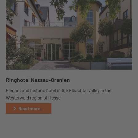
Ringhotel Nassau-Oranien
Elegant and historic hotel in the Elbachtal valley in the
Westerwald region of Hesse
Read more...