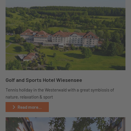
Golf and Sports Hotel Wiesensee
Tennis holiday in the Westerwald with a great symbiosis of
nature, relaxation & sport
Read more...