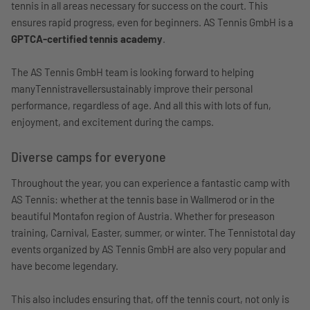
tennis in all areas necessary for success on the court. This
ensures rapid progress, even for beginners. AS Tennis GmbH is a
GPTCA-certified tennis academy
.
The AS Tennis GmbH team is looking forward to helping
manyTennistravellersustainably improve their personal
performance, regardless of age. And all this with lots of fun,
enjoyment, and excitement during the camps.
Diverse camps for everyone
Throughout the year, you can experience a fantastic camp with
AS Tennis: whether at the tennis base in Wallmerod or in the
beautiful Montafon region of Austria. Whether for preseason
training, Carnival, Easter, summer, or winter. The Tennistotal day
events organized by AS Tennis GmbH are also very popular and
have become legendary.
This also includes ensuring that, off the tennis court, not only is