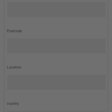
Postcode
Location
country