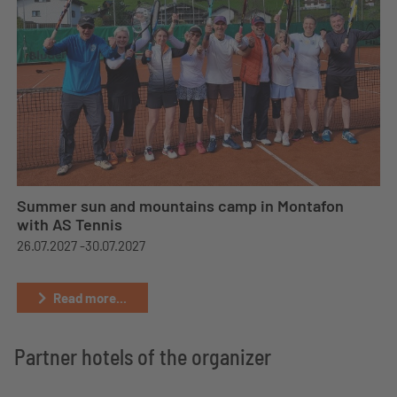
Summer sun and mountains camp in Montafon
with AS Tennis
26.07.2027 -
30.07.2027
Read more...
Partner hotels of the organizer