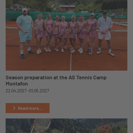
Season preparation at the AS Tennis Camp
Montafon
22.04.2027 -
01.05.2027
Read more...