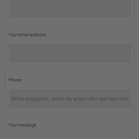
Your email address
Phone
Your message