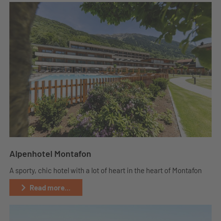
Alpenhotel Montafon
A sporty, chic hotel with a lot of heart in the heart of Montafon
Read more...