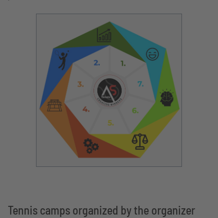
Tennis camps organized by the organizer