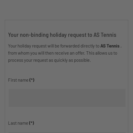
Your non-binding holiday request to AS Tennis
Your holiday request will be forwarded directly to
AS Tennis
,
from whom you will then receive an offer. This allows us to
process your request as quickly as possible.
First name
(*)
Last name
(*)