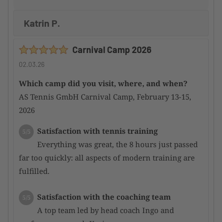
Katrin P.
Carnival Camp 2026
02.03.26
Which camp did you visit, where, and when?
AS Tennis GmbH Carnival Camp, February 13-15,
2026
Satisfaction with tennis training
5/5
Everything was great, the 8 hours just passed
far too quickly: all aspects of modern training are
fulfilled.
Satisfaction with the coaching team
5/5
A top team led by head coach Ingo and