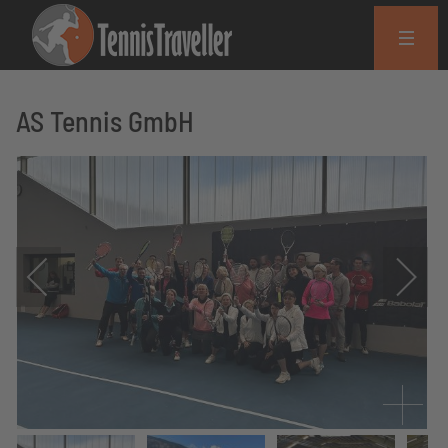
AS Tennis GmbH