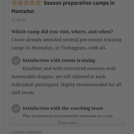
Season preparation camps in
attentive.
Montafon
Main courses were mostly good; some could be
improved.
13.09.24
Which camp did you visit, where, and when?
Would you recommend the camp to other
I have already attended several pre-season training
TennisTraveller ?
Yes
camps in Montafon, in Tschagguns, with AS.
Satisfaction with tennis training
5/5
Excellent and well-structured sessions with
memorable slogans, yet still tailored to each
individual participant. Highly recommended for all
skill levels
Satisfaction with the coaching team
5/5
The trainer(s) consistently manage to coax
Show more
even more potential out of the participants through
targeted training, resulting in rapid performance
Leave a comment