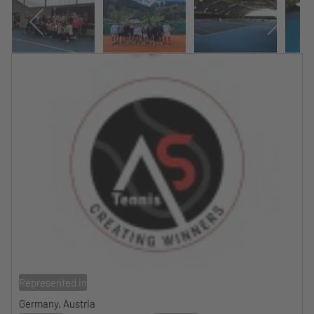
Represented in
Germany, Austria