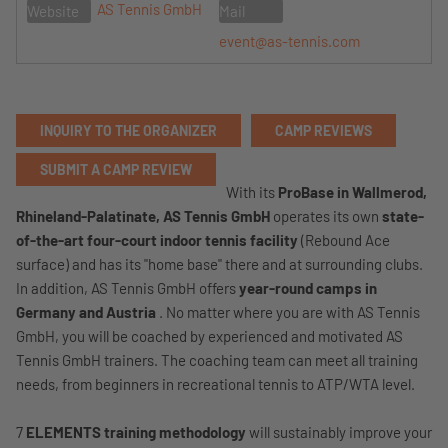
AS Tennis GmbH
Website
Mail
event@as-tennis.com
INQUIRY TO THE ORGANIZER
CAMP REVIEWS
SUBMIT A CAMP REVIEW
With its
ProBase in Wallmerod,
Rhineland-Palatinate,
AS Tennis GmbH
operates its own
state-
of-the-art four-court indoor tennis facility
(Rebound Ace
surface) and has its "home base" there and at surrounding clubs.
In addition, AS Tennis GmbH offers
year-round camps in
Germany and Austria
. No matter where you are with AS Tennis
GmbH, you will be coached by experienced and motivated AS
Tennis GmbH trainers. The coaching team can meet all training
needs, from beginners in recreational tennis to ATP/WTA level.
7
ELEMENTS training methodology
will sustainably improve your