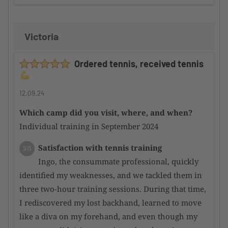
improvement
Victoria
Supervision by the camp organizer
5/5
Here too, I can only offer a huge compliment,
Ordered tennis, received tennis
as the participants are well integrated into the
overall event and thus merged into a harmonious
whole
12.09.24
Which camp did you visit, where, and when?
Condition of the tennis facility
5/5
Individual training in September 2024
Incredibly good courts; even after heavy rain,
they dry quickly and are perfectly playable again.
Satisfaction with tennis training
5/5
Overall, a top-notch facility
Ingo, the consummate professional, quickly
identified my weaknesses, and we tackled them in
Satisfaction with the hotel
4/5
three two-hour training sessions. During that time,
There are very nice hotels in the area,
I rediscovered my lost backhand, learned to move
although they are a bit overpriced for my personal
like a diva on my forehand, and even though my
taste