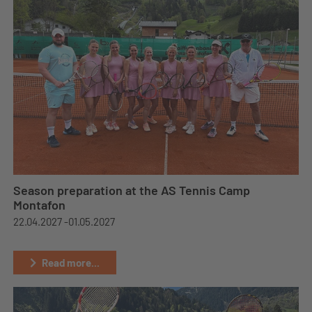
Season preparation at the AS Tennis Camp
Montafon
22.04.2027 -
01.05.2027
Read more...