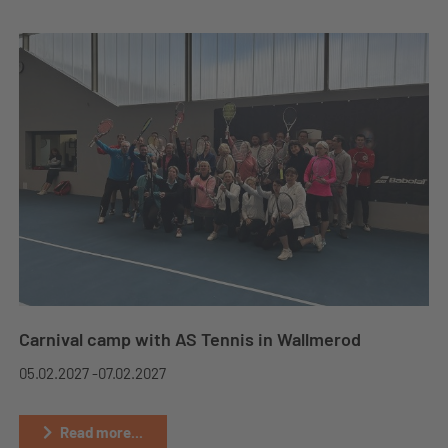
Carnival camp with AS Tennis in Wallmerod
05.02.2027 -
07.02.2027
Read more...