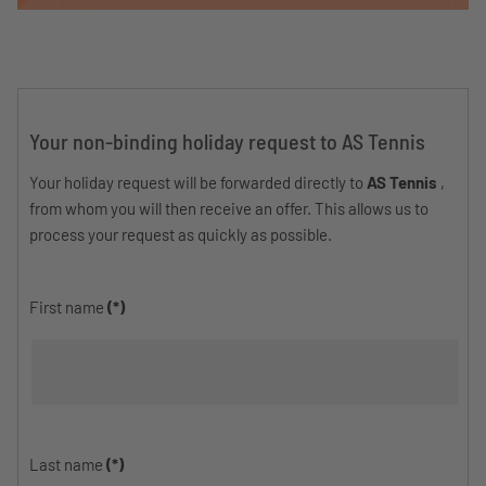
Your non-binding holiday request to AS Tennis
Your holiday request will be forwarded directly to
AS Tennis
,
from whom you will then receive an offer. This allows us to
process your request as quickly as possible.
First name
(*)
Last name
(*)