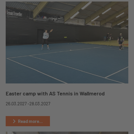
Easter camp with AS Tennis in Wallmerod
26.03.2027 -
28.03.2027
Read more...