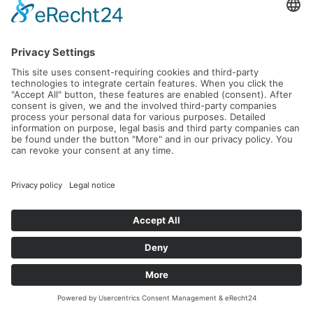
World Tennis Masters Tour MT100
Tournament Don Carlos Marbella
23.09.2026 -
27.09.2026
Read more...