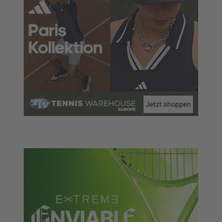
Satisfaction with the hotel
5/5
Absolutely fantastic! Amazing cuisine, a great
sauna, friendly staff, and they even showed tennis
in Madrid on the screen just for us.
The hotel looks bulky and risky in the photos, but
you wouldn't know it from the outside.
Would you recommend the camp to other
TennisTraveller ?
Yes
Your comment
Hopefully we'll be there next year! The season can
begin!