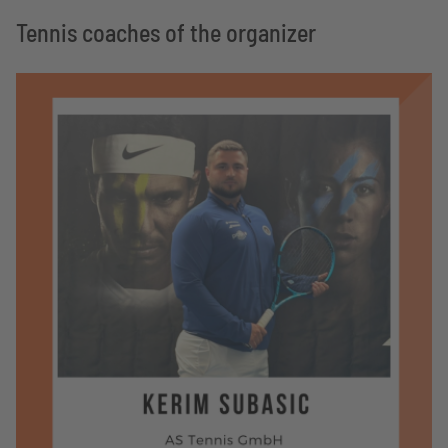
Tennis coaches of the organizer