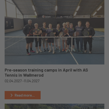
Pre-season training camps in April with AS
Tennis in Wallmerod
02.04.2027 -
11.04.2027
Read more...