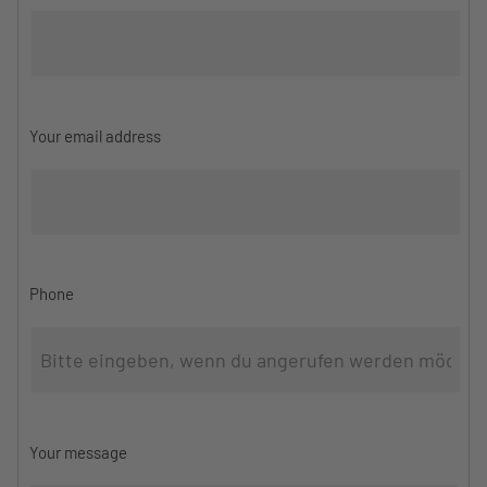
Your email address
Phone
Your message