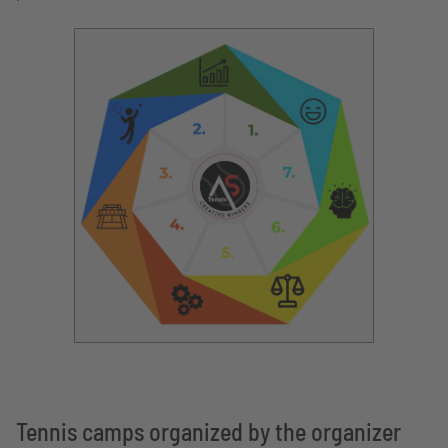
Tennis camps organized by the organizer