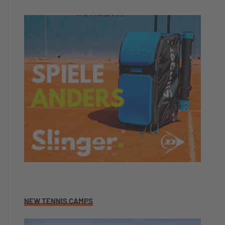
NEW TENNIS CAMPS