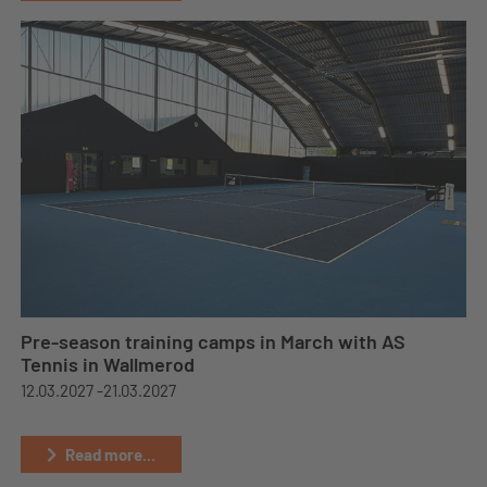
Pre-season training camps in March with AS
Tennis in Wallmerod
12.03.2027 -
21.03.2027
Read more...