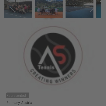
Represented in
Germany, Austria