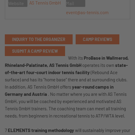
AS Tennis GmbH
Website
Mail
event@as-tennis.com
INQUIRY TO THE ORGANIZER
CAMP REVIEWS
SUBMIT A CAMP REVIEW
With its
ProBase in Wallmerod,
Rhineland-Palatinate,
AS Tennis GmbH
operates its own
state-
of-the-art four-court indoor tennis facility
(Rebound Ace
surface) and has its "home base" there and at surrounding clubs.
In addition, AS Tennis GmbH offers
year-round camps in
Germany and Austria
. No matter where you are with AS Tennis
GmbH, you will be coached by experienced and motivated AS
Tennis GmbH trainers. The coaching team can meet all training
needs, from beginners in recreational tennis to ATP/WTA level.
7
ELEMENTS training methodology
will sustainably improve your