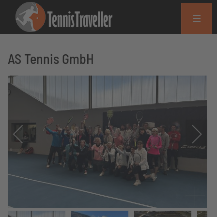
AS Tennis GmbH