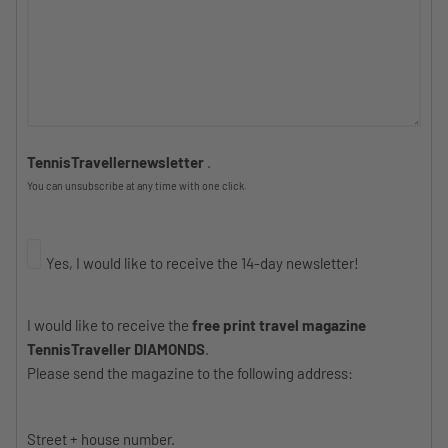
TennisTravellernewsletter
.
You can unsubscribe at any time with one click.
Yes, I would like to receive the 14-day newsletter!
I would like to receive the
free print travel magazine
TennisTraveller DIAMONDS
.
Please send the magazine to the following address:
Street + house number.