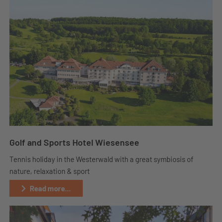
Golf and Sports Hotel Wiesensee
Tennis holiday in the Westerwald with a great symbiosis of
nature, relaxation & sport
Read more...