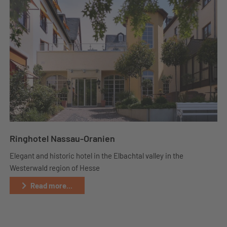
Ringhotel Nassau-Oranien
Elegant and historic hotel in the Elbachtal valley in the
Westerwald region of Hesse
Read more...