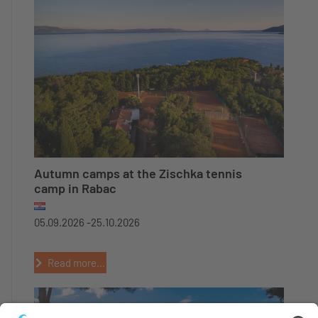
Autumn camps at the Zischka tennis
camp in Rabac
05.09.2026 -
25.10.2026
Read more...