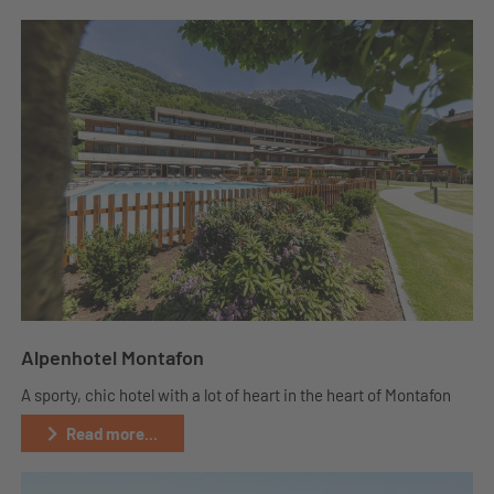
Alpenhotel Montafon
A sporty, chic hotel with a lot of heart in the heart of Montafon
Read more...