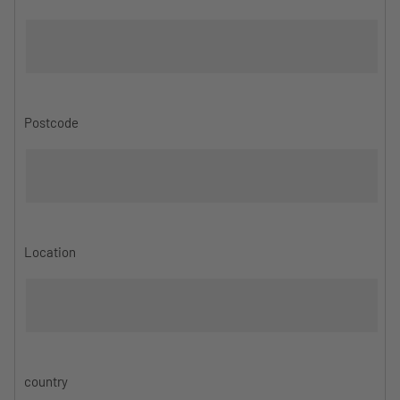
Postcode
Location
country