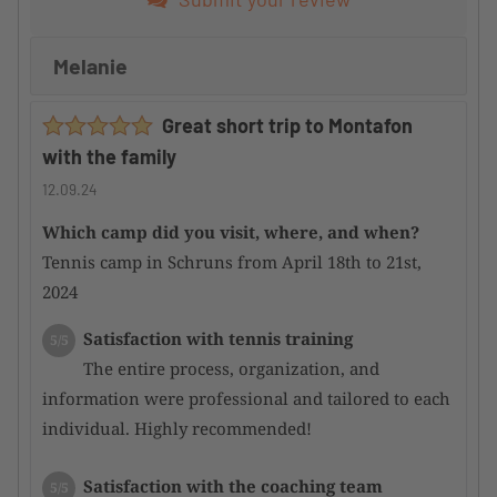
Melanie
Great short trip to Montafon
with the family
12.09.24
Which camp did you visit, where, and when?
Tennis camp in Schruns from April 18th to 21st,
2024
Satisfaction with tennis training
5/5
The entire process, organization, and
information were professional and tailored to each
individual. Highly recommended!
Satisfaction with the coaching team
5/5