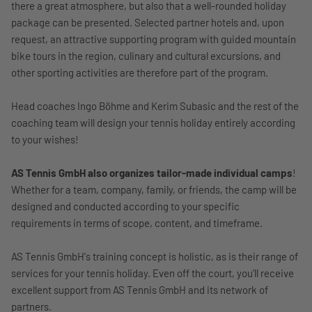
there a great atmosphere, but also that a well-rounded holiday
package can be presented. Selected partner hotels and, upon
request, an attractive supporting program with guided mountain
bike tours in the region, culinary and cultural excursions, and
other sporting activities are therefore part of the program.
Head coaches Ingo Böhme and Kerim Subasic and the rest of the
coaching team will design your tennis holiday entirely according
to your wishes!
AS Tennis GmbH also organizes tailor-made individual camps
!
Whether for a team, company, family, or friends, the camp will be
designed and conducted according to your specific
requirements in terms of scope, content, and timeframe.
AS Tennis GmbH's training concept is holistic, as is their range of
services for your tennis holiday. Even off the court, you'll receive
excellent support from AS Tennis GmbH and its network of
partners.