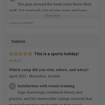
The guys around the head coach know their
stuff. I've received a lot of new input and have
Show more
improved my game since then.
Leave a comment
Supervision by the camp organizer
5/5
From initial inquiry to final completion,
Sabine
everything is stress-free. Open, professional
communication. Fast response time.
This is a sports holiday!
Condition of the tennis facility
5/5
08.05.23
A very nice property. In excellent condition!
Which camp did you visit, where, and when?
April 2023 - Montafon, Austria
Satisfaction with the hotel
4/5
TUI Blue is good! The food is excellent,
Satisfaction with tennis training
5/5
however there is no swimming pool or wellness
Ingo charmingly combined theory and
area. The service is sometimes not customer-
practice, and his memorable sayings ensured that
oriented enough.
more information stuck with us than usual –