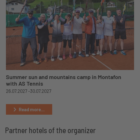
Summer sun and mountains camp in Montafon
with AS Tennis
26.07.2027 -
30.07.2027
Read more...
Partner hotels of the organizer