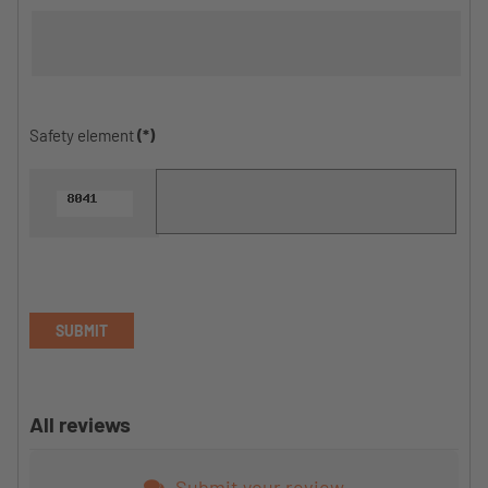
Safety element
(*)
SUBMIT
All reviews
Submit your review