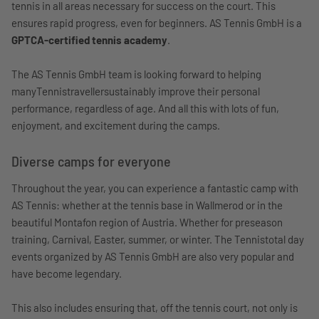
tennis in all areas necessary for success on the court. This
ensures rapid progress, even for beginners. AS Tennis GmbH is a
GPTCA-certified tennis academy
.
The AS Tennis GmbH team is looking forward to helping
manyTennistravellersustainably improve their personal
performance, regardless of age. And all this with lots of fun,
enjoyment, and excitement during the camps.
Diverse camps for everyone
Throughout the year, you can experience a fantastic camp with
AS Tennis: whether at the tennis base in Wallmerod or in the
beautiful Montafon region of Austria. Whether for preseason
training, Carnival, Easter, summer, or winter. The Tennistotal day
events organized by AS Tennis GmbH are also very popular and
have become legendary.
This also includes ensuring that, off the tennis court, not only is