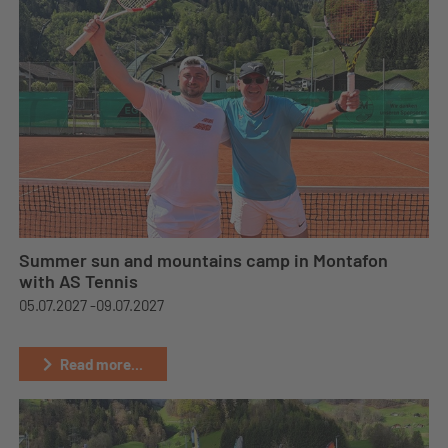
Summer sun and mountains camp in Montafon
with AS Tennis
05.07.2027 -
09.07.2027
Read more...