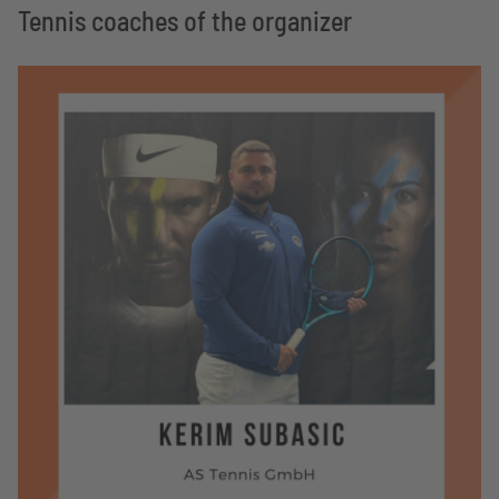
Tennis coaches of the organizer