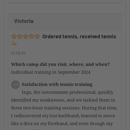
improvement
Victoria
Supervision by the camp organizer
5/5
Here too, I can only offer a huge compliment,
Ordered tennis, received tennis
as the participants are well integrated into the
overall event and thus merged into a harmonious
whole
12.09.24
Which camp did you visit, where, and when?
Condition of the tennis facility
5/5
Individual training in September 2024
Incredibly good courts; even after heavy rain,
they dry quickly and are perfectly playable again.
Satisfaction with tennis training
5/5
Overall, a top-notch facility
Ingo, the consummate professional, quickly
identified my weaknesses, and we tackled them in
Satisfaction with the hotel
4/5
three two-hour training sessions. During that time,
There are very nice hotels in the area,
I rediscovered my lost backhand, learned to move
although they are a bit overpriced for my personal
like a diva on my forehand, and even though my
taste