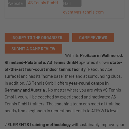
AS Tennis GmbH
Website
Mail
event@as-tennis.com
INQUIRY TO THE ORGANIZER
CAMP REVIEWS
SUBMIT A CAMP REVIEW
With its
ProBase in Wallmerod,
Rhineland-Palatinate,
AS Tennis GmbH
operates its own
state-
of-the-art four-court indoor tennis facility
(Rebound Ace
surface) and has its "home base" there and at surrounding clubs.
In addition, AS Tennis GmbH offers
year-round camps in
Germany and Austria
. No matter where you are with AS Tennis
GmbH, you will be coached by experienced and motivated AS
Tennis GmbH trainers. The coaching team can meet all training
needs, from beginners in recreational tennis to ATP/WTA level.
7
ELEMENTS training methodology
will sustainably improve your