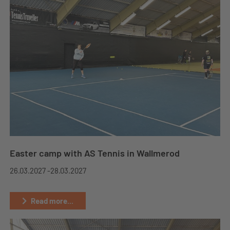
Easter camp with AS Tennis in Wallmerod
26.03.2027 -
28.03.2027
Read more...