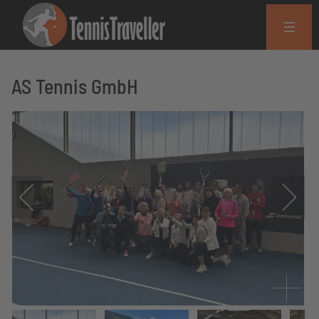
AS Tennis GmbH