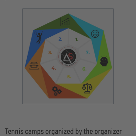
Tennis camps organized by the organizer