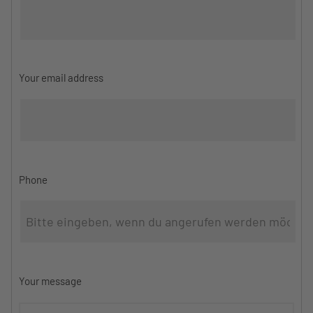
Your email address
Phone
Your message