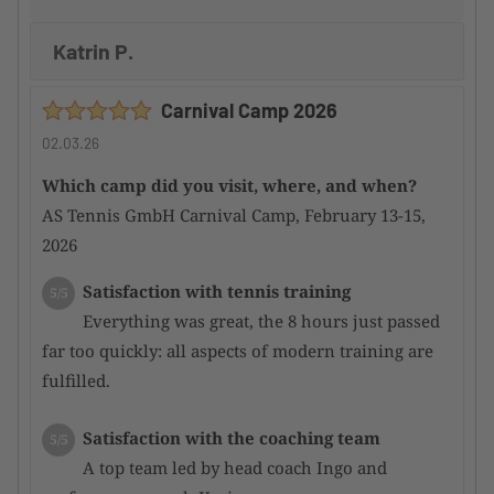
Katrin P.
Carnival Camp 2026
02.03.26
Which camp did you visit, where, and when?
AS Tennis GmbH Carnival Camp, February 13-15,
2026
Satisfaction with tennis training
5/5
Everything was great, the 8 hours just passed
far too quickly: all aspects of modern training are
fulfilled.
Satisfaction with the coaching team
5/5
A top team led by head coach Ingo and