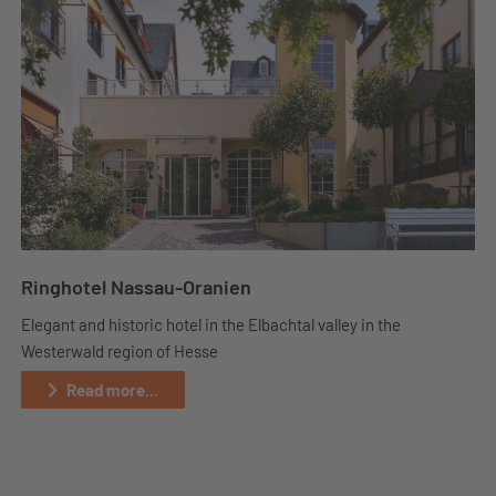
Ringhotel Nassau-Oranien
Elegant and historic hotel in the Elbachtal valley in the
Westerwald region of Hesse
Read more...