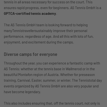
tennis in all areas necessary for success on the court. This
ensures rapid progress, even for beginners. AS Tennis GmbH is a
GPTCA-certified tennis academy
.
The AS Tennis GmbH team is looking forward to helping
manyTennistravellersustainably improve their personal
performance, regardless of age. And all this with lots of fun,
enjoyment, and excitement during the camps.
Diverse camps for everyone
Throughout the year, you can experience a fantastic camp with
AS Tennis: whether at the tennis base in Wallmerod or in the
beautiful Montafon region of Austria. Whether for preseason
training, Carnival, Easter, summer, or winter. The Tennistotal day
events organized by AS Tennis GmbH are also very popular and
have become legendary.
This also includes ensuring that, off the tennis court, not only is