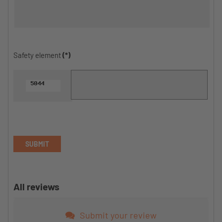
Safety element
(*)
SUBMIT
All reviews
Submit your review