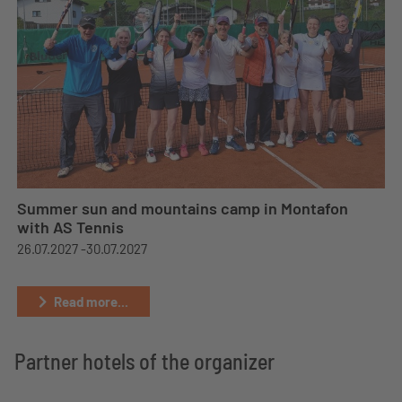
Summer sun and mountains camp in Montafon
with AS Tennis
26.07.2027 -
30.07.2027
Read more...
Partner hotels of the organizer