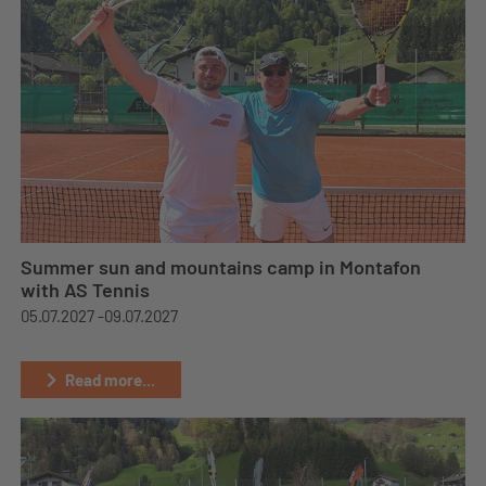
Summer sun and mountains camp in Montafon
with AS Tennis
05.07.2027 -
09.07.2027
Read more...