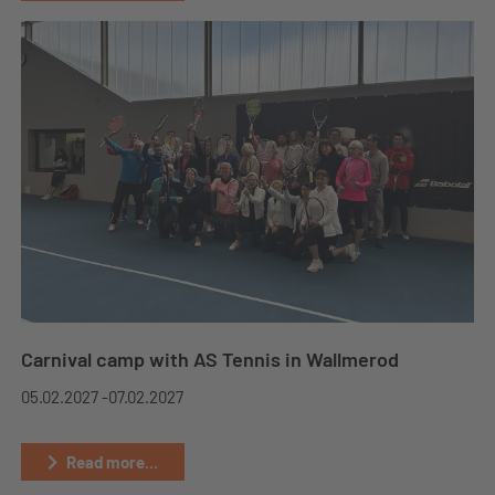
Carnival camp with AS Tennis in Wallmerod
05.02.2027 -
07.02.2027
Read more...