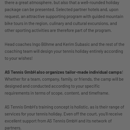
there a great atmosphere, but also that a well-rounded holiday
package can be presented. Selected partner hotels and, upon
request, an attractive supporting program with guided mountain
bike tours in the region, culinary and cultural excursions, and
other sporting activities are therefore part of the program.
Head coaches Ingo Böhme and Kerim Subasic and the rest of the
coaching team will design your tennis holiday entirely according
to your wishes!
AS Tennis GmbH also organizes tailor-made individual camps
!
Whether for a team, company, family, or friends, the camp will be
designed and conducted according to your specific
requirements in terms of scope, content, and timeframe.
AS Tennis GmbH's training concept is holistic, as is their range of
services for your tennis holiday. Even off the court, you'll receive
excellent support from AS Tennis GmbH and its network of
partners.