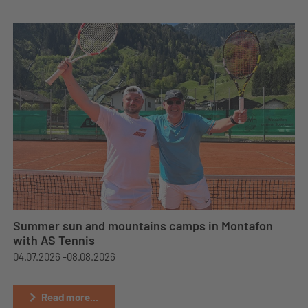
Summer sun and mountains camps in Montafon
with AS Tennis
04.07.2026 -
08.08.2026
Read more...