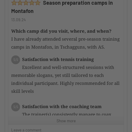
Season preparation camps in
attentive.
Montafon
Main courses were mostly good; some could be
improved.
13.09.24
Which camp did you visit, where, and when?
Would you recommend the camp to other
I have already attended several pre-season training
TennisTraveller ?
Yes
camps in Montafon, in Tschagguns, with AS.
Satisfaction with tennis training
5/5
Excellent and well-structured sessions with
memorable slogans, yet still tailored to each
individual participant. Highly recommended for all
skill levels
Satisfaction with the coaching team
5/5
The trainer(s) consistently manage to coax
Show more
even more potential out of the participants through
targeted training, resulting in rapid performance
Leave a comment