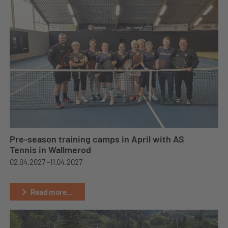
Pre-season training camps in April with AS
Tennis in Wallmerod
02.04.2027 -
11.04.2027
Read more...