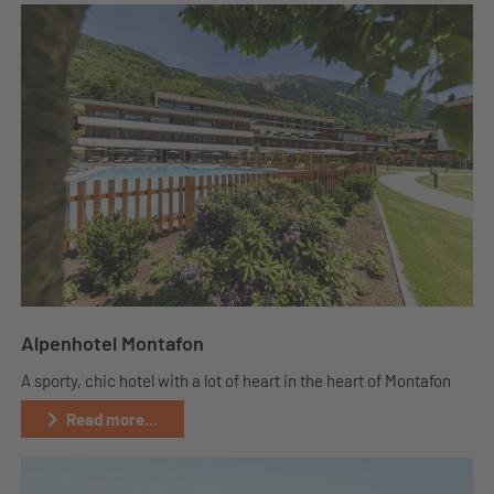
Alpenhotel Montafon
A sporty, chic hotel with a lot of heart in the heart of Montafon
Read more...