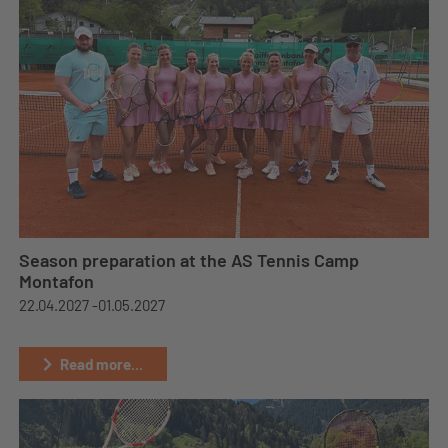
Season preparation at the AS Tennis Camp
Montafon
22.04.2027 -
01.05.2027
Read more...