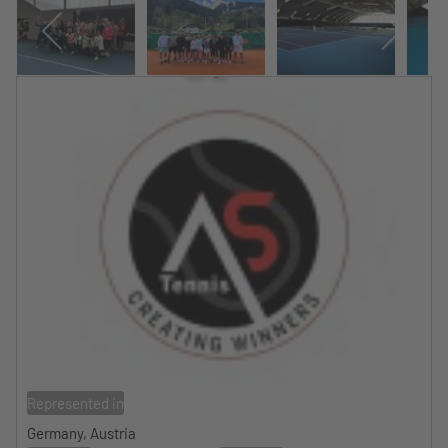
Represented in
Germany, Austria