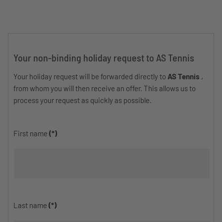
Your non-binding holiday request to AS Tennis
Your holiday request will be forwarded directly to
AS Tennis
,
from whom you will then receive an offer. This allows us to
process your request as quickly as possible.
First name
(*)
Last name
(*)