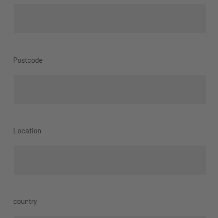
Postcode
Location
country