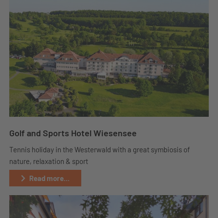
Golf and Sports Hotel Wiesensee
Tennis holiday in the Westerwald with a great symbiosis of
nature, relaxation & sport
Read more...