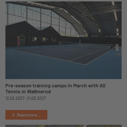
Pre-season training camps in March with AS
Tennis in Wallmerod
12.03.2027 -
21.03.2027
Read more...