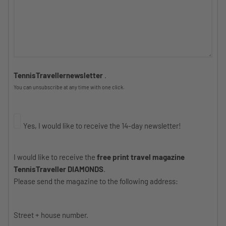
TennisTravellernewsletter
.
You can unsubscribe at any time with one click.
Yes, I would like to receive the 14-day newsletter!
I would like to receive the
free print travel magazine
TennisTraveller DIAMONDS
.
Please send the magazine to the following address:
Street + house number.